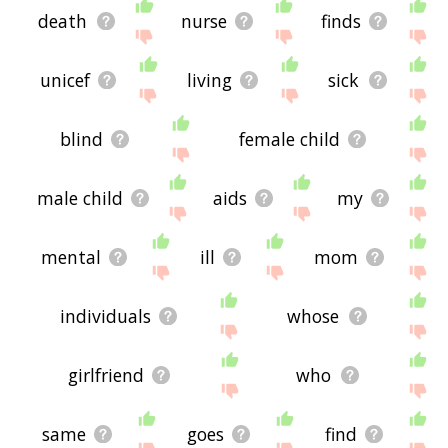
death
nurse
finds
unicef
living
sick
blind
female child
male child
aids
my
mental
ill
mom
individuals
whose
girlfriend
who
same
goes
find