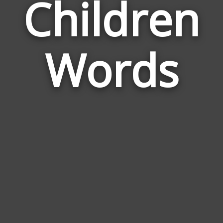
Children
Wor
Rel
Words
to
Chil