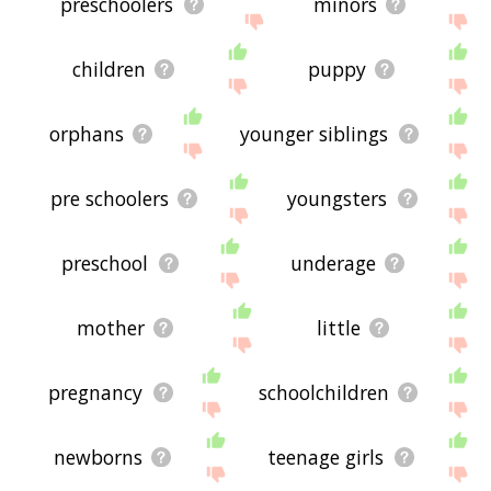
preschoolers
minors
children
puppy
orphans
younger siblings
pre schoolers
youngsters
preschool
underage
mother
little
pregnancy
schoolchildren
newborns
teenage girls