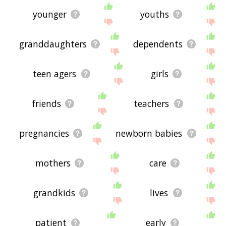
younger
youths
granddaughters
dependents
teen agers
girls
friends
teachers
pregnancies
newborn babies
mothers
care
grandkids
lives
patient
early