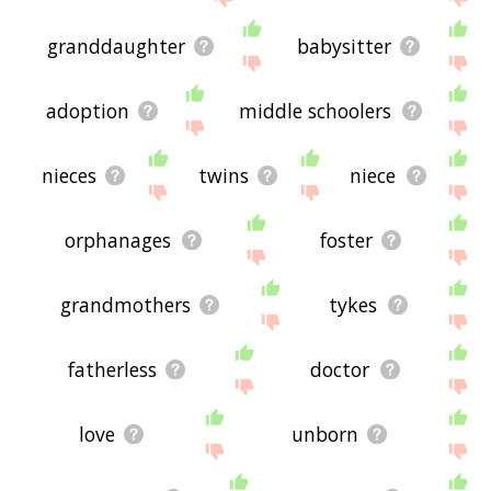
granddaughter
babysitter
adoption
middle schoolers
nieces
twins
niece
orphanages
foster
grandmothers
tykes
fatherless
doctor
love
unborn