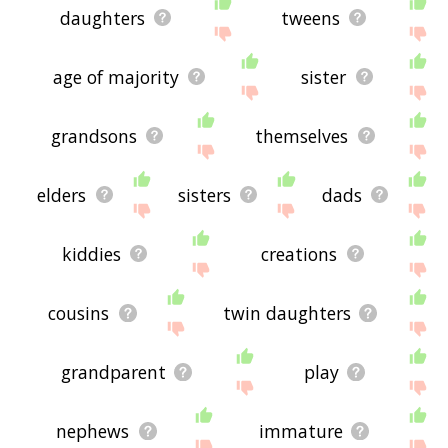
daughters
tweens
age of majority
sister
grandsons
themselves
elders
sisters
dads
kiddies
creations
cousins
twin daughters
grandparent
play
nephews
immature