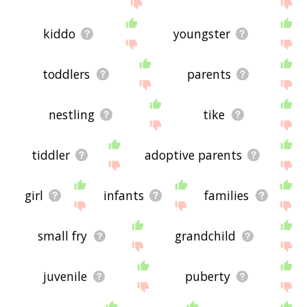
site - I hope it is useful to you! 🐖
kiddo
youngster
toddlers
parents
nestling
tike
tiddler
adoptive parents
girl
infants
families
small fry
grandchild
juvenile
puberty