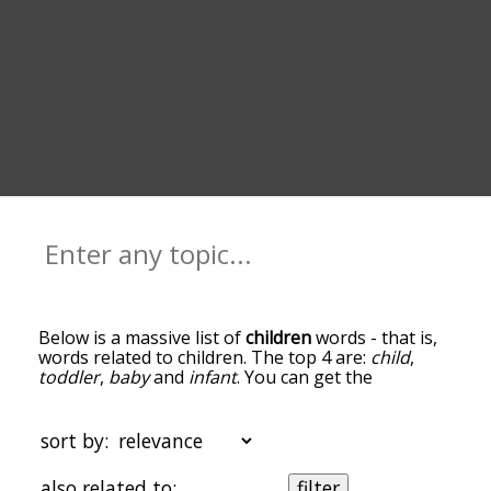
Below is a massive list of
children
words - that is,
words related to children. The top 4 are:
child
,
toddler
,
baby
and
infant
. You can get the
definition(s) of a word in the list below by tapping
the question-mark icon next to it. The words at
the top of the list are the ones most associated
sort by:
with children, and as you go down the relatedness
becomes more slight. By default, the words are
also related to:
filter