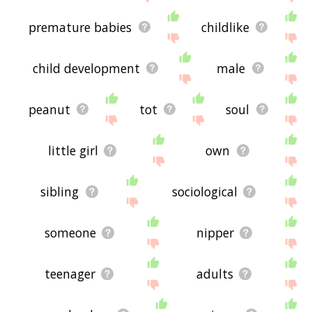
premature babies
childlike
child development
male
peanut
tot
soul
little girl
own
sibling
sociological
someone
nipper
teenager
adults