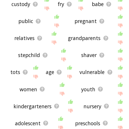
custody
fry
babe
public
pregnant
relatives
grandparents
stepchild
shaver
tots
age
vulnerable
women
youth
kindergarteners
nursery
adolescent
preschools