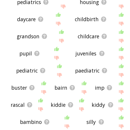
pediatrics
housing
daycare
childbirth
grandson
childcare
pupil
juveniles
pediatric
paediatric
buster
bairn
imp
rascal
kiddie
kiddy
bambino
silly