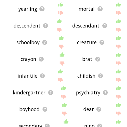
yearling
mortal
descendent
descendant
schoolboy
creature
crayon
brat
infantile
childish
kindergartner
psychiatry
boyhood
dear
secondary
nino