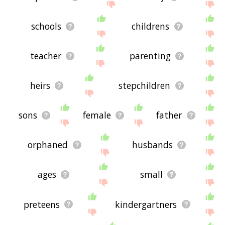
schools
childrens
teacher
parenting
heirs
stepchildren
sons
female
father
orphaned
husbands
ages
small
preteens
kindergartners