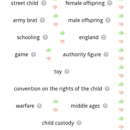
street child
female offspring
army brat
male offspring
schooling
england
game
authority figure
toy
convention on the rights of the child
warfare
middle ages
child custody