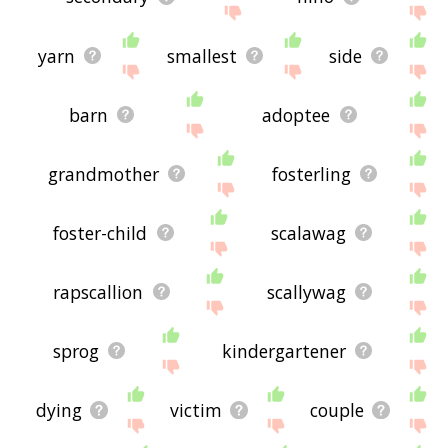
yarn
smallest
side
barn
adoptee
grandmother
fosterling
foster-child
scalawag
rapscallion
scallywag
sprog
kindergartener
dying
victim
couple