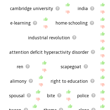
cambridge university
india
e-learning
home-schooling
industrial revolution
attention deficit hyperactivity disorder
ren
scapegoat
alimony
right to education
spousal
bite
police
tween
theme
clone