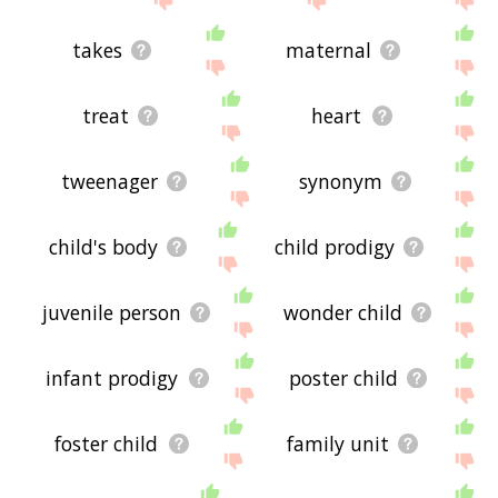
takes
maternal
treat
heart
tweenager
synonym
child's body
child prodigy
juvenile person
wonder child
infant prodigy
poster child
foster child
family unit