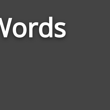
Words
Words
Related
to
Grandparent