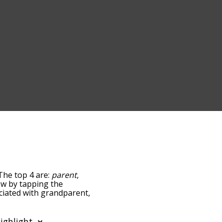
The top 4 are:
parent
,
low by tapping the
ociated with grandparent,
sorted by
 using the menu below,
ent words starting with a