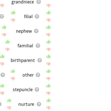
grandniece
filial
nephew
familial
birthparent
other
stepuncle
nurture