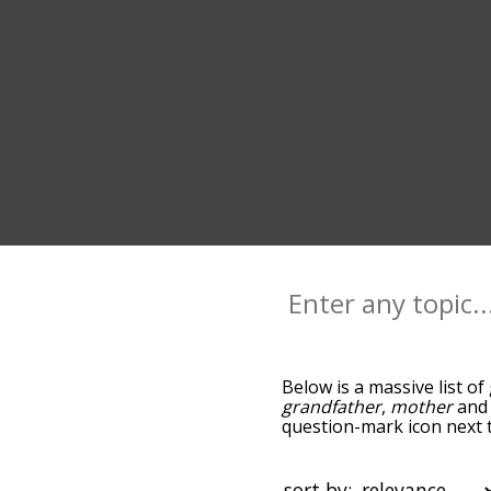
Below is a massive list of
grandfather
,
mother
an
question-mark icon next t
and as you go down the r
relevance/relatedness, 
and there's also the opti
sort by: