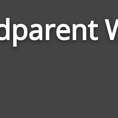
dparent 