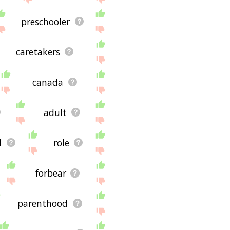
preschooler
caretakers
canada
adult
l
role
forbear
parenthood