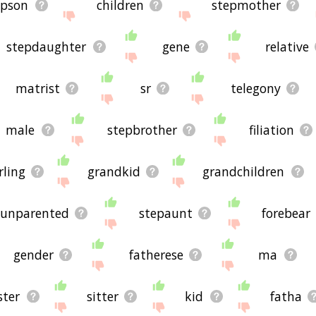
epson
children
stepmother
stepdaughter
gene
relative
matrist
sr
telegony
male
stepbrother
filiation
rling
grandkid
grandchildren
unparented
stepaunt
forebear
gender
fatherese
ma
ster
sitter
kid
fatha