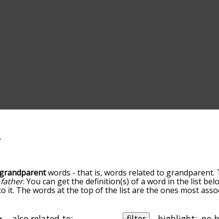
grandparent
words - that is, words related to grandparent. 
d
father
. You can get the definition(s) of a word in the list be
o it. The words at the top of the list are the ones most ass
elatedness becomes more slight. By default, the words are 
but you can also get the most common grandparent terms by
on to sort the words alphabetically so you can get grandpar
also related to:
filter
highlight: