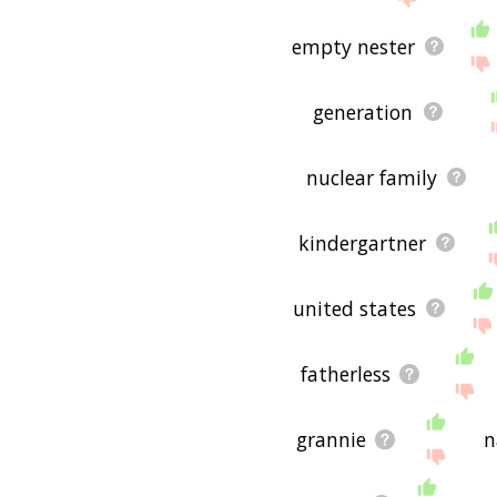
empty nester
generation
nuclear family
kindergartner
united states
fatherless
grannie
n