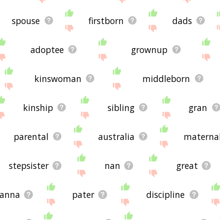
spouse
firstborn
dads
adoptee
grownup
kinswoman
middleborn
kinship
sibling
gran
parental
australia
materna
stepsister
nan
great
anna
pater
discipline