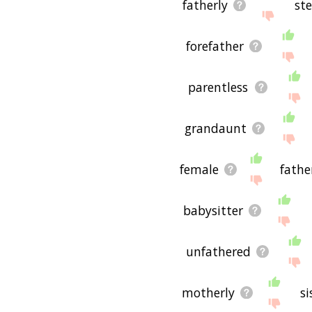
fatherly
st
forefather
parentless
grandaunt
female
fathe
babysitter
unfathered
motherly
si