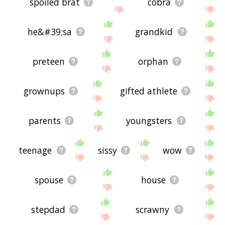
spoiled brat
cobra
he&#39;sa
grandkid
preteen
orphan
grownups
gifted athlete
parents
youngsters
teenage
sissy
wow
spouse
house
stepdad
scrawny