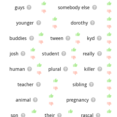
guys
somebody else
younger
dorothy
buddies
tween
kyd
josh
student
really
human
plural
killer
teacher
sibling
animal
pregnancy
son
their
rascal