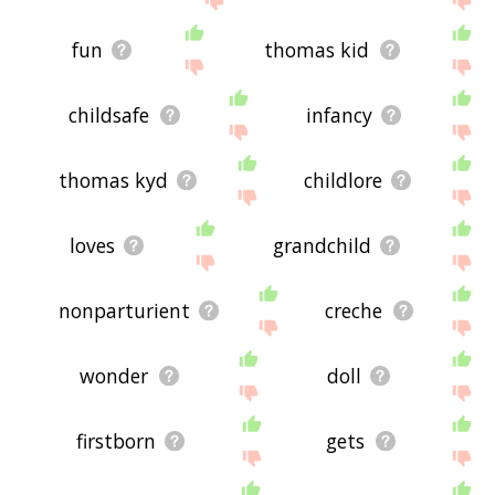
fun
thomas kid
childsafe
infancy
thomas kyd
childlore
loves
grandchild
nonparturient
creche
wonder
doll
firstborn
gets