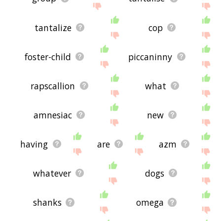
tantalize
cop
foster-child
piccaninny
rapscallion
what
amnesiac
new
having
are
azm
whatever
dogs
shanks
omega