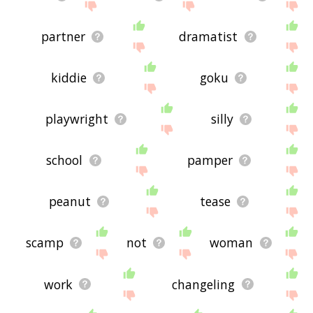
partner
dramatist
kiddie
goku
playwright
silly
school
pamper
peanut
tease
scamp
not
woman
work
changeling