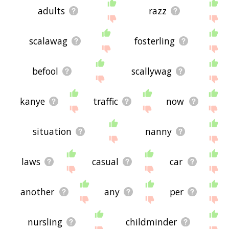
adults
razz
scalawag
fosterling
befool
scallywag
kanye
traffic
now
situation
nanny
laws
casual
car
another
any
per
nursling
childminder