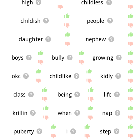
high
childless
childish
people
daughter
nephew
boys
bully
growing
okc
childlike
kidly
class
being
life
krillin
when
nap
puberty
i
step