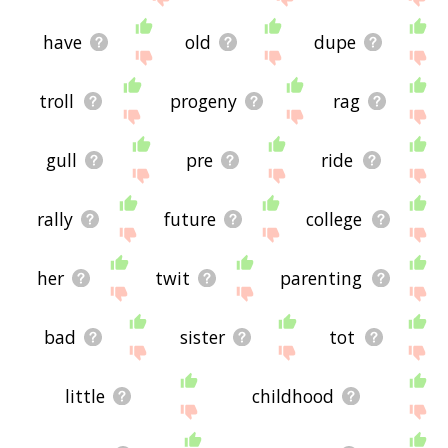
have
old
dupe
troll
progeny
rag
gull
pre
ride
rally
future
college
her
twit
parenting
bad
sister
tot
little
childhood