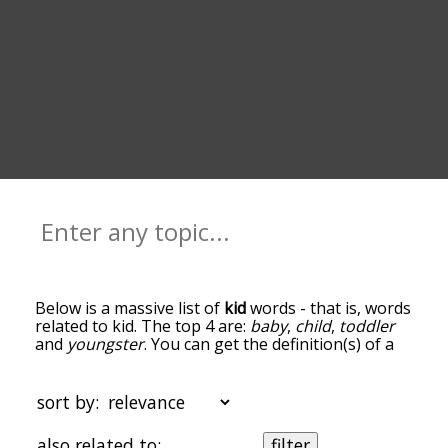
Below is a massive list of
kid
words - that is, words
related to kid. The top 4 are:
baby
,
child
,
toddler
and
youngster
. You can get the definition(s) of a
word in the list below by tapping the question-
mark icon next to it. The words at the top of the
list are the ones most associated with kid, and as
sort by:
you go down the relatedness becomes more
slight. By default, the words are sorted by
also related to:
filter