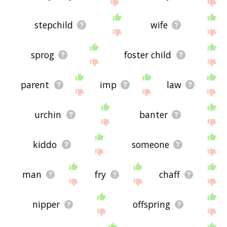
site - I hope it is useful to you! 🐠
stepchild
wife
sprog
foster child
parent
imp
law
urchin
banter
kiddo
someone
man
fry
chaff
nipper
offspring