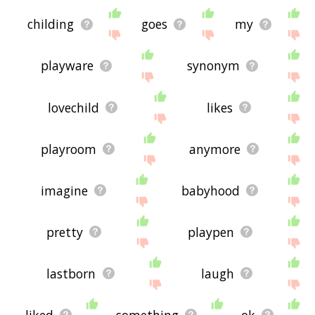
childing
goes
my
playware
synonym
lovechild
likes
playroom
anymore
imagine
babyhood
pretty
playpen
lastborn
laugh
liked
something
ok