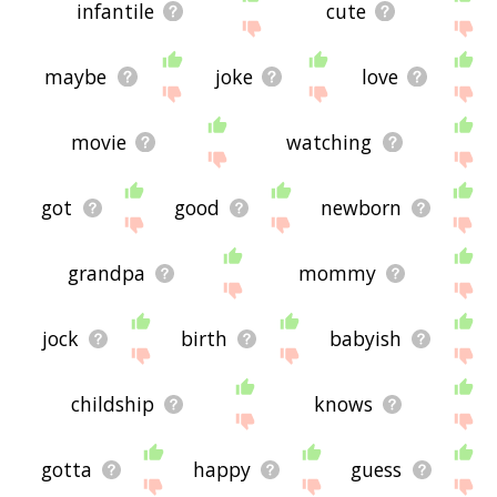
infantile
cute
maybe
joke
love
movie
watching
got
good
newborn
grandpa
mommy
jock
birth
babyish
childship
knows
gotta
happy
guess