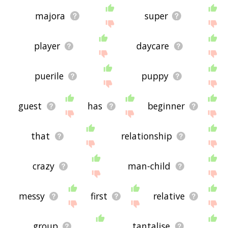
majora
super
player
daycare
puerile
puppy
guest
has
beginner
that
relationship
crazy
man-child
messy
first
relative
group
tantalise