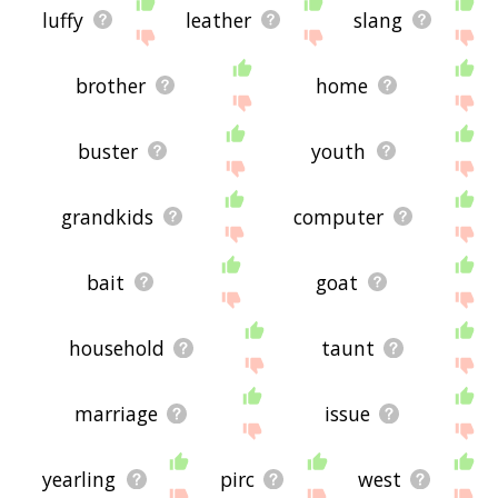
luffy
leather
slang
brother
home
buster
youth
grandkids
computer
bait
goat
household
taunt
marriage
issue
yearling
pirc
west