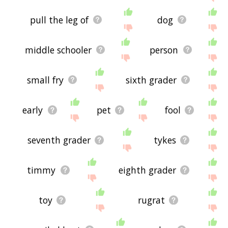
pull the leg of
dog
middle schooler
person
small fry
sixth grader
early
pet
fool
seventh grader
tykes
timmy
eighth grader
toy
rugrat