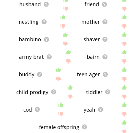
husband
friend
nestling
mother
bambino
shaver
army brat
bairn
buddy
teen ager
child prodigy
tiddler
cod
yeah
female offspring