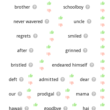
brother
schoolboy
never wavered
uncle
regrets
smiled
after
grinned
bristled
endeared himself
deft
admitted
dear
our
prodigal
mama
hawaii
goodbye
hai