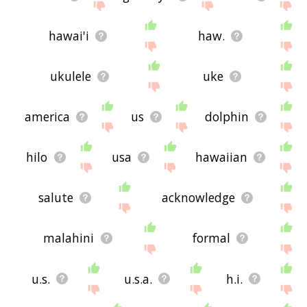
hawai'i
haw.
ukulele
uke
america
us
dolphin
hilo
usa
hawaiian
salute
acknowledge
malahini
formal
u.s.
u.s.a.
h.i.