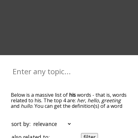
Below is a massive list of
his
words - that is, words
related to his. The top 4 are:
her
,
hello
,
greeting
and
hullo
. You can get the definition(s) of a word
in the list below by tapping the question-mark
icon next to it. The words at the top of the list are
the ones most associated with his, and as you go
sort by:
down the relatedness becomes more slight. By
default, the words are sorted by
also related to:
filter