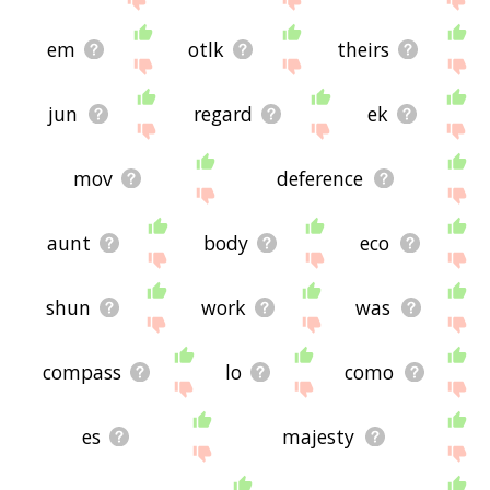
em
otlk
theirs
jun
regard
ek
mov
deference
aunt
body
eco
shun
work
was
compass
lo
como
es
majesty