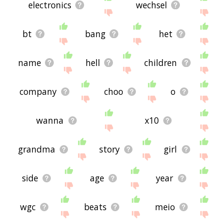
electronics
wechsel
bt
bang
het
name
hell
children
company
choo
o
wanna
x10
grandma
story
girl
side
age
year
wgc
beats
meio