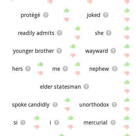
site - I hope it is useful to you! 🐲
protégé
joked
readily admits
she
younger brother
wayward
hers
me
nephew
elder statesman
spoke candidly
unorthodox
si
i
mercurial