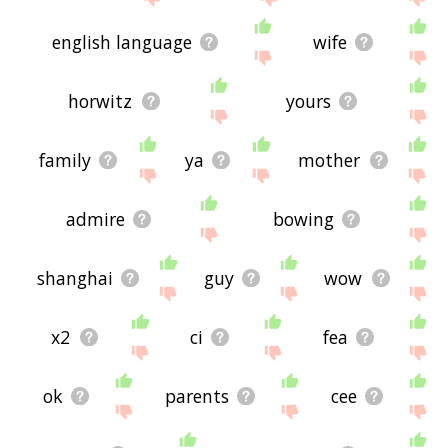
english language
wife
horwitz
yours
family
ya
mother
admire
bowing
shanghai
guy
wow
x2
ci
fea
ok
parents
cee