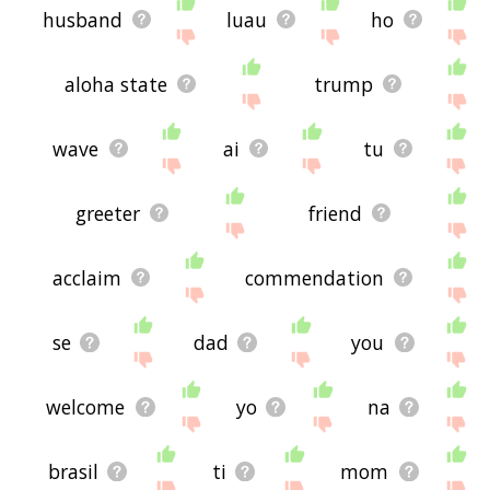
husband
luau
ho
aloha state
trump
wave
ai
tu
greeter
friend
acclaim
commendation
se
dad
you
welcome
yo
na
brasil
ti
mom