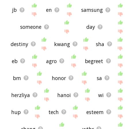
jb
en
samsung
someone
day
destiny
kwang
sha
eb
agro
begreet
bm
honor
sa
herzliya
hanoi
wi
hup
tech
esteem
chang
wthr