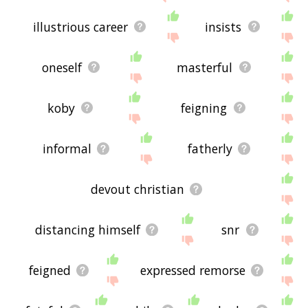
illustrious career
insists
oneself
masterful
koby
feigning
informal
fatherly
devout christian
distancing himself
snr
feigned
expressed remorse