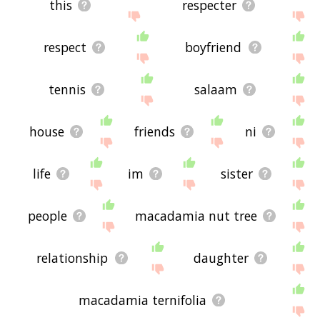
this
respecter
respect
boyfriend
tennis
salaam
house
friends
ni
life
im
sister
people
macadamia nut tree
relationship
daughter
macadamia ternifolia