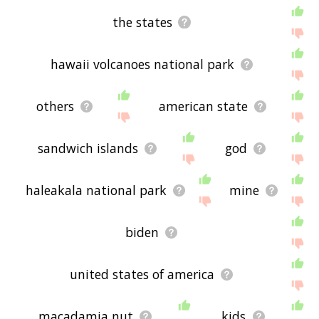
the states
hawaii volcanoes national park
others
american state
sandwich islands
god
haleakala national park
mine
biden
united states of america
macadamia nut
kids