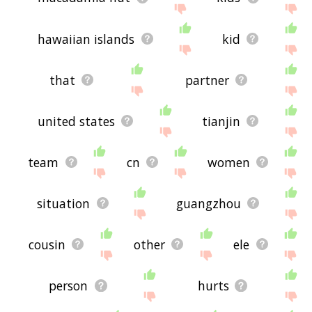
hawaiian islands
kid
that
partner
united states
tianjin
team
cn
women
situation
guangzhou
cousin
other
ele
person
hurts