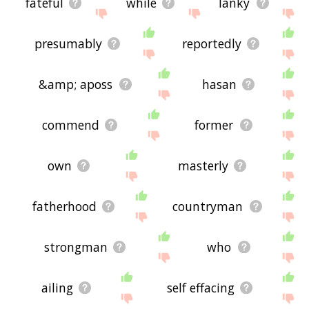
fateful
while
lanky
presumably
reportedly
&amp; aposs
hasan
commend
former
own
masterly
fatherhood
countryman
strongman
who
ailing
self effacing