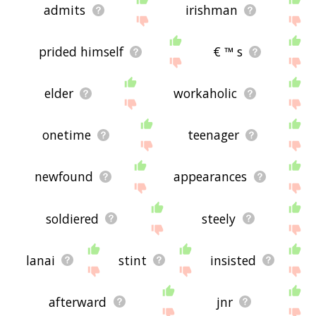
admits
irishman
prided himself
€ ™ s
elder
workaholic
onetime
teenager
newfound
appearances
soldiered
steely
lanai
stint
insisted
afterward
jnr