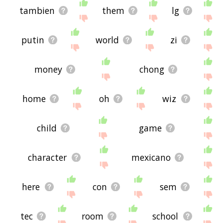
tambien
them
lg
putin
world
zi
money
chong
home
oh
wiz
child
game
character
mexicano
here
con
sem
tec
room
school