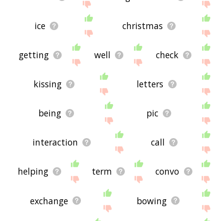
ice
christmas
getting
well
check
kissing
letters
being
pic
interaction
call
helping
term
convo
exchange
bowing