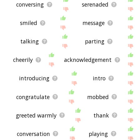
conversing
serenaded
smiled
message
talking
parting
cheerily
acknowledgement
introducing
intro
congratulate
mobbed
greeted warmly
thank
conversation
playing