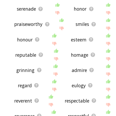
serenade
honor
praiseworthy
smiles
honour
esteem
reputable
homage
grinning
admire
regard
eulogy
reverent
respectable
reverence
respectful