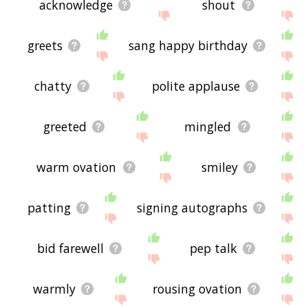
acknowledge
shout
greets
sang happy birthday
chatty
polite applause
greeted
mingled
warm ovation
smiley
patting
signing autographs
bid farewell
pep talk
warmly
rousing ovation