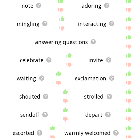
note
adoring
mingling
interacting
answering questions
celebrate
invite
waiting
exclamation
shouted
strolled
sendoff
depart
escorted
warmly welcomed