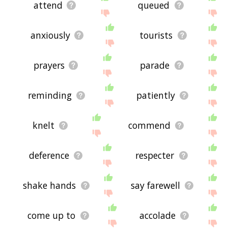
attend
queued
anxiously
tourists
prayers
parade
reminding
patiently
knelt
commend
deference
respecter
shake hands
say farewell
come up to
accolade