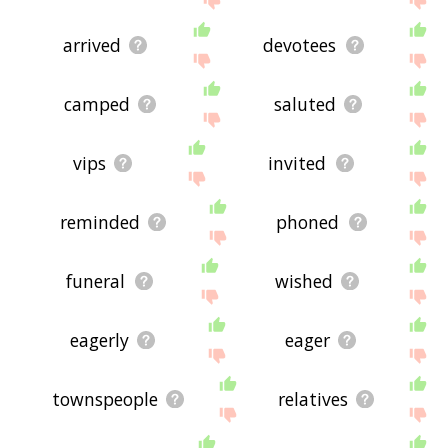
arrived
devotees
camped
saluted
vips
invited
reminded
phoned
funeral
wished
eagerly
eager
townspeople
relatives