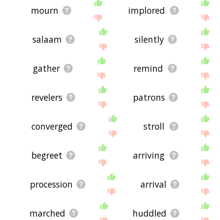
mourn
implored
salaam
silently
gather
remind
revelers
patrons
converged
stroll
begreet
arriving
procession
arrival
marched
huddled