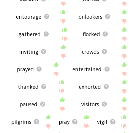
entourage
onlookers
gathered
flocked
inviting
crowds
prayed
entertained
thanked
exhorted
paused
visitors
pilgrims
pray
vigil