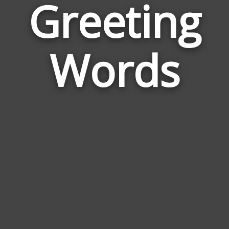
Greeting
Wor
Rela
Words
to
Gree