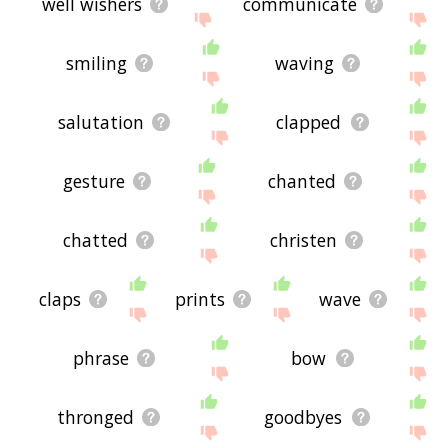
well wishers
communicate
smiling
waving
salutation
clapped
gesture
chanted
chatted
christen
claps
prints
wave
phrase
bow
thronged
goodbyes