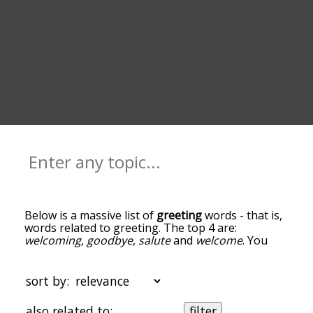
Below is a massive list of
greeting
words - that is,
words related to greeting. The top 4 are:
welcoming
,
goodbye
,
salute
and
welcome
. You
can get the definition(s) of a word in the list below
by tapping the question-mark icon next to it. The
words at the top of the list are the ones most
sort by:
associated with greeting, and as you go down the
relatedness becomes more slight. By default, the
also related to:
filter