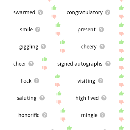
swarmed
congratulatory
smile
present
giggling
cheery
cheer
signed autographs
flock
visiting
saluting
high fived
honorific
mingle