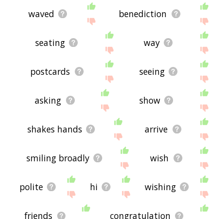
waved
benediction
seating
way
postcards
seeing
asking
show
shakes hands
arrive
smiling broadly
wish
polite
hi
wishing
friends
congratulation