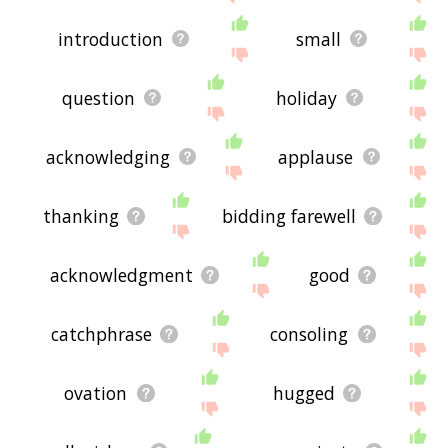
introduction
small
question
holiday
acknowledging
applause
thanking
bidding farewell
acknowledgment
good
catchphrase
consoling
ovation
hugged