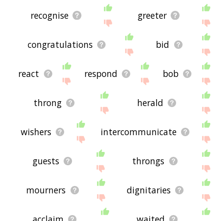
recognise
greeter
congratulations
bid
react
respond
bob
throng
herald
wishers
intercommunicate
guests
throngs
mourners
dignitaries
acclaim
waited