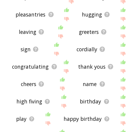
feedback using
this
page. Thanks for using the
site - I hope it is useful to you! 🐤
pleasantries
hugging
leaving
greeters
sign
cordially
congratulating
thank yous
cheers
name
high fiving
birthday
play
happy birthday