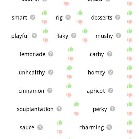
smart
rig
desserts
playful
flaky
mushy
lemonade
carby
unhealthy
homey
cinnamon
apricot
souplantation
perky
sauce
charming