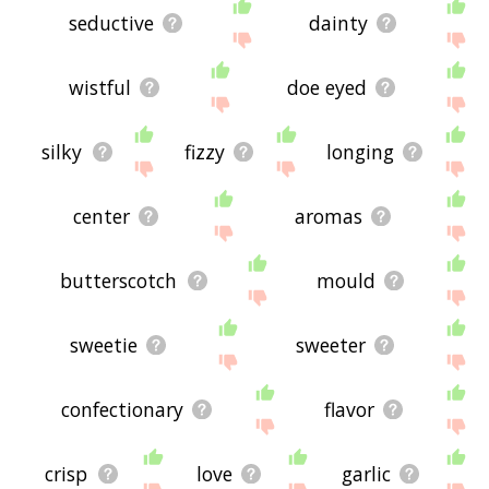
seductive
dainty
wistful
doe eyed
silky
fizzy
longing
center
aromas
butterscotch
mould
sweetie
sweeter
confectionary
flavor
crisp
love
garlic