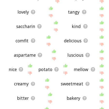
site - I hope it is useful to you! 🐾
lovely
tangy
saccharin
kind
comfit
delicious
aspartame
luscious
nice
potato
mellow
creamy
sweetmeat
bitter
bakery