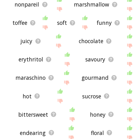
nonpareil
marshmallow
toffee
soft
funny
juicy
chocolate
erythritol
savoury
maraschino
gourmand
hot
sucrose
bittersweet
honey
endearing
floral