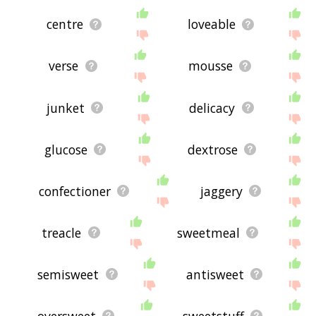
centre
loveable
verse
mousse
junket
delicacy
glucose
dextrose
confectioner
jaggery
treacle
sweetmeal
semisweet
antisweet
oversweet
sweetstuff