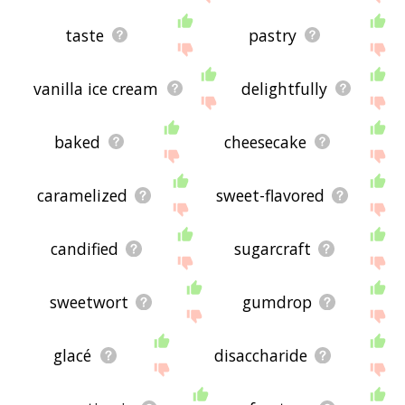
taste
pastry
vanilla ice cream
delightfully
baked
cheesecake
caramelized
sweet-flavored
candified
sugarcraft
sweetwort
gumdrop
glacé
disaccharide