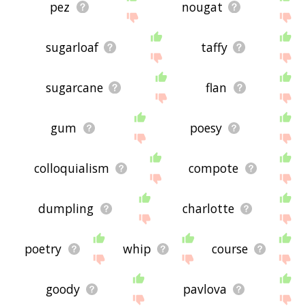
pez
nougat
sugarloaf
taffy
sugarcane
flan
gum
poesy
colloquialism
compote
dumpling
charlotte
poetry
whip
course
goody
pavlova