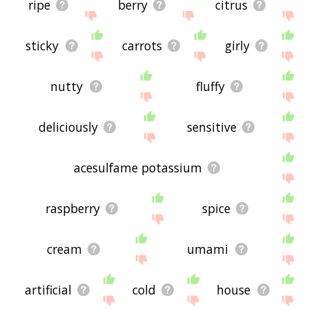
ripe
berry
citrus
sticky
carrots
girly
nutty
fluffy
deliciously
sensitive
acesulfame potassium
raspberry
spice
cream
umami
artificial
cold
house