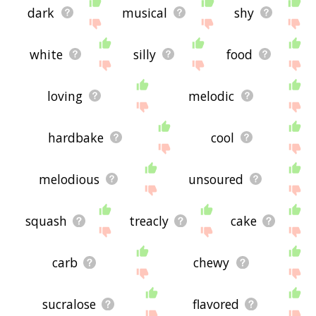
dark
musical
shy
white
silly
food
loving
melodic
hardbake
cool
melodious
unsoured
squash
treacly
cake
carb
chewy
sucralose
flavored