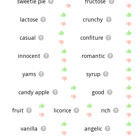
sweetie pie
fructose
lactose
crunchy
casual
confiture
innocent
romantic
yams
syrup
candy apple
good
fruit
licorice
rich
vanilla
angelic