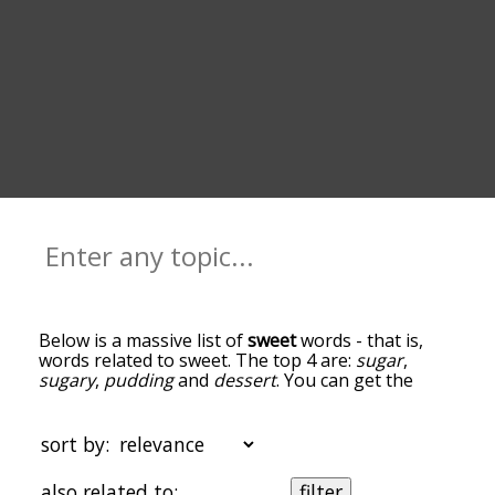
Below is a massive list of
sweet
words - that is,
words related to sweet. The top 4 are:
sugar
,
sugary
,
pudding
and
dessert
. You can get the
definition(s) of a word in the list below by tapping
the question-mark icon next to it. The words at
the top of the list are the ones most associated
sort by:
with sweet, and as you go down the relatedness
becomes more slight. By default, the words are
also related to:
filter