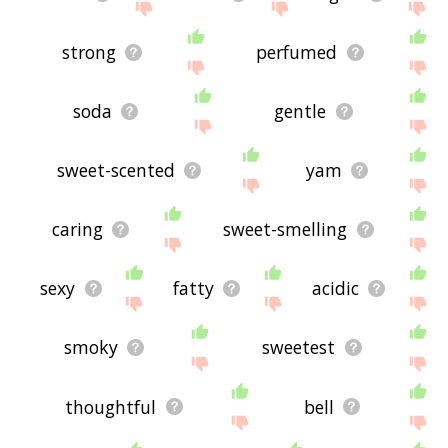
strong
perfumed
soda
gentle
sweet-scented
yam
caring
sweet-smelling
sexy
fatty
acidic
smoky
sweetest
thoughtful
bell