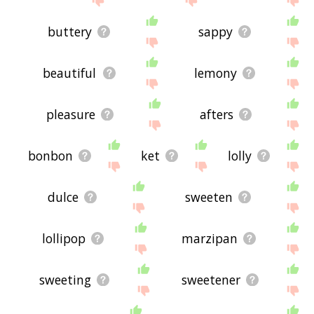
buttery
sappy
beautiful
lemony
pleasure
afters
bonbon
ket
lolly
dulce
sweeten
lollipop
marzipan
sweeting
sweetener