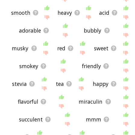
smooth
heavy
acid
adorable
bubbly
musky
red
sweet
smokey
friendly
stevia
tea
happy
flavorful
miraculin
succulent
mmm