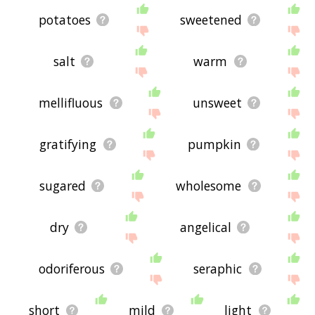
potatoes
sweetened
salt
warm
mellifluous
unsweet
gratifying
pumpkin
sugared
wholesome
dry
angelical
odoriferous
seraphic
short
mild
light