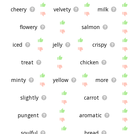
cheery
velvety
milk
flowery
salmon
iced
jelly
crispy
treat
chicken
minty
yellow
more
slightly
carrot
pungent
aromatic
soulful
bread