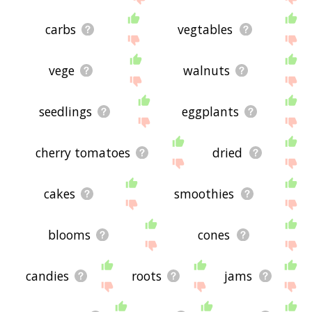
carbs
vegtables
vege
walnuts
seedlings
eggplants
cherry tomatoes
dried
cakes
smoothies
blooms
cones
candies
roots
jams