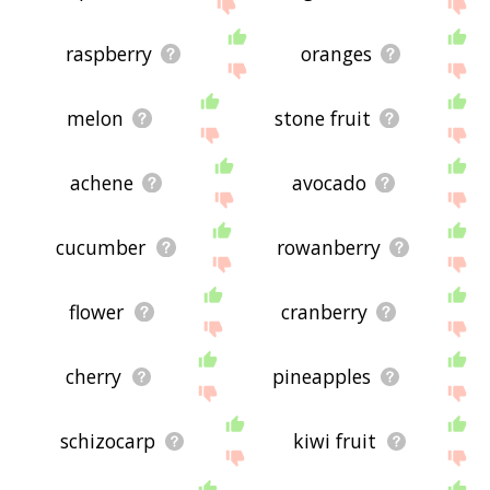
site - I hope it is useful to you! 🐒
raspberry
oranges
melon
stone fruit
achene
avocado
cucumber
rowanberry
flower
cranberry
cherry
pineapples
schizocarp
kiwi fruit