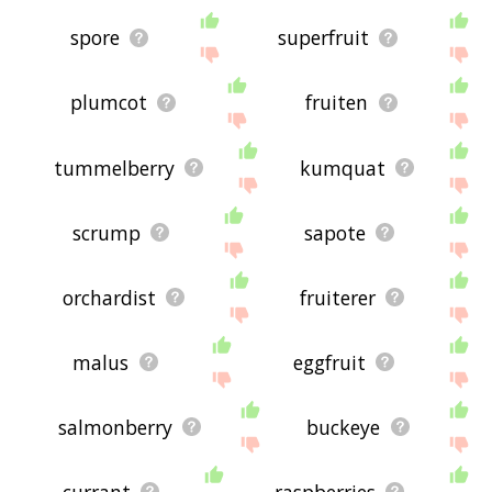
spore
superfruit
plumcot
fruiten
tummelberry
kumquat
scrump
sapote
orchardist
fruiterer
malus
eggfruit
salmonberry
buckeye
currant
raspberries