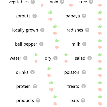
vegitables
noix
tree
sprouts
papaya
locally grown
radishes
bell pepper
milk
water
dry
salad
drinks
poisson
protein
treats
products
oats