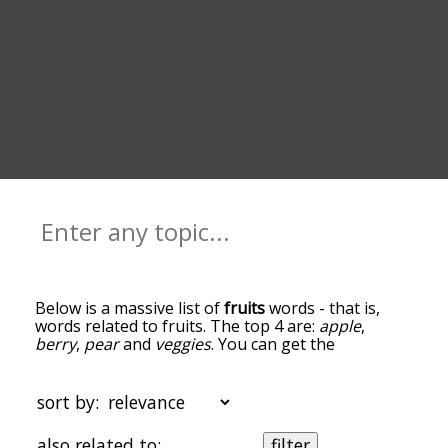
Below is a massive list of
fruits
words - that is,
words related to fruits. The top 4 are:
apple
,
berry
,
pear
and
veggies
. You can get the
definition(s) of a word in the list below by tapping
the question-mark icon next to it. The words at
the top of the list are the ones most associated
sort by:
with fruits, and as you go down the relatedness
becomes more slight. By default, the words are
also related to:
filter