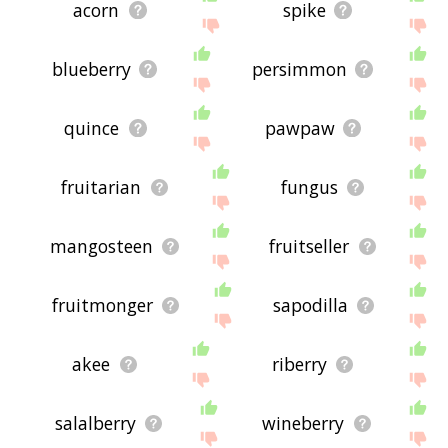
acorn
spike
blueberry
persimmon
quince
pawpaw
fruitarian
fungus
mangosteen
fruitseller
fruitmonger
sapodilla
akee
riberry
salalberry
wineberry