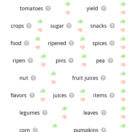
tomatoes
yield
crops
sugar
snacks
food
ripened
spices
ripen
pins
pea
nut
fruit juices
flavors
juices
items
legumes
leaves
corn
pumpkins