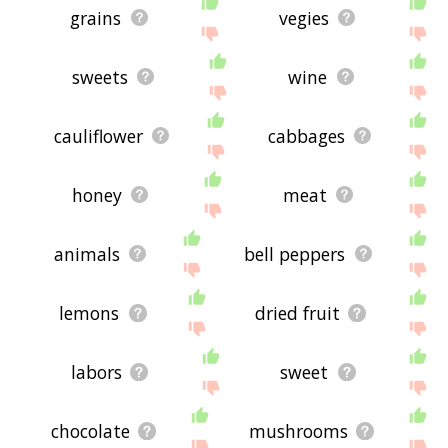
grains
vegies
sweets
wine
cauliflower
cabbages
honey
meat
animals
bell peppers
lemons
dried fruit
labors
sweet
chocolate
mushrooms