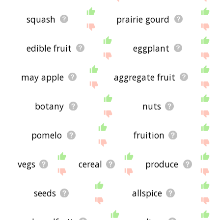
squash
prairie gourd
edible fruit
eggplant
may apple
aggregate fruit
botany
nuts
pomelo
fruition
vegs
cereal
produce
seeds
allspice