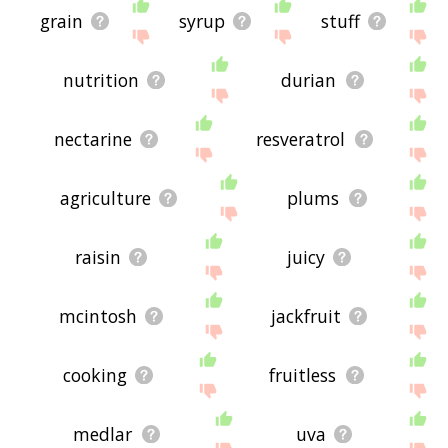
grain
syrup
stuff
nutrition
durian
nectarine
resveratrol
agriculture
plums
raisin
juicy
mcintosh
jackfruit
cooking
fruitless
medlar
uva