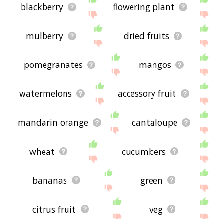
blackberry
flowering plant
mulberry
dried fruits
pomegranates
mangos
watermelons
accessory fruit
mandarin orange
cantaloupe
wheat
cucumbers
bananas
green
citrus fruit
veg