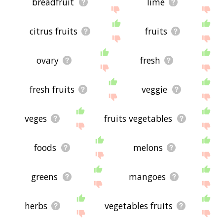
breadfruit
lime
citrus fruits
fruits
ovary
fresh
fresh fruits
veggie
veges
fruits vegetables
foods
melons
greens
mangoes
herbs
vegetables fruits