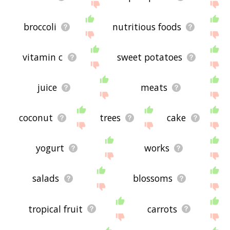
broccoli
nutritious foods
vitamin c
sweet potatoes
juice
meats
coconut
trees
cake
yogurt
works
salads
blossoms
tropical fruit
carrots