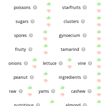
poissons
starfruits
sugars
clusters
spores
gynoecium
fruity
tamarind
onions
lettuce
vine
peanut
ingredients
raw
yams
cashew
nutritious
almond