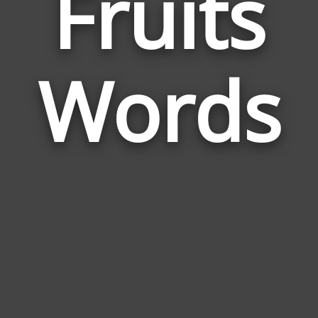
Fruits
Wor
Rela
Words
to
Frui