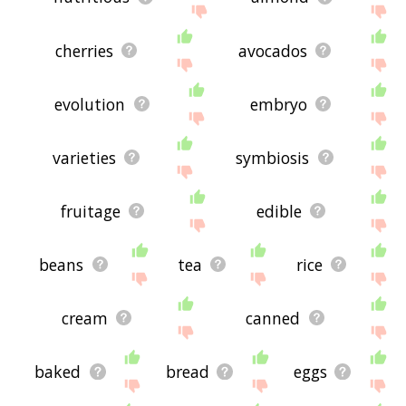
cherries
avocados
evolution
embryo
varieties
symbiosis
fruitage
edible
beans
tea
rice
cream
canned
baked
bread
eggs