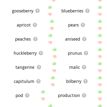
gooseberry
blueberries
apricot
pears
peaches
aniseed
huckleberry
prunus
tangerine
malic
capitulum
bilberry
pod
production