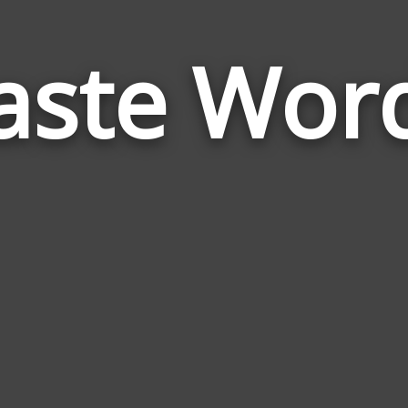
aste Wor