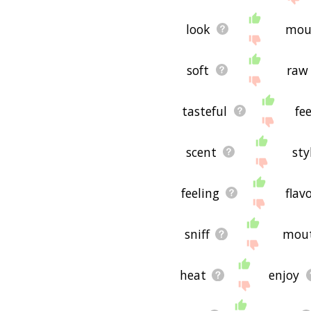
look
mou
soft
raw
tasteful
fee
scent
sty
feeling
flav
sniff
mou
heat
enjoy