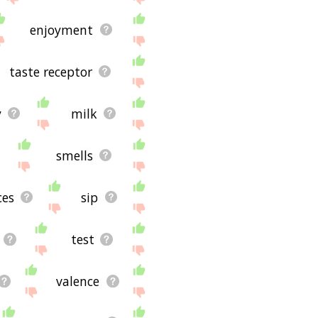
enjoyment
taste receptor
y
milk
smells
ces
sip
test
valence