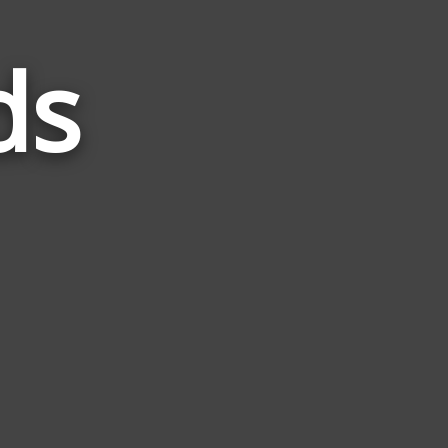
ds
Words
Related
to
Taste