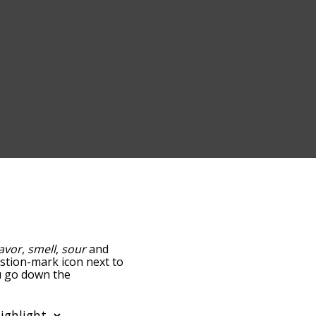
lavor
,
smell
,
sour
and
uestion-mark icon next to
ou go down the
edness, but you can also
on to sort the words
filter the word list so it