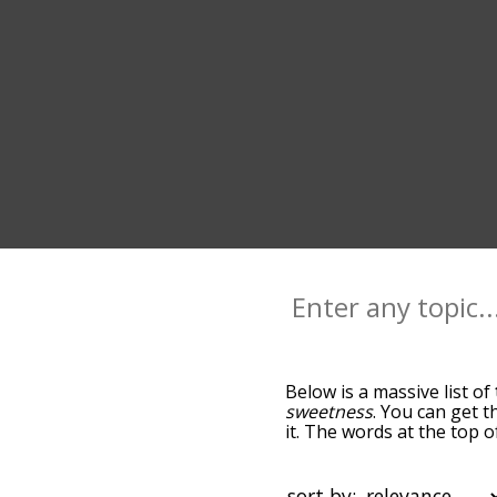
Below is a massive list of
sweetness
. You can get t
it. The words at the top 
relatedness becomes more 
get the most common tast
alphabetically so you can g
sort by: