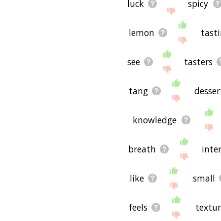
luck
spicy
lemon
tast
see
tasters
tang
desser
knowledge
breath
inte
like
small
feels
textur