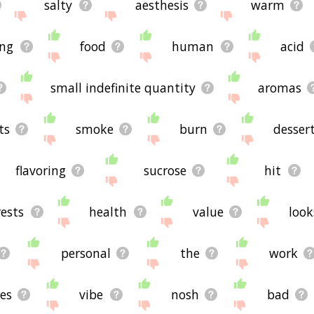
salty
aesthesis
warm
ing
food
human
acid
small indefinite quantity
aromas
ts
smoke
burn
desser
flavoring
sucrose
hit
rests
health
value
look
personal
the
work
es
vibe
nosh
bad