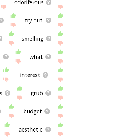
odoriferous
try out
smelling
t
what
interest
s
grub
budget
aesthetic