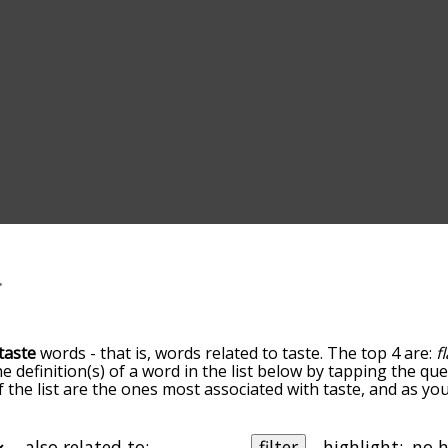
taste
words - that is, words related to taste. The top 4 are:
f
he definition(s) of a word in the list below by tapping the q
of the list are the ones most associated with taste, and as y
slight. By default, the words are sorted by relevance/relat
e terms by using the menu below, and there's also the opti
et taste words starting with a particular letter. You can also 
also related to:
filter
highlight: