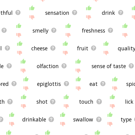
thful
sensation
drink
smelly
freshness
l
cheese
fruit
qualit
le
olfaction
sense of taste
ored
epiglottis
eat
spi
th
shot
touch
lick
drinkable
swallow
type