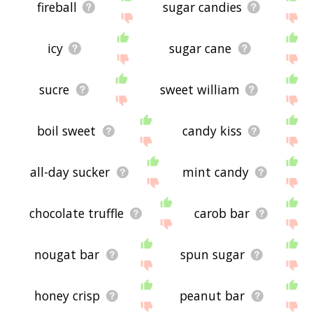
fireball
sugar candies
icy
sugar cane
sucre
sweet william
boil sweet
candy kiss
all-day sucker
mint candy
chocolate truffle
carob bar
nougat bar
spun sugar
honey crisp
peanut bar