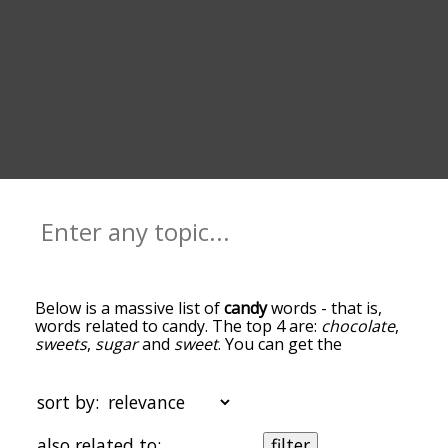
Below is a massive list of
candy
words - that is,
words related to candy. The top 4 are:
chocolate
,
sweets
,
sugar
and
sweet
. You can get the
definition(s) of a word in the list below by tapping
the question-mark icon next to it. The words at
the top of the list are the ones most associated
sort by:
with candy, and as you go down the relatedness
becomes more slight. By default, the words are
also related to:
filter