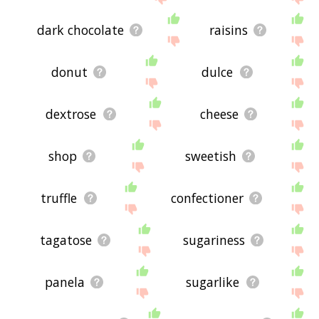
dark chocolate
raisins
donut
dulce
dextrose
cheese
shop
sweetish
truffle
confectioner
tagatose
sugariness
panela
sugarlike