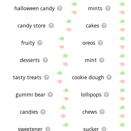
halloween candy
mints
candy store
cakes
fruity
oreos
desserts
mint
tasty treats
cookie dough
gummi bear
lollipops
candies
chews
sweetener
sucker