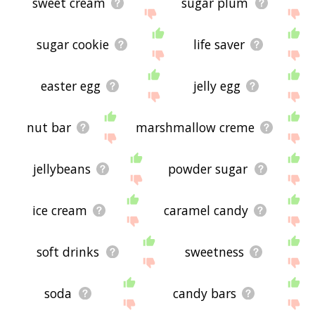
sweet cream
sugar plum
sugar cookie
life saver
easter egg
jelly egg
nut bar
marshmallow creme
jellybeans
powder sugar
ice cream
caramel candy
soft drinks
sweetness
soda
candy bars