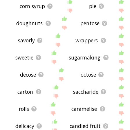
corn syrup
pie
doughnuts
pentose
savorly
wrappers
sweetie
sugarmaking
decose
octose
carton
saccharide
rolls
caramelise
delicacy
candied fruit