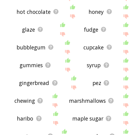
hot chocolate
honey
glaze
fudge
bubblegum
cupcake
gummies
syrup
gingerbread
pez
chewing
marshmallows
haribo
maple sugar