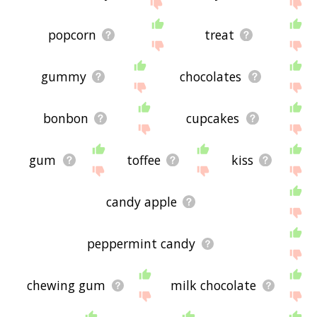
site - I hope it is useful to you! 🐯
popcorn
treat
gummy
chocolates
bonbon
cupcakes
gum
toffee
kiss
candy apple
peppermint candy
chewing gum
milk chocolate