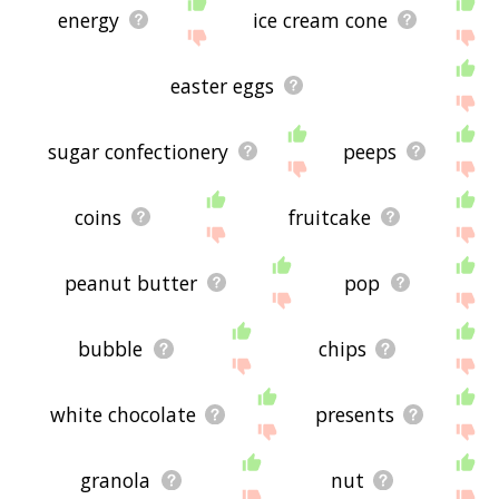
energy
ice cream cone
easter eggs
sugar confectionery
peeps
coins
fruitcake
peanut butter
pop
bubble
chips
white chocolate
presents
granola
nut