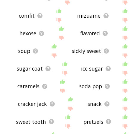
comfit
mizuame
hexose
flavored
soup
sickly sweet
sugar coat
ice sugar
caramels
soda pop
cracker jack
snack
sweet tooth
pretzels