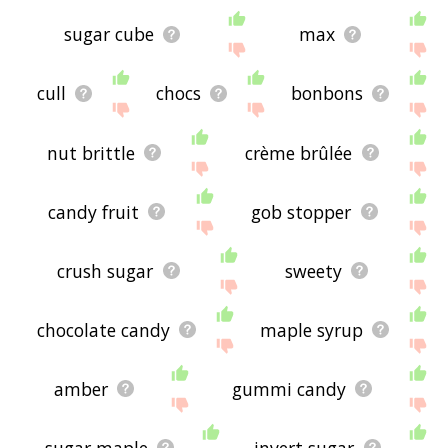
sugar cube
max
cull
chocs
bonbons
nut brittle
crème brûlée
candy fruit
gob stopper
crush sugar
sweety
chocolate candy
maple syrup
amber
gummi candy
sugar maple
invert sugar