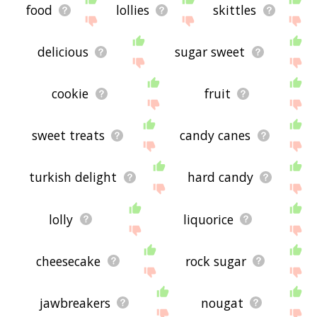
food
lollies
skittles
delicious
sugar sweet
cookie
fruit
sweet treats
candy canes
turkish delight
hard candy
lolly
liquorice
cheesecake
rock sugar
jawbreakers
nougat