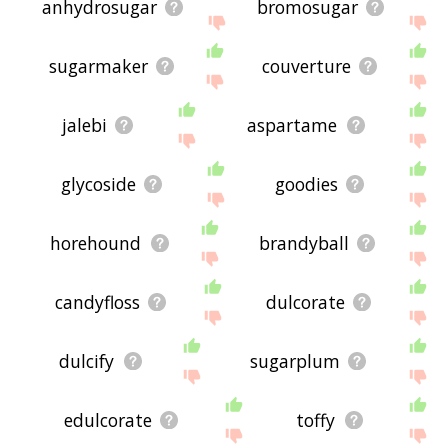
anhydrosugar
bromosugar
sugarmaker
couverture
jalebi
aspartame
glycoside
goodies
horehound
brandyball
candyfloss
dulcorate
dulcify
sugarplum
edulcorate
toffy