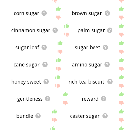
corn sugar
brown sugar
cinnamon sugar
palm sugar
sugar loaf
sugar beet
cane sugar
amino sugar
honey sweet
rich tea biscuit
gentleness
reward
bundle
caster sugar