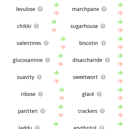
levulose
marchpane
chikki
sugarhouse
valentines
biscotin
glucosamine
disaccharide
suavity
sweetwort
ribose
glacé
pantteri
crackers
laddu
erythritol