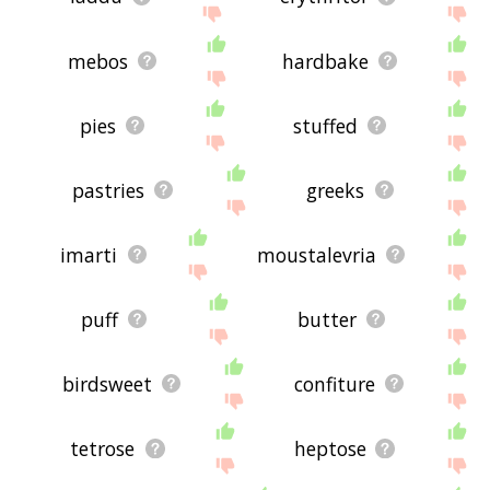
mebos
hardbake
pies
stuffed
pastries
greeks
imarti
moustalevria
puff
butter
birdsweet
confiture
tetrose
heptose