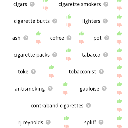
cigars
cigarette smokers
cigarette butts
lighters
ash
coffee
pot
cigarette packs
tabacco
toke
tobacconist
antismoking
gauloise
contraband cigarettes
rj reynolds
spliff