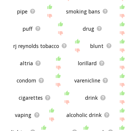
pipe
smoking bans
puff
drug
rj reynolds tobacco
blunt
altria
lorillard
condom
varenicline
cigarettes
drink
vaping
alcoholic drink