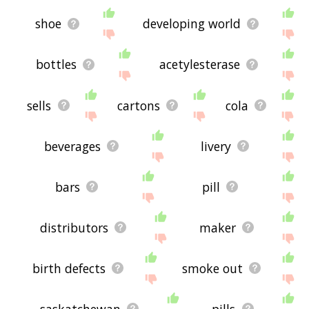
shoe
developing world
bottles
acetylesterase
sells
cartons
cola
beverages
livery
bars
pill
distributors
maker
birth defects
smoke out
saskatchewan
pills