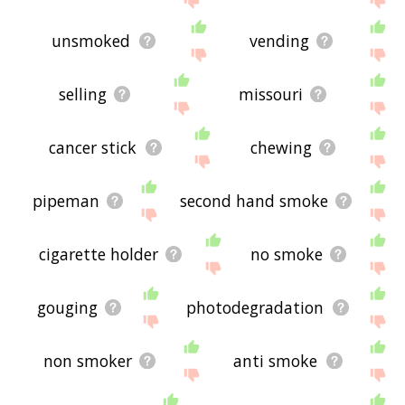
unsmoked
vending
selling
missouri
cancer stick
chewing
pipeman
second hand smoke
cigarette holder
no smoke
gouging
photodegradation
non smoker
anti smoke