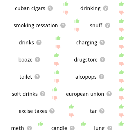
cuban cigars
drinking
smoking cessation
snuff
drinks
charging
booze
drugstore
toilet
alcopops
soft drinks
european union
excise taxes
tar
meth
candle
lung