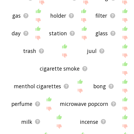
gas
holder
filter
day
station
glass
trash
juul
cigarette smoke
menthol cigarettes
bong
perfume
microwave popcorn
milk
incense