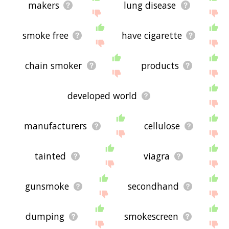
makers
lung disease
smoke free
have cigarette
chain smoker
products
developed world
manufacturers
cellulose
tainted
viagra
gunsmoke
secondhand
dumping
smokescreen