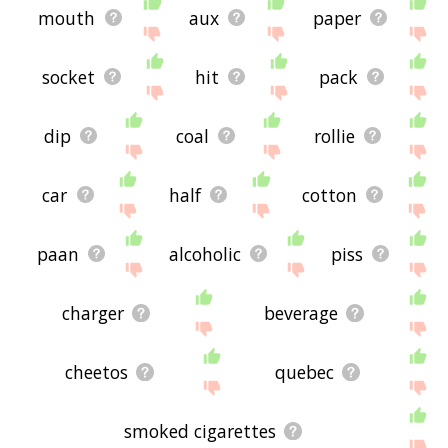
mouth
aux
paper
socket
hit
pack
dip
coal
rollie
car
half
cotton
paan
alcoholic
piss
charger
beverage
cheetos
quebec
smoked cigarettes