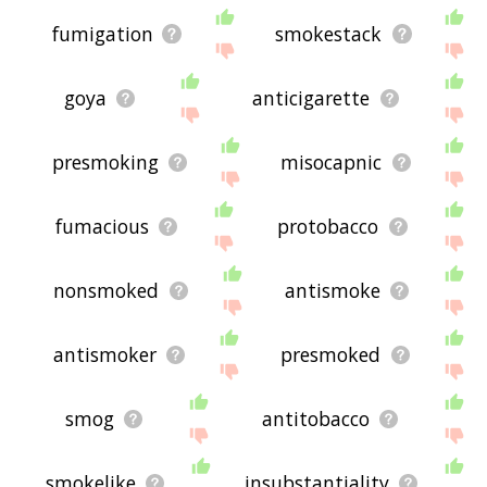
fumigation
smokestack
goya
anticigarette
presmoking
misocapnic
fumacious
protobacco
nonsmoked
antismoke
antismoker
presmoked
smog
antitobacco
smokelike
insubstantiality