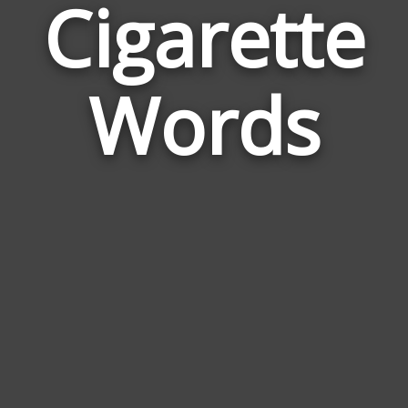
Cigarette
Wor
Rel
Words
to
Ciga