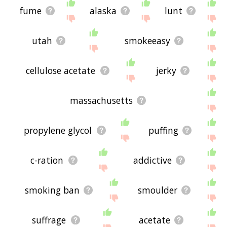
fume
alaska
lunt
utah
smokeeasy
cellulose acetate
jerky
massachusetts
propylene glycol
puffing
c-ration
addictive
smoking ban
smoulder
suffrage
acetate