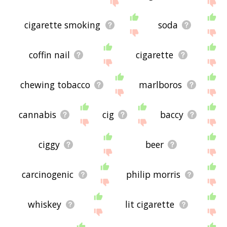
the site - I hope it is useful to you! 🐀
cigarette smoking
soda
coffin nail
cigarette
chewing tobacco
marlboros
cannabis
cig
baccy
ciggy
beer
carcinogenic
philip morris
whiskey
lit cigarette