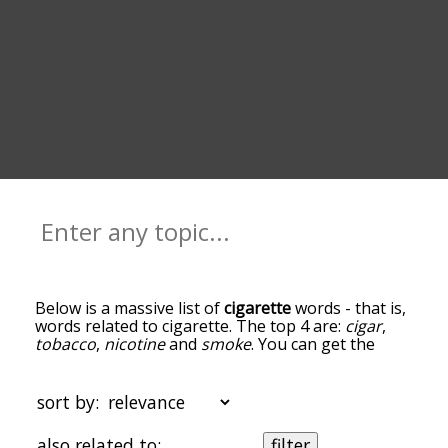
Below is a massive list of
cigarette
words - that is,
words related to cigarette. The top 4 are:
cigar
,
tobacco
,
nicotine
and
smoke
. You can get the
definition(s) of a word in the list below by tapping
the question-mark icon next to it. The words at
the top of the list are the ones most associated
sort by:
with cigarette, and as you go down the
relatedness becomes more slight. By default, the
also related to:
filter