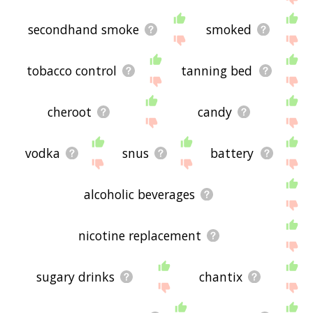
secondhand smoke
smoked
tobacco control
tanning bed
cheroot
candy
vodka
snus
battery
alcoholic beverages
nicotine replacement
sugary drinks
chantix