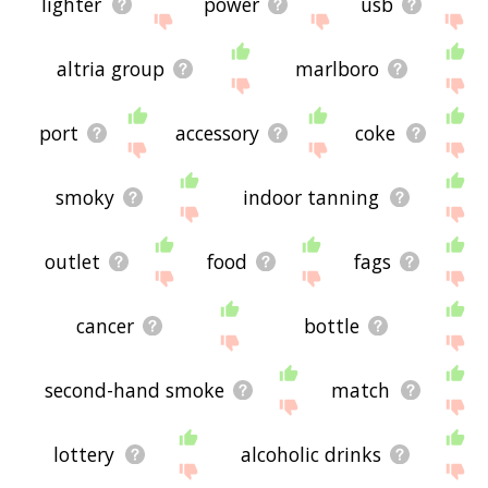
lighter
power
usb
altria group
marlboro
port
accessory
coke
smoky
indoor tanning
outlet
food
fags
cancer
bottle
second-hand smoke
match
lottery
alcoholic drinks