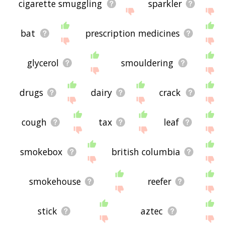
cigarette smuggling
sparkler
bat
prescription medicines
glycerol
smouldering
drugs
dairy
crack
cough
tax
leaf
smokebox
british columbia
smokehouse
reefer
stick
aztec