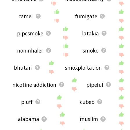
camel
fumigate
pipesmoke
latakia
noninhaler
smoko
bhutan
smoxploitation
nicotine addiction
pipeful
pluff
cubeb
alabama
muslim