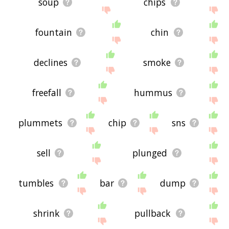
soup
chips
fountain
chin
declines
smoke
freefall
hummus
plummets
chip
sns
sell
plunged
tumbles
bar
dump
shrink
pullback