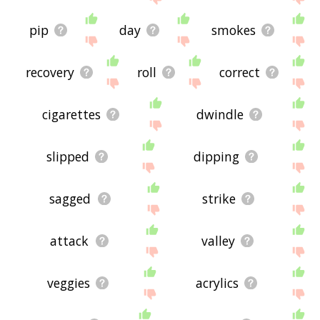
pip
day
smokes
recovery
roll
correct
cigarettes
dwindle
slipped
dipping
sagged
strike
attack
valley
veggies
acrylics