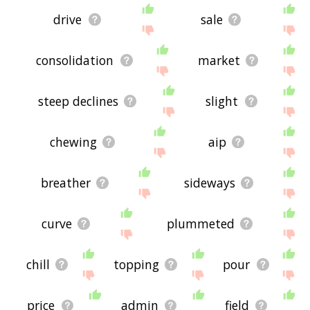
drive
sale
consolidation
market
steep declines
slight
chewing
aip
breather
sideways
curve
plummeted
chill
topping
pour
price
admin
field