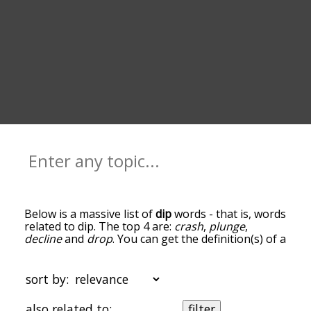
Below is a massive list of
dip
words - that is, words
related to dip. The top 4 are:
crash
,
plunge
,
decline
and
drop
. You can get the definition(s) of a
word in the list below by tapping the question-
mark icon next to it. The words at the top of the
list are the ones most associated with dip, and as
sort by:
you go down the relatedness becomes more
slight. By default, the words are sorted by
also related to:
filter