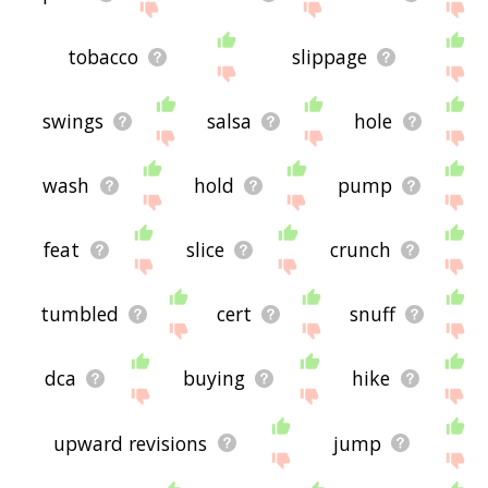
tobacco
slippage
swings
salsa
hole
wash
hold
pump
feat
slice
crunch
tumbled
cert
snuff
dca
buying
hike
upward revisions
jump