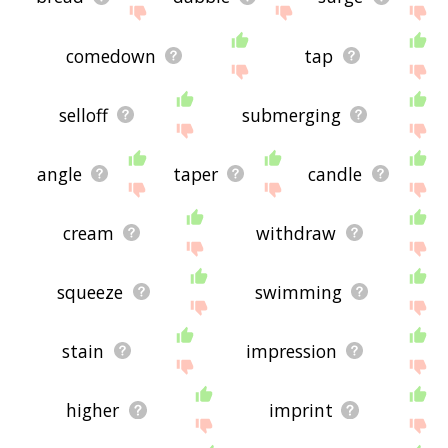
comedown
tap
selloff
submerging
angle
taper
candle
cream
withdraw
squeeze
swimming
stain
impression
higher
imprint