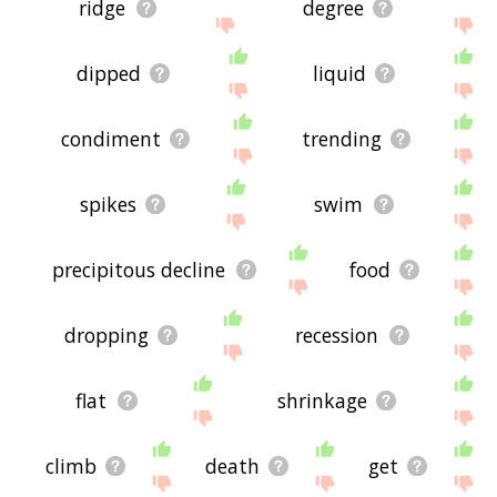
ridge
degree
dipped
liquid
condiment
trending
spikes
swim
precipitous decline
food
dropping
recession
flat
shrinkage
climb
death
get