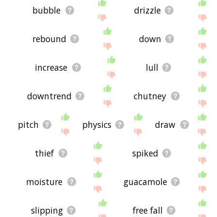
bubble
drizzle
rebound
down
increase
lull
downtrend
chutney
pitch
physics
draw
thief
spiked
moisture
guacamole
slipping
free fall