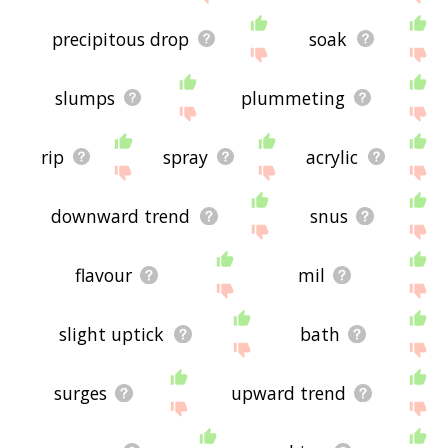
precipitous drop
soak
slumps
plummeting
rip
spray
acrylic
downward trend
snus
flavour
mil
slight uptick
bath
surges
upward trend