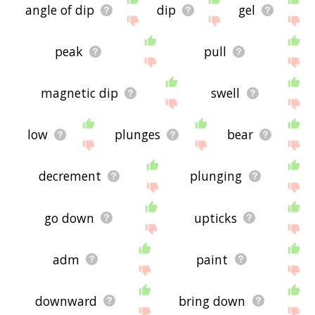
angle of dip
dip
gel
peak
pull
magnetic dip
swell
low
plunges
bear
decrement
plunging
go down
upticks
adm
paint
downward
bring down