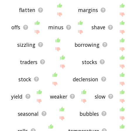
flatten
margins
offs
minus
shave
sizzling
borrowing
traders
stocks
stock
declension
yield
weaker
slow
seasonal
bubbles
rolls
temperature