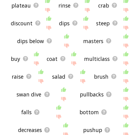
plateau
rinse
crab
discount
dips
steep
dips below
masters
buy
coat
multiclass
raise
salad
brush
swan dive
pullbacks
falls
bottom
decreases
pushup