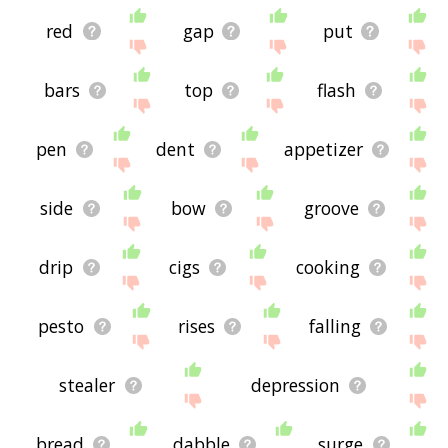
red
gap
put
bars
top
flash
pen
dent
appetizer
side
bow
groove
drip
cigs
cooking
pesto
rises
falling
stealer
depression
bread
dabble
surge