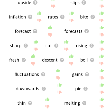
upside
slips
inflation
rates
bite
forecast
forecasts
sharp
cut
rising
fresh
descent
boil
fluctuations
gains
downwards
pie
thin
melting