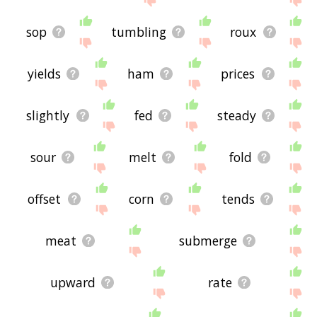
sop
tumbling
roux
yields
ham
prices
slightly
fed
steady
sour
melt
fold
offset
corn
tends
meat
submerge
upward
rate