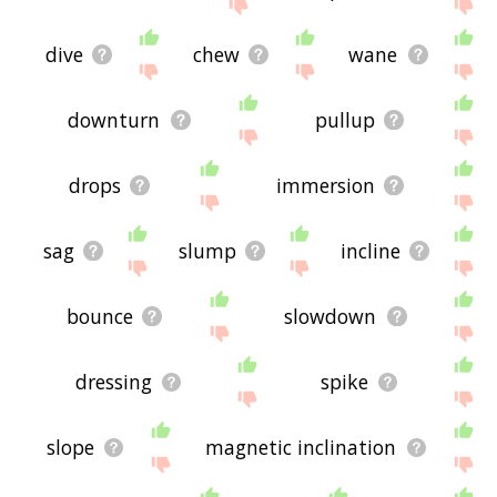
site - I hope it is useful to you! 🐅
dive
chew
wane
downturn
pullup
drops
immersion
sag
slump
incline
bounce
slowdown
dressing
spike
slope
magnetic inclination