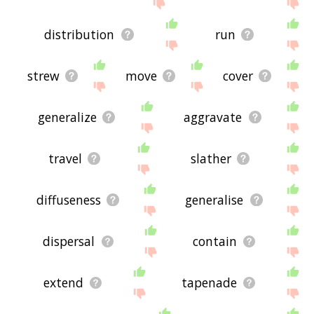
site - I hope it is useful to you! 🐣
distribution
run
strew
move
cover
generalize
aggravate
travel
slather
diffuseness
generalise
dispersal
contain
extend
tapenade