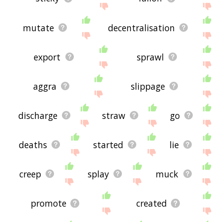
mutate
decentralisation
export
sprawl
aggra
slippage
discharge
straw
go
deaths
started
lie
creep
splay
muck
promote
created