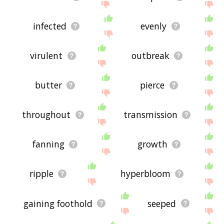
infected
evenly
virulent
outbreak
butter
pierce
throughout
transmission
fanning
growth
ripple
hyperbloom
gaining foothold
seeped