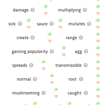
damage
multiplying
sick
sauce
mutates
create
range
gaining popularity
agg
spreads
transmissible
normal
root
mushrooming
caught