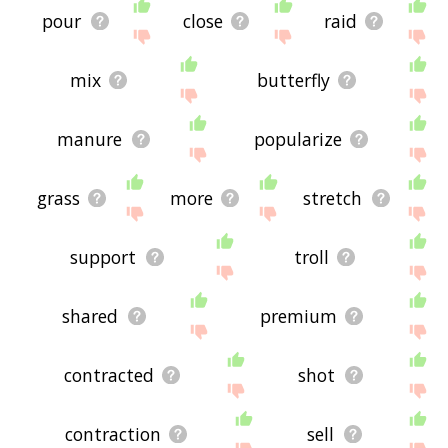
pour
close
raid
mix
butterfly
manure
popularize
grass
more
stretch
support
troll
shared
premium
contracted
shot
contraction
sell