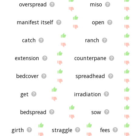
overspread
miso
manifest itself
open
catch
ranch
extension
counterpane
bedcover
spreadhead
get
irradiation
bedspread
sow
girth
straggle
fees