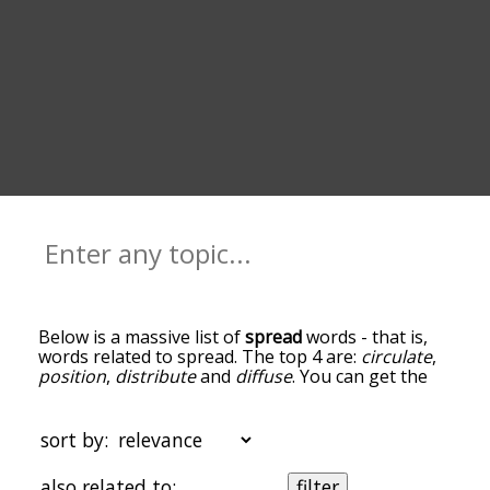
Below is a massive list of
spread
words - that is,
words related to spread. The top 4 are:
circulate
,
position
,
distribute
and
diffuse
. You can get the
definition(s) of a word in the list below by tapping
the question-mark icon next to it. The words at
the top of the list are the ones most associated
sort by:
with spread, and as you go down the relatedness
becomes more slight. By default, the words are
also related to:
filter