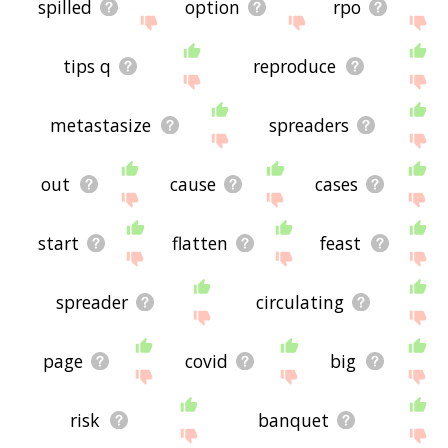
spilled
option
rpo
tips q
reproduce
metastasize
spreaders
out
cause
cases
start
flatten
feast
spreader
circulating
page
covid
big
risk
banquet