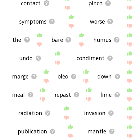
contact
pinch
symptoms
worse
the
bare
humus
undo
condiment
marge
oleo
down
meal
repast
lime
radiation
invasion
publication
mantle