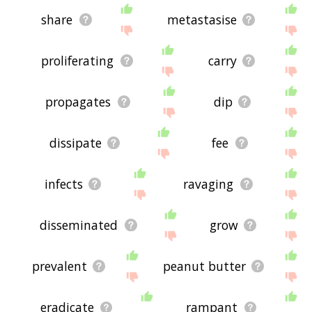
share
metastasise
proliferating
carry
propagates
dip
dissipate
fee
infects
ravaging
disseminated
grow
prevalent
peanut butter
eradicate
rampant