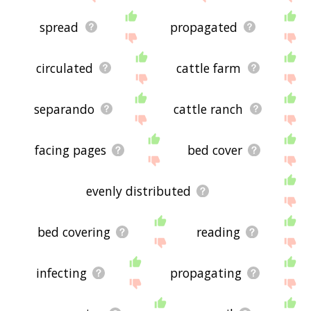
spread
propagated
circulated
cattle farm
separando
cattle ranch
facing pages
bed cover
evenly distributed
bed covering
reading
infecting
propagating