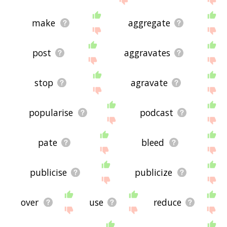
make
aggregate
post
aggravates
stop
agravate
popularise
podcast
pate
bleed
publicise
publicize
over
use
reduce