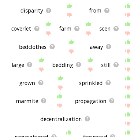
disparity
from
coverlet
farm
seen
bedclothes
away
large
bedding
still
grown
sprinkled
marmite
propagation
decentralization
nonscattered
forspread