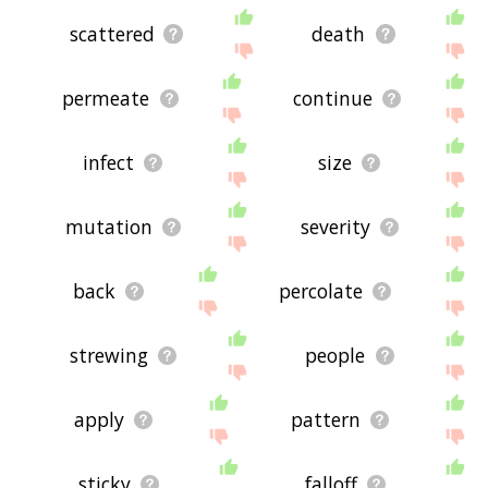
scattered
death
permeate
continue
infect
size
mutation
severity
back
percolate
strewing
people
apply
pattern
sticky
falloff