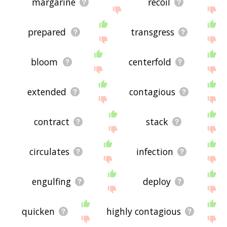
margarine
recoil
prepared
transgress
bloom
centerfold
extended
contagious
contract
stack
circulates
infection
engulfing
deploy
quicken
highly contagious