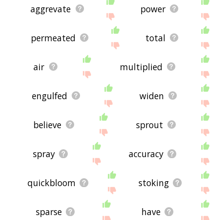
aggrevate
power
permeated
total
air
multiplied
engulfed
widen
believe
sprout
spray
accuracy
quickbloom
stoking
sparse
have