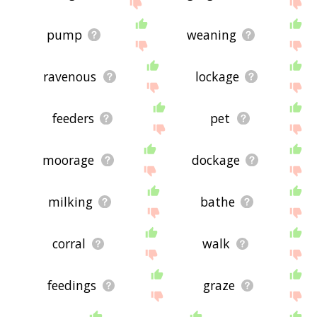
site - I hope it is useful to you! 🐋
pump
weaning
ravenous
lockage
feeders
pet
moorage
dockage
milking
bathe
corral
walk
feedings
graze