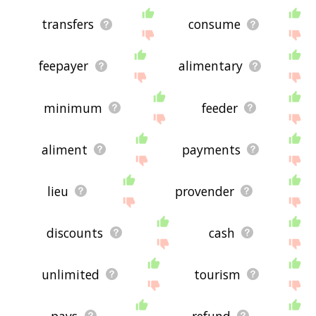
transfers
consume
feepayer
alimentary
minimum
feeder
aliment
payments
lieu
provender
discounts
cash
unlimited
tourism
pays
refund