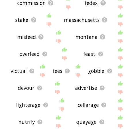
commission
fedex
stake
massachusetts
misfeed
montana
overfeed
feast
victual
fees
gobble
devour
advertise
lighterage
cellarage
nutrify
quayage