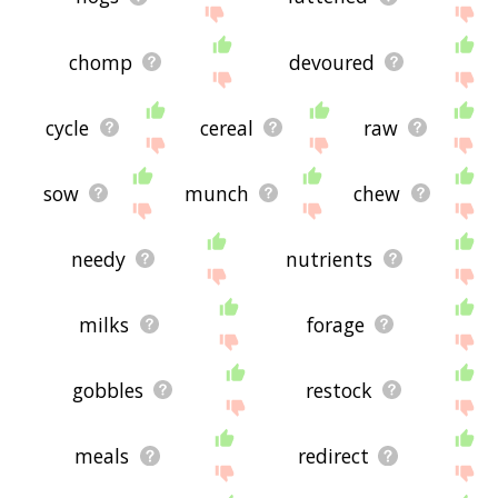
chomp
devoured
cycle
cereal
raw
sow
munch
chew
needy
nutrients
milks
forage
gobbles
restock
meals
redirect