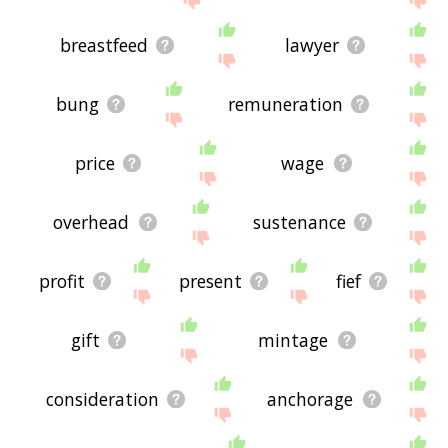
breastfeed
lawyer
bung
remuneration
price
wage
overhead
sustenance
profit
present
fief
gift
mintage
consideration
anchorage