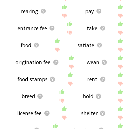
rearing
pay
entrance fee
take
food
satiate
origination fee
wean
food stamps
rent
breed
hold
license fee
shelter