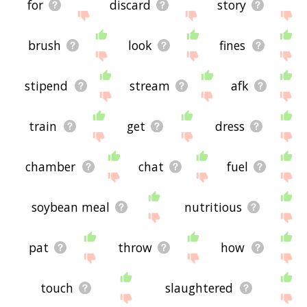
for
discard
story
brush
look
fines
stipend
stream
afk
train
get
dress
chamber
chat
fuel
soybean meal
nutritious
pat
throw
how
touch
slaughtered