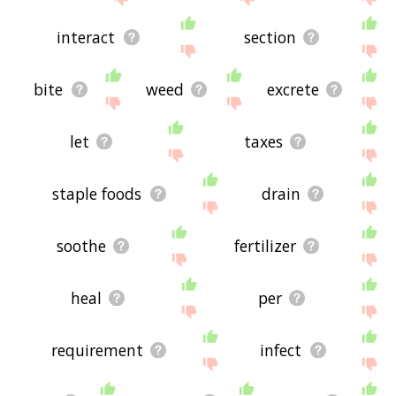
interact
section
bite
weed
excrete
let
taxes
staple foods
drain
soothe
fertilizer
heal
per
requirement
infect