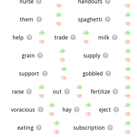
nurse
handouts
them
spaghetti
help
trade
milk
grain
supply
support
gobbled
raise
out
fertilize
voracious
hay
eject
eating
subscription