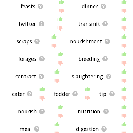
feasts
dinner
twitter
transmit
scraps
nourishment
forages
breeding
contract
slaughtering
cater
fodder
tip
nourish
nutrition
meal
digestion