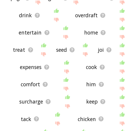
drink
overdraft
entertain
home
treat
seed
joi
expenses
cook
comfort
him
surcharge
keep
tack
chicken