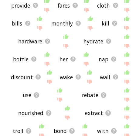
provide
fares
cloth
bills
monthly
kill
hardware
hydrate
bottle
her
nap
discount
wake
wall
use
rebate
nourished
extract
troll
bond
with