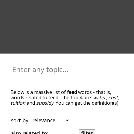
Below is a massive list of
feed
words - that is,
words related to feed. The top 4 are:
water
,
cost
,
tuition
and
subsidy
. You can get the definition(s)
of a word in the list below by tapping the
question-mark icon next to it. The words at the
top of the list are the ones most associated with
sort by:
feed, and as you go down the relatedness
becomes more slight. By default, the words are
also related to:
filter