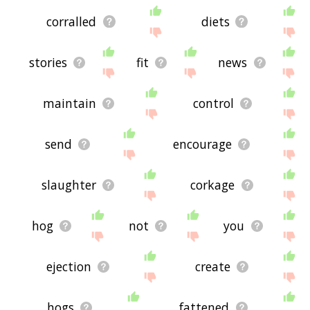
corralled
diets
stories
fit
news
maintain
control
send
encourage
slaughter
corkage
hog
not
you
ejection
create
hogs
fattened