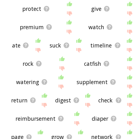
protect
give
premium
watch
ate
suck
timeline
rock
catfish
watering
supplement
return
digest
check
reimbursement
diaper
page
grow
network