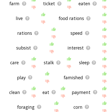
farm
ticket
eaten
live
food rations
rations
speed
subsist
interest
care
stalk
sleep
play
famished
clean
eat
payment
foraging
corn