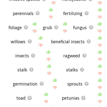
perennials
fertilizing
foliage
grub
fungus
willows
beneficial insects
insects
ragweed
stalk
stalks
germination
sprouts
toad
petunias