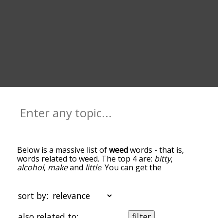
Below is a massive list of
weed
words - that is,
words related to weed. The top 4 are:
bitty
,
alcohol
,
make
and
little
. You can get the
definition(s) of a word in the list below by tapping
the question-mark icon next to it. The words at
the top of the list are the ones most associated
sort by:
with weed, and as you go down the relatedness
becomes more slight. By default, the words are
also related to:
filter