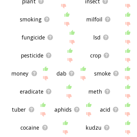
plant
insect
smoking
milfoil
fungicide
lsd
pesticide
crop
money
dab
smoke
eradicate
meth
tuber
aphids
acid
cocaine
kudzu