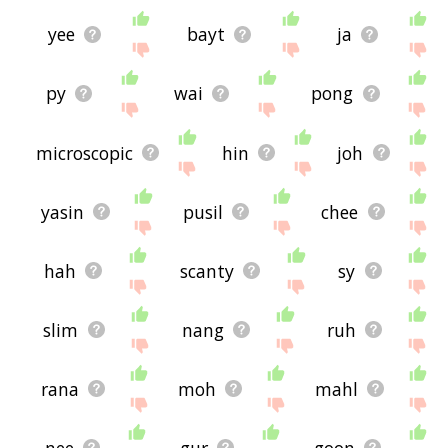
yee
bayt
ja
py
wai
pong
microscopic
hin
joh
yasin
pusil
chee
hah
scanty
sy
slim
nang
ruh
rana
moh
mahl
nee
gur
goon