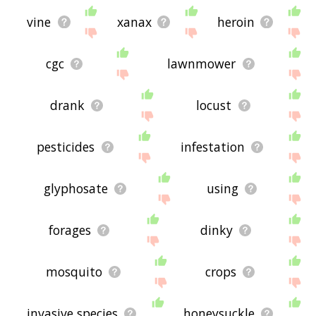
vine
xanax
heroin
cgc
lawnmower
drank
locust
pesticides
infestation
glyphosate
using
forages
dinky
mosquito
crops
invasive species
honeysuckle