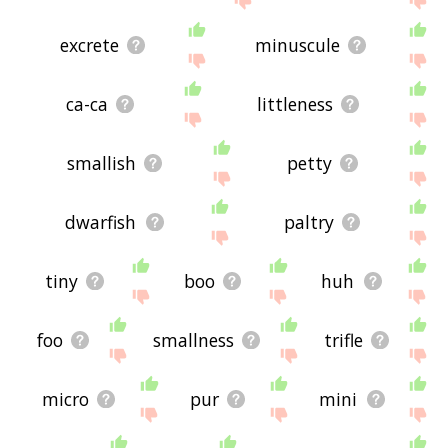
excrete
minuscule
ca-ca
littleness
smallish
petty
dwarfish
paltry
tiny
boo
huh
foo
smallness
trifle
micro
pur
mini