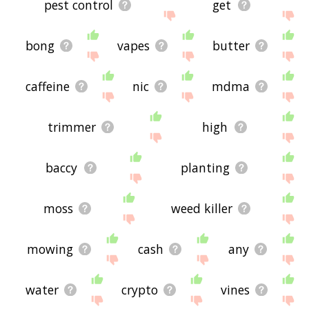
pest control
get
bong
vapes
butter
caffeine
nic
mdma
trimmer
high
baccy
planting
moss
weed killer
mowing
cash
any
water
crypto
vines