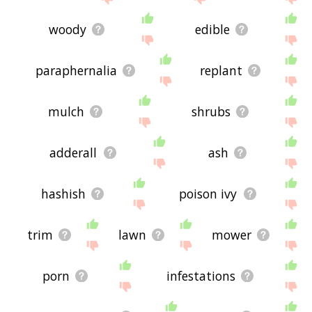
woody
edible
paraphernalia
replant
mulch
shrubs
adderall
ash
hashish
poison ivy
trim
lawn
mower
porn
infestations