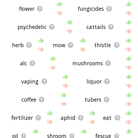
flower
fungicides
psychedelic
cattails
herb
mow
thistle
alc
mushrooms
vaping
liquor
coffee
tubers
fertilizer
aphid
eat
oil
shroom
fescue