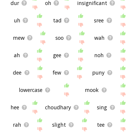
dur
oh
insignificant
uh
tad
sree
mew
soo
wah
ah
gee
noh
dee
few
puny
lowercase
mook
hee
choudhary
sing
rah
slight
tee