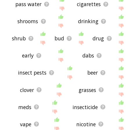
pass water
cigarettes
shrooms
drinking
shrub
bud
drug
early
dabs
insect pests
beer
clover
grasses
meds
insecticide
vape
nicotine