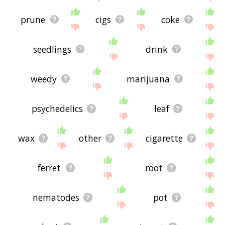
prune
cigs
coke
seedlings
drink
weedy
marijuana
psychedelics
leaf
wax
other
cigarette
ferret
root
nematodes
pot