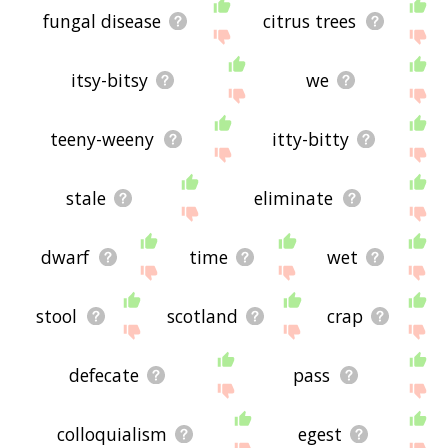
fungal disease
citrus trees
itsy-bitsy
we
teeny-weeny
itty-bitty
stale
eliminate
dwarf
time
wet
stool
scotland
crap
defecate
pass
colloquialism
egest