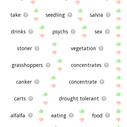
take
seedling
salvia
drinks
psychs
sex
stoner
vegetation
grasshoppers
concentrates
canker
concentrate
carts
drought tolerant
alfalfa
eating
food