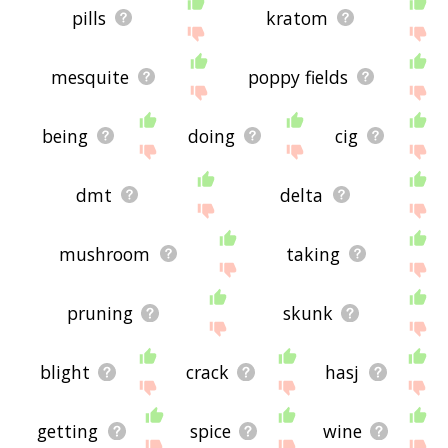
pills
kratom
mesquite
poppy fields
being
doing
cig
dmt
delta
mushroom
taking
pruning
skunk
blight
crack
hasj
getting
spice
wine