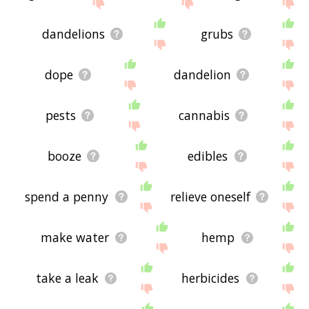
site - I hope it is useful to you! 🐡
dandelions
grubs
dope
dandelion
pests
cannabis
booze
edibles
spend a penny
relieve oneself
make water
hemp
take a leak
herbicides