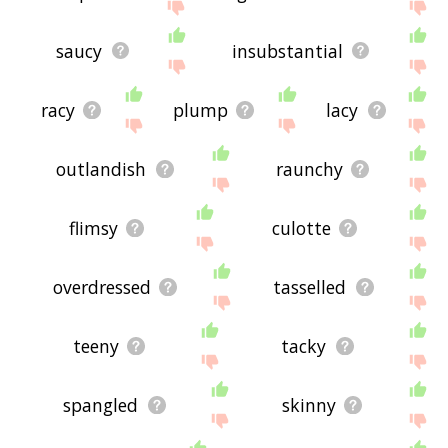
saucy
insubstantial
racy
plump
lacy
outlandish
raunchy
flimsy
culotte
overdressed
tasselled
teeny
tacky
spangled
skinny