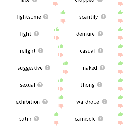
lightsome
scantily
light
demure
relight
casual
suggestive
naked
sexual
thong
exhibition
wardrobe
satin
camisole