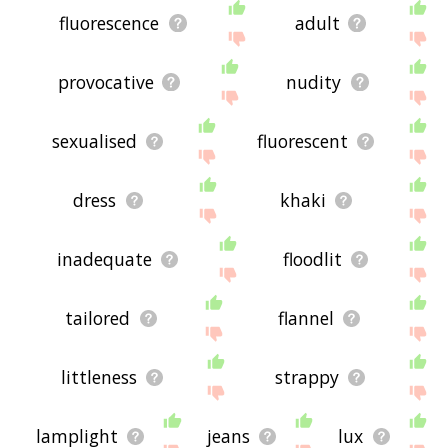
fluorescence
adult
provocative
nudity
sexualised
fluorescent
dress
khaki
inadequate
floodlit
tailored
flannel
littleness
strappy
lamplight
jeans
lux