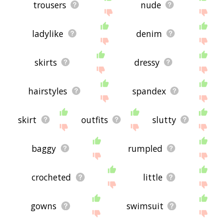
feedback using
this
page. Thanks for using the
trousers
nude
site - I hope it is useful to you! 🐾
ladylike
denim
skirts
dressy
hairstyles
spandex
skirt
outfits
slutty
baggy
rumpled
crocheted
little
gowns
swimsuit