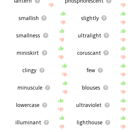
lantern
phosphorescent
smallish
slightly
smallness
ultralight
miniskirt
coruscant
clingy
few
minuscule
blouses
lowercase
ultraviolet
illuminant
lighthouse