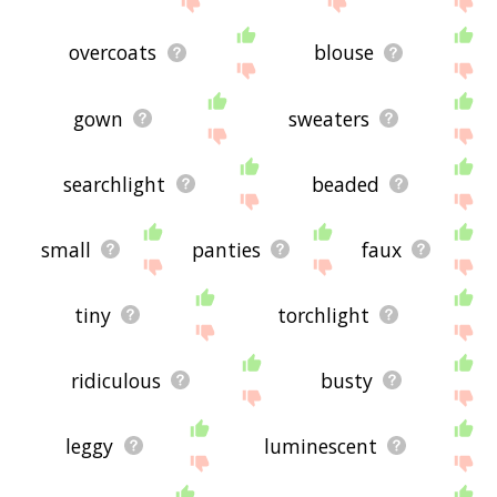
overcoats
blouse
gown
sweaters
searchlight
beaded
small
panties
faux
tiny
torchlight
ridiculous
busty
leggy
luminescent