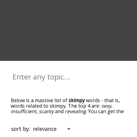
Below is a massive list of
skimpy
words - that is,
words related to skimpy. The top 4 are:
sexy
,
insufficient
,
scanty
and
revealing
. You can get the
definition(s) of a word in the list below by tapping
the question-mark icon next to it. The words at
the top of the list are the ones most associated
sort by:
with skimpy, and as you go down the relatedness