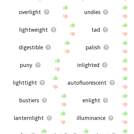
overlight
undies
lightweight
tad
digestible
palish
puny
inlighted
lighttight
autofluorescent
bustiers
enlight
lanternlight
illuminance