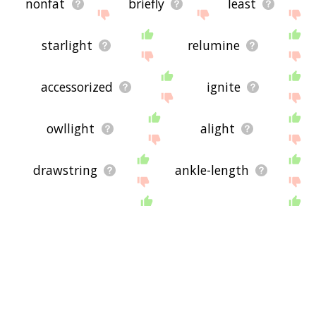
nonfat
briefly
least
starlight
relumine
accessorized
ignite
owllight
alight
drawstring
ankle-length
miniature
moonlight
lightscape
jodhpurs
lycra
interilluminate