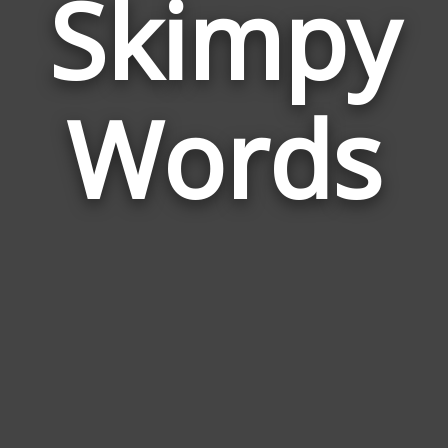
Skimpy
Wor
Rela
Words
to
Ski