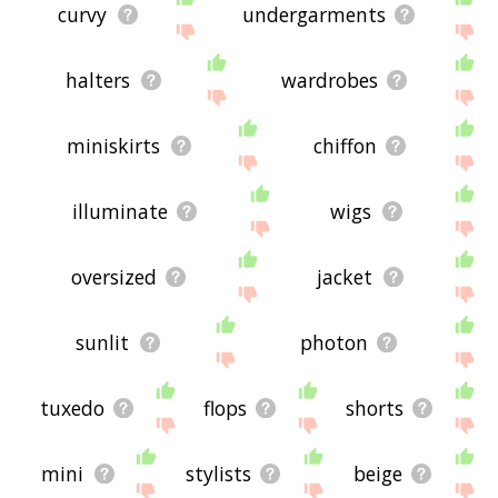
curvy
undergarments
halters
wardrobes
miniskirts
chiffon
illuminate
wigs
oversized
jacket
sunlit
photon
tuxedo
flops
shorts
mini
stylists
beige