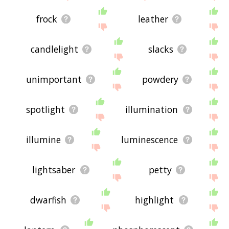
frock
leather
candlelight
slacks
unimportant
powdery
spotlight
illumination
illumine
luminescence
lightsaber
petty
dwarfish
highlight