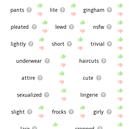
pants
lite
gingham
pleated
lewd
nsfw
lightly
short
trivial
underwear
haircuts
attire
cute
sexualized
lingerie
slight
frocks
girly
lace
cropped