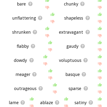
bare
chunky
unflattering
shapeless
shrunken
extravagant
flabby
gaudy
dowdy
voluptuous
meager
basque
outrageous
sparse
lame
ablaze
satiny