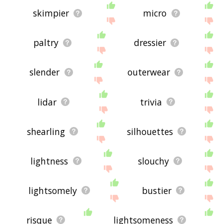
skimpier
micro
paltry
dressier
slender
outerwear
lidar
trivia
shearling
silhouettes
lightness
slouchy
lightsomely
bustier
risque
lightsomeness