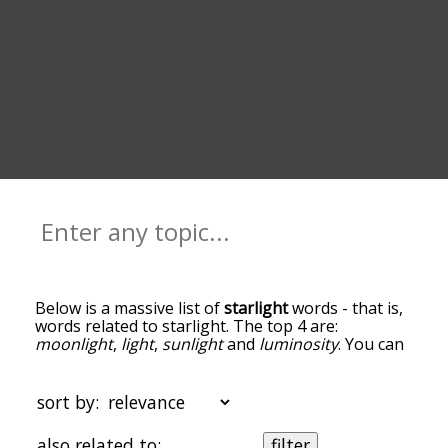
Below is a massive list of
starlight
words - that is,
words related to starlight. The top 4 are:
moonlight
,
light
,
sunlight
and
luminosity
. You can
get the definition(s) of a word in the list below by
tapping the question-mark icon next to it. The
words at the top of the list are the ones most
sort by:
associated with starlight, and as you go down the
relatedness becomes more slight. By default, the
also related to:
filter