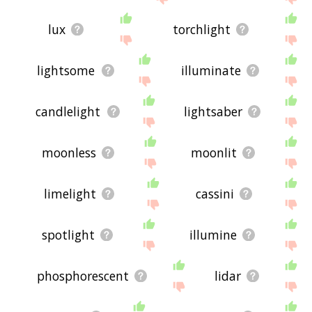
lux
torchlight
lightsome
illuminate
candlelight
lightsaber
moonless
moonlit
limelight
cassini
spotlight
illumine
phosphorescent
lidar