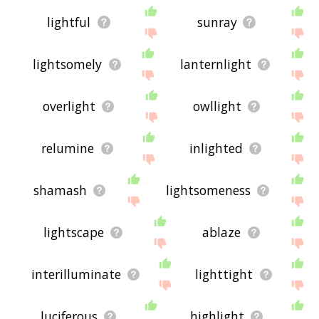
lightful
sunray
lightsomely
lanternlight
overlight
owllight
relumine
inlighted
shamash
lightsomeness
lightscape
ablaze
interilluminate
lighttight
luciferous
highlight