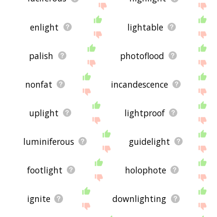
enlight
lightable
palish
photoflood
nonfat
incandescence
uplight
lightproof
luminiferous
guidelight
footlight
holophote
ignite
downlighting