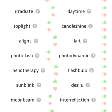
irradiate
daytime
toplight
candleshine
alight
lait
photoflash
photodynamic
heliotherapy
flashbulb
sunblink
desilu
moonbeam
interreflection