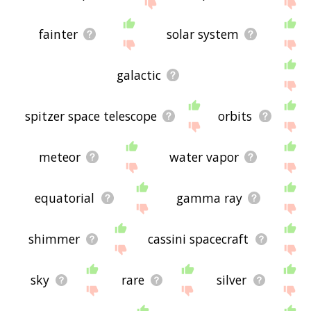
feedback using
this
page. Thanks for using the
site - I hope it is useful to you! 🐁
fainter
solar system
galactic
spitzer space telescope
orbits
meteor
water vapor
equatorial
gamma ray
shimmer
cassini spacecraft
sky
rare
silver