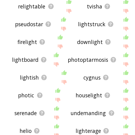
relightable
tvisha
pseudostar
lightstruck
firelight
downlight
lightboard
photoptarmosis
lightish
cygnus
photic
houselight
serenade
undemanding
helio
lighterage