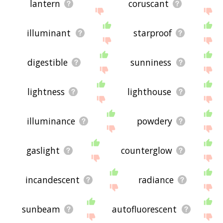
lantern
coruscant
illuminant
starproof
digestible
sunniness
lightness
lighthouse
illuminance
powdery
gaslight
counterglow
incandescent
radiance
sunbeam
autofluorescent