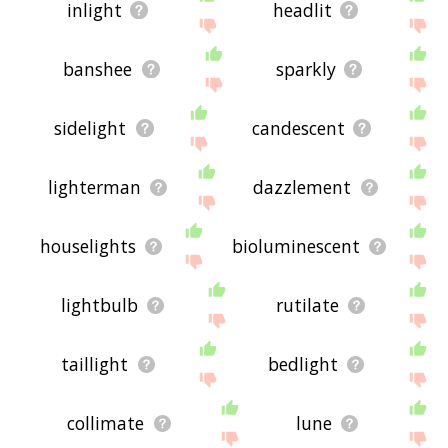
inlight
headlit
banshee
sparkly
sidelight
candescent
lighterman
dazzlement
houselights
bioluminescent
lightbulb
rutilate
taillight
bedlight
collimate
lune