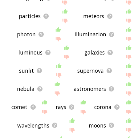
particles
meteors
photon
illumination
luminous
galaxies
sunlit
supernova
nebula
astronomers
comet
rays
corona
wavelengths
moons