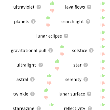
ultraviolet
lava flows
planets
searchlight
lunar eclipse
gravitational pull
solstice
ultralight
star
astral
serenity
twinkle
lunar surface
stargazing
reflectivity