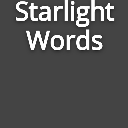
Starlight
Wor
Rela
Words
to
Star