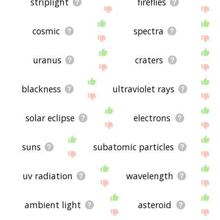
striplight
fireflies
cosmic
spectra
uranus
craters
blackness
ultraviolet rays
solar eclipse
electrons
suns
subatomic particles
uv radiation
wavelength
ambient light
asteroid