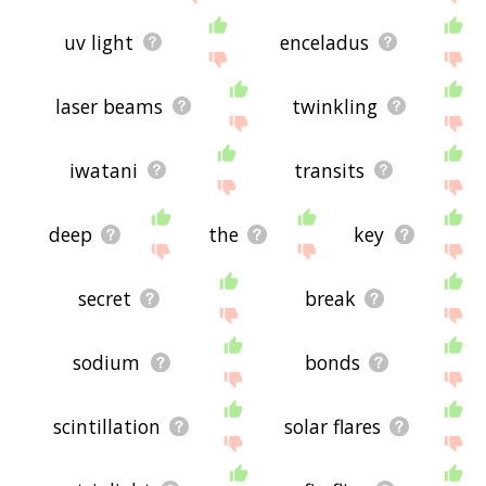
uv light
enceladus
laser beams
twinkling
iwatani
transits
deep
the
key
secret
break
sodium
bonds
scintillation
solar flares