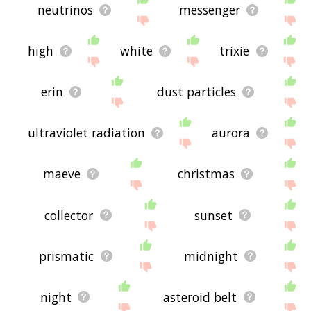
neutrinos
messenger
high
white
trixie
erin
dust particles
ultraviolet radiation
aurora
maeve
christmas
collector
sunset
prismatic
midnight
night
asteroid belt