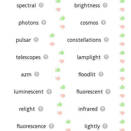
spectral
brightness
photons
cosmos
pulsar
constellations
telescopes
lamplight
azm
floodlit
luminescent
fluorescent
relight
infrared
fluorescence
lightly