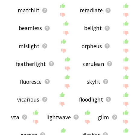
matchlit
reradiate
beamless
belight
mislight
orpheus
featherlight
cerulean
fluoresce
skylit
vicarious
floodlight
vta
lightwave
glim
gassen
flasher