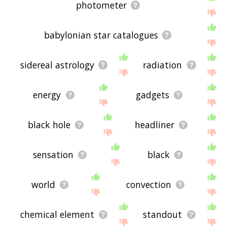
photometer
babylonian star catalogues
sidereal astrology
radiation
energy
gadgets
black hole
headliner
sensation
black
world
convection
chemical element
standout