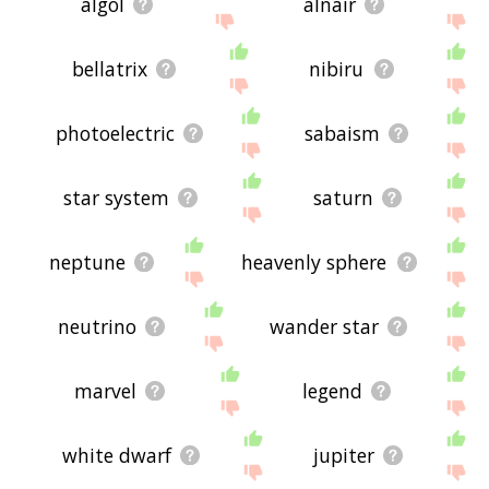
algol
alnair
bellatrix
nibiru
photoelectric
sabaism
star system
saturn
neptune
heavenly sphere
neutrino
wander star
marvel
legend
white dwarf
jupiter