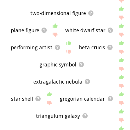
two-dimensional figure
plane figure
white dwarf star
performing artist
beta crucis
graphic symbol
extragalactic nebula
star shell
gregorian calendar
triangulum galaxy