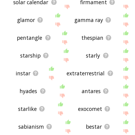
solar calendar
firmament
glamor
gamma ray
pentangle
thespian
starship
starly
instar
extraterrestrial
hyades
antares
starlike
exocomet
sabianism
bestar