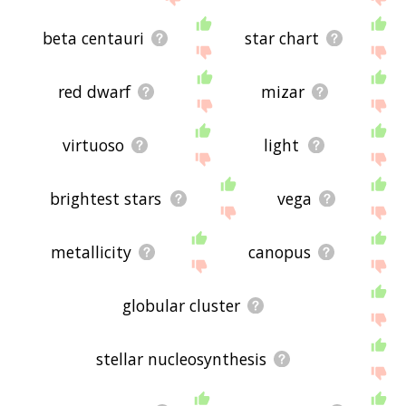
beta centauri
star chart
red dwarf
mizar
virtuoso
light
brightest stars
vega
metallicity
canopus
globular cluster
stellar nucleosynthesis