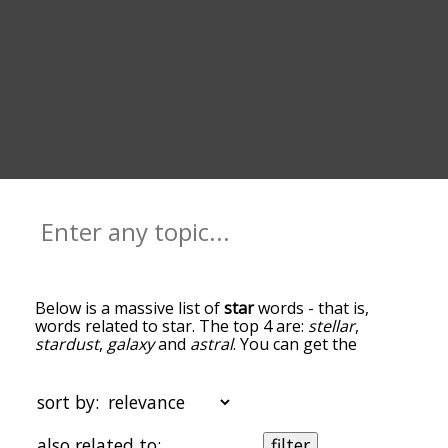
Below is a massive list of
star
words - that is,
words related to star. The top 4 are:
stellar
,
stardust
,
galaxy
and
astral
. You can get the
definition(s) of a word in the list below by tapping
the question-mark icon next to it. The words at
the top of the list are the ones most associated
sort by:
with star, and as you go down the relatedness
becomes more slight. By default, the words are
also related to:
filter