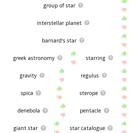
group of star
interstellar planet
barnard's star
greek astronomy
starring
gravity
regulus
spica
sterope
denebola
pentacle
giant star
star catalogue