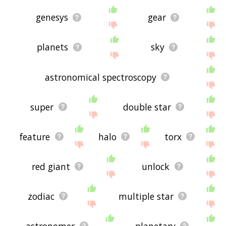
genesys
gear
planets
sky
astronomical spectroscopy
super
double star
feature
halo
torx
red giant
unlock
zodiac
multiple star
astronomer
planetary