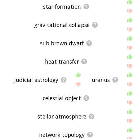
star formation
gravitational collapse
sub brown dwarf
heat transfer
judicial astrology
uranus
celestial object
stellar atmosphere
network topology