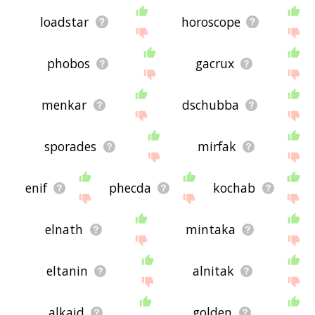
loadstar
horoscope
phobos
gacrux
menkar
dschubba
sporades
mirfak
enif
phecda
kochab
elnath
mintaka
eltanin
alnitak
alkaid
golden