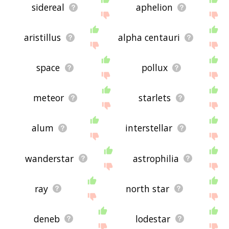
sidereal
aphelion
aristillus
alpha centauri
space
pollux
meteor
starlets
alum
interstellar
wanderstar
astrophilia
ray
north star
deneb
lodestar