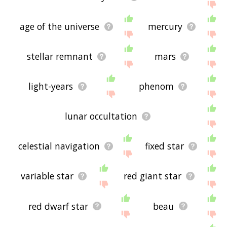
age of the universe
mercury
stellar remnant
mars
light-years
phenom
lunar occultation
celestial navigation
fixed star
variable star
red giant star
red dwarf star
beau