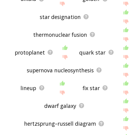
star designation
thermonuclear fusion
protoplanet
quark star
supernova nucleosynthesis
lineup
fix star
dwarf galaxy
hertzsprung–russell diagram