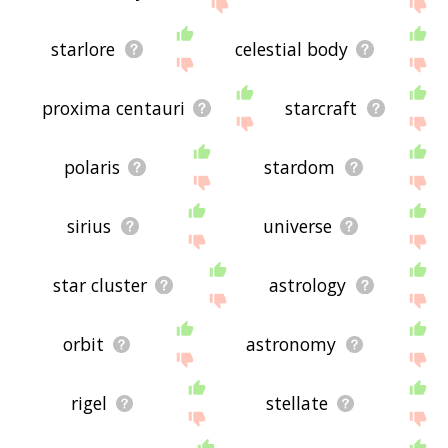
site - I hope it is useful to you! 🐼
starlore
celestial body
proxima centauri
starcraft
polaris
stardom
sirius
universe
star cluster
astrology
orbit
astronomy
rigel
stellate