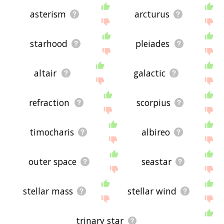
asterism
arcturus
starhood
pleiades
altair
galactic
refraction
scorpius
timocharis
albireo
outer space
seastar
stellar mass
stellar wind
trinary star