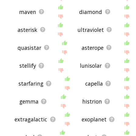
maven
diamond
asterisk
ultraviolet
quasistar
asterope
stellify
lunisolar
starfaring
capella
gemma
histrion
extragalactic
exoplanet