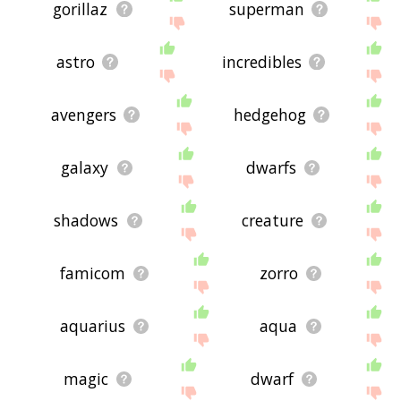
gorillaz
superman
astro
incredibles
avengers
hedgehog
galaxy
dwarfs
shadows
creature
famicom
zorro
aquarius
aqua
magic
dwarf