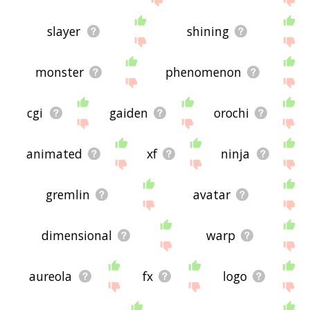
slayer
shining
monster
phenomenon
cgi
gaiden
orochi
animated
xf
ninja
gremlin
avatar
dimensional
warp
aureola
fx
logo