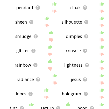
pendant
cloak
sheen
silhouette
smudge
dimples
glitter
console
rainbow
lightness
radiance
jesus
lobes
hologram
tint
saturn
hood