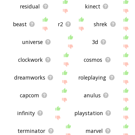
residual
kinect
beast
r2
shrek
universe
3d
clockwork
cosmos
dreamworks
roleplaying
capcom
anulus
infinity
playstation
terminator
marvel