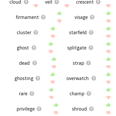
cloud
veil
crescent
firmament
visage
cluster
starfield
ghost
splitgate
dead
strap
ghosting
overwatch
rare
champ
privilege
shroud