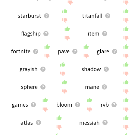
starburst
titanfall
flagship
item
fortnite
pave
glare
grayish
shadow
sphere
mane
games
bloom
rvb
atlas
messiah