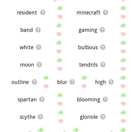
resident
minecraft
band
gaming
white
bulbous
moon
tendrils
outline
blur
high
spartan
blooming
scythe
gloriole