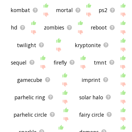
kombat
mortal
ps2
hd
zombies
reboot
twilight
kryptonite
sequel
firefly
tmnt
gamecube
imprint
parhelic ring
solar halo
parhelic circle
fairy circle
sparkle
demons