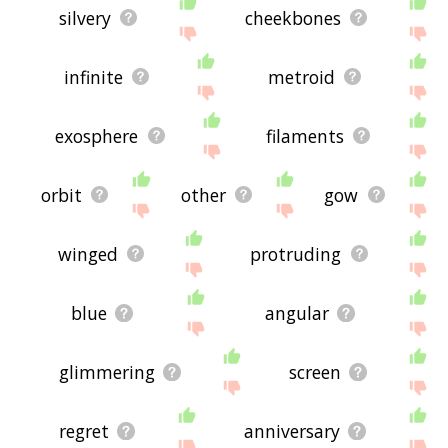
silvery
cheekbones
infinite
metroid
exosphere
filaments
orbit
other
gow
winged
protruding
blue
angular
glimmering
screen
regret
anniversary