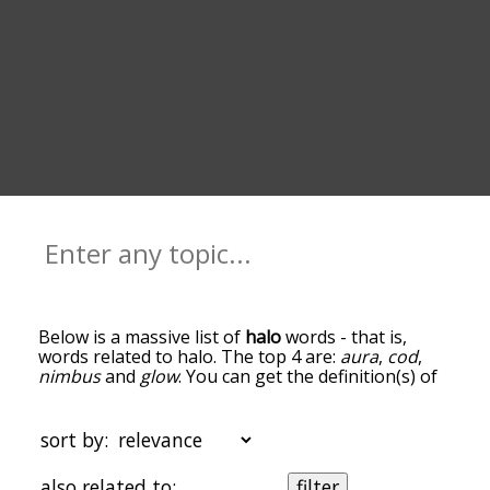
Below is a massive list of
halo
words - that is,
words related to halo. The top 4 are:
aura
,
cod
,
nimbus
and
glow
. You can get the definition(s) of
a word in the list below by tapping the question-
mark icon next to it. The words at the top of the
list are the ones most associated with halo, and as
sort by:
you go down the relatedness becomes more
slight. By default, the words are sorted by
also related to:
filter