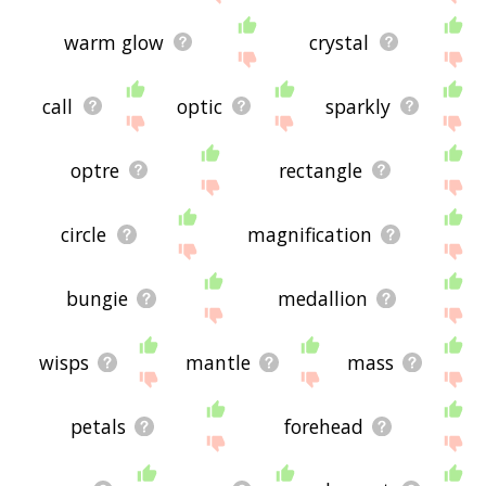
warm glow
crystal
call
optic
sparkly
optre
rectangle
circle
magnification
bungie
medallion
wisps
mantle
mass
petals
forehead