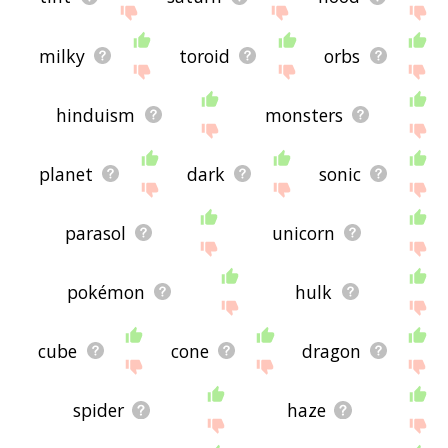
milky
toroid
orbs
hinduism
monsters
planet
dark
sonic
parasol
unicorn
pokémon
hulk
cube
cone
dragon
spider
haze