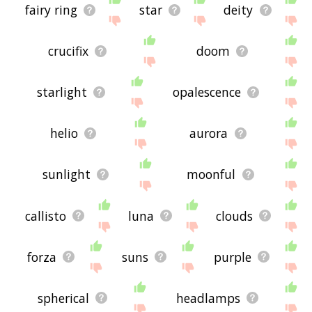
fairy ring
star
deity
crucifix
doom
starlight
opalescence
helio
aurora
sunlight
moonful
callisto
luna
clouds
forza
suns
purple
spherical
headlamps