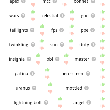
apex
mcc
bonnet
wars
celestial
god
taillights
fps
ppe
twinkling
sun
duty
insignia
bbl
master
patina
aeroscreen
uranus
mottled
lightning bolt
angel