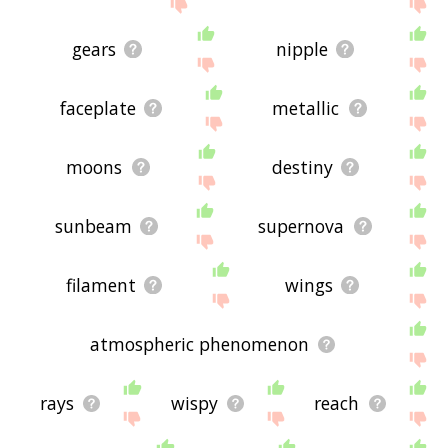
site - I hope it is useful to you! 🐒
gears
nipple
faceplate
metallic
moons
destiny
sunbeam
supernova
filament
wings
atmospheric phenomenon
rays
wispy
reach