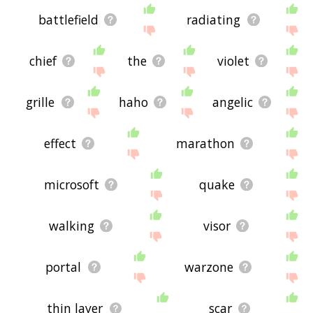
battlefield
radiating
chief
the
violet
grille
haho
angelic
effect
marathon
microsoft
quake
walking
visor
portal
warzone
thin layer
scar