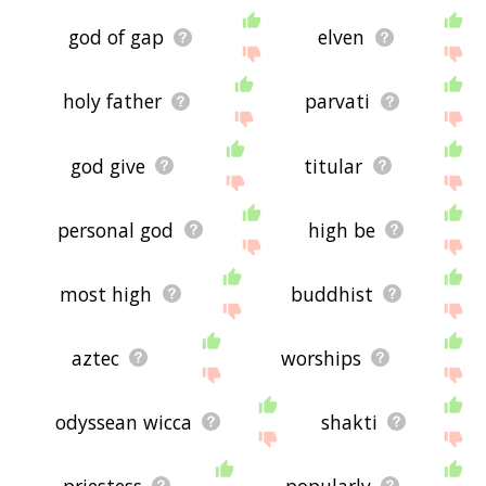
god of gap
elven
holy father
parvati
god give
titular
personal god
high be
most high
buddhist
aztec
worships
odyssean wicca
shakti
priestess
popularly