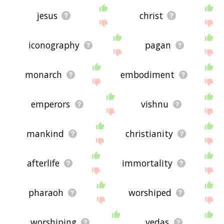
jesus
christ
iconography
pagan
monarch
embodiment
emperors
vishnu
mankind
christianity
afterlife
immortality
pharaoh
worshiped
worshiping
vedas