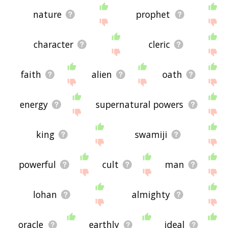
nature
prophet
character
cleric
faith
alien
oath
energy
supernatural powers
king
swamiji
powerful
cult
man
lohan
almighty
oracle
earthly
ideal