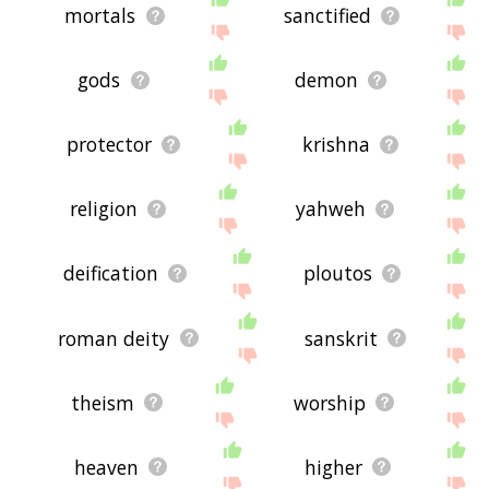
mortals
sanctified
gods
demon
protector
krishna
religion
yahweh
deification
ploutos
roman deity
sanskrit
theism
worship
heaven
higher