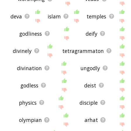
deva
islam
temples
godliness
deify
divinely
tetragrammaton
divination
ungodly
godless
deist
physics
disciple
olympian
arhat