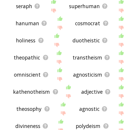
seraph
superhuman
hanuman
cosmocrat
holiness
duotheistic
theopathic
transtheism
omniscient
agnosticism
kathenotheism
adjective
theosophy
agnostic
divineness
polydeism