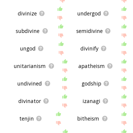
divinize
undergod
subdivine
semidivine
ungod
divinify
unitarianism
apatheism
undivined
godship
divinator
izanagi
tenjin
bitheism