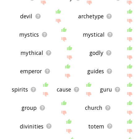
devil
archetype
mystics
mystical
mythical
godly
emperor
guides
spirits
cause
guru
group
church
divinities
totem