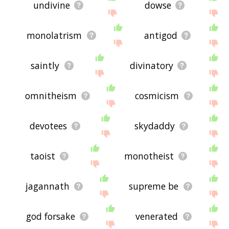
undivine
dowse
monolatrism
antigod
saintly
divinatory
omnitheism
cosmicism
devotees
skydaddy
taoist
monotheist
jagannath
supreme be
god forsake
venerated