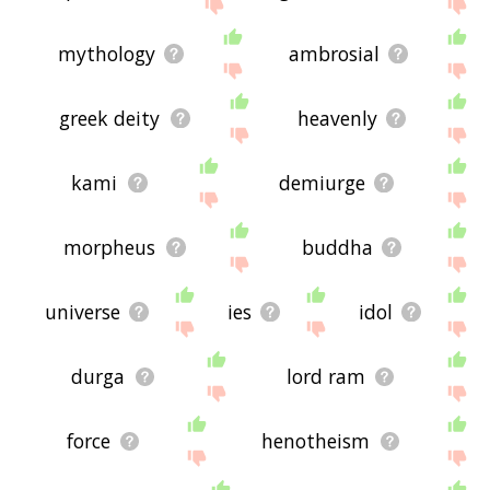
site - I hope it is useful to you! 🐴
mythology
ambrosial
greek deity
heavenly
kami
demiurge
morpheus
buddha
universe
ies
idol
durga
lord ram
force
henotheism