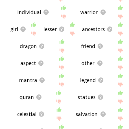
individual
warrior
girl
lesser
ancestors
dragon
friend
aspect
other
mantra
legend
quran
statues
celestial
salvation