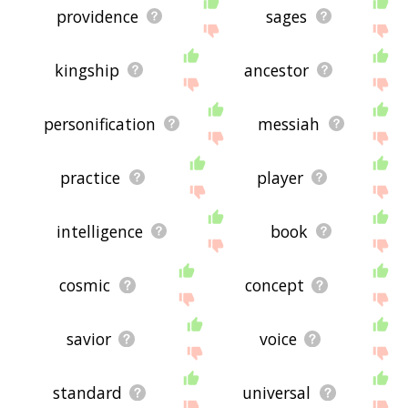
providence
sages
kingship
ancestor
personification
messiah
practice
player
intelligence
book
cosmic
concept
savior
voice
standard
universal