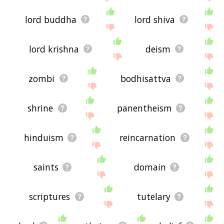
lord buddha
lord shiva
lord krishna
deism
zombi
bodhisattva
shrine
panentheism
hinduism
reincarnation
saints
domain
scriptures
tutelary