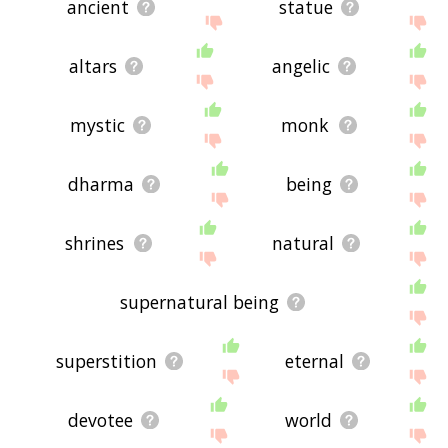
ancient
statue
altars
angelic
mystic
monk
dharma
being
shrines
natural
supernatural being
superstition
eternal
devotee
world