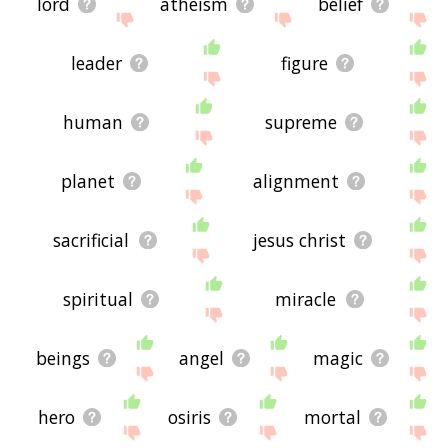
lord
atheism
belief
leader
figure
human
supreme
planet
alignment
sacrificial
jesus christ
spiritual
miracle
beings
angel
magic
hero
osiris
mortal