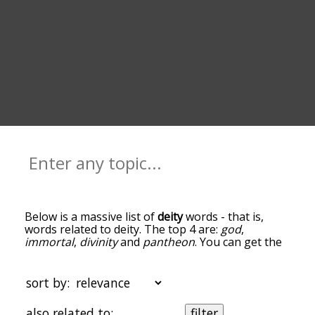
Below is a massive list of
deity
words - that is,
words related to deity. The top 4 are:
god
,
immortal
,
divinity
and
pantheon
. You can get the
definition(s) of a word in the list below by tapping
the question-mark icon next to it. The words at
the top of the list are the ones most associated
sort by:
with deity, and as you go down the relatedness
becomes more slight. By default, the words are
also related to:
filter