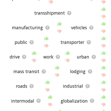
transshipment
manufacturing
vehicles
public
transporter
drive
work
urban
mass transit
lodging
roads
industrial
intermodal
globalization