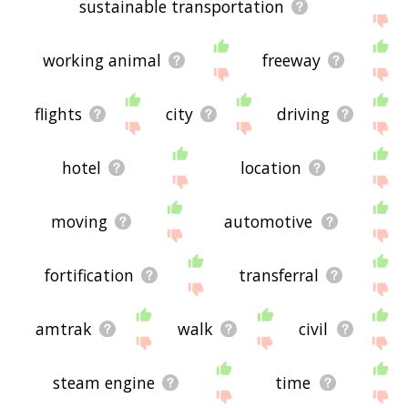
sustainable transportation
working animal
freeway
flights
city
driving
hotel
location
moving
automotive
fortification
transferral
amtrak
walk
civil
steam engine
time