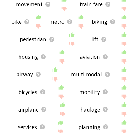
movement
train fare
bike
metro
biking
pedestrian
lift
housing
aviation
airway
multi modal
bicycles
mobility
airplane
haulage
services
planning