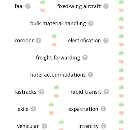
faa
fixed-wing aircraft
bulk material handling
corridor
electrification
freight forwarding
hotel accommodations
fastracks
rapid transit
exile
expatriation
vehicular
intercity