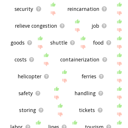
security
reincarnation
relieve congestion
job
goods
shuttle
food
costs
containerization
helicopter
ferries
safety
handling
storing
tickets
labor
lines
tourism