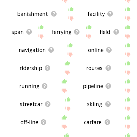
banishment
facility
span
ferrying
field
navigation
online
ridership
routes
running
pipeline
streetcar
skiing
off-line
carfare