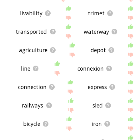
livability
trimet
transported
waterway
agriculture
depot
line
connexion
connection
express
railways
sled
bicycle
iron