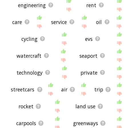
engineering
rent
care
service
oil
cycling
evs
watercraft
seaport
technology
private
streetcars
air
trip
rocket
land use
carpools
greenways