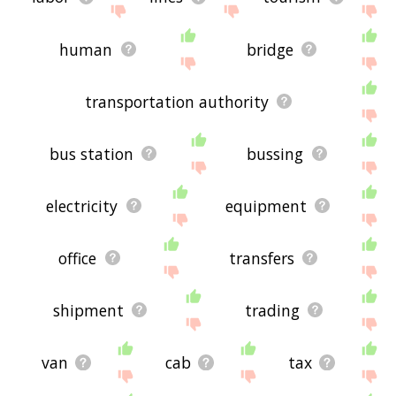
human
bridge
transportation authority
bus station
bussing
electricity
equipment
office
transfers
shipment
trading
van
cab
tax