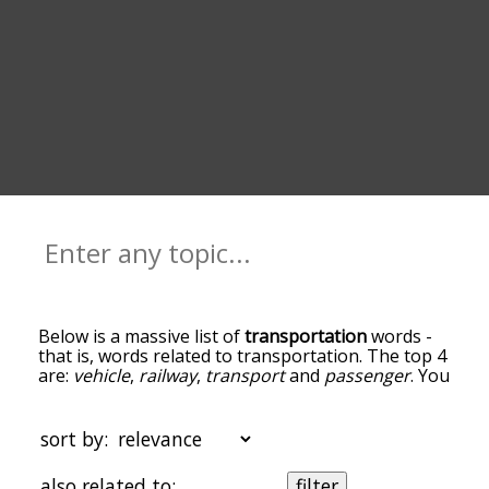
Below is a massive list of
transportation
words -
that is, words related to transportation. The top 4
are:
vehicle
,
railway
,
transport
and
passenger
. You
can get the definition(s) of a word in the list below
by tapping the question-mark icon next to it. The
words at the top of the list are the ones most
sort by:
associated with transportation, and as you go
down the relatedness becomes more slight. By
also related to:
filter