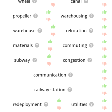
wheel
canal
propeller
warehousing
warehouse
relocation
materials
commuting
subway
congestion
communication
railway station
redeployment
utilities