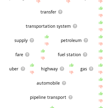
If you don't find what you're looking for in the list
below, or if there's some sort of bug and it's not
transfer
displaying transportation related words, please
send me feedback using
this
page. Thanks for
using the site - I hope it is useful to you! 🐛
transportation system
supply
petroleum
fare
fuel station
uber
highway
gas
automobile
pipeline transport