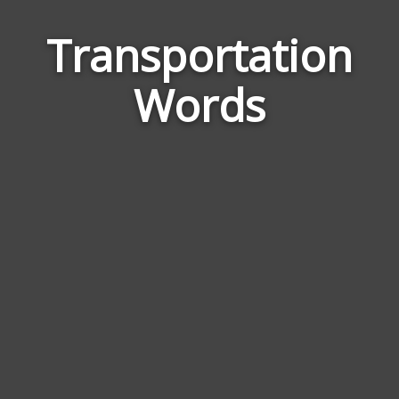
Transportation
Wor
Rela
Words
to
Tran