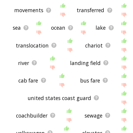
movements
transferred
sea
ocean
lake
translocation
chariot
river
landing field
cab fare
bus fare
united states coast guard
coachbuilder
sewage
volkswagen
elevator