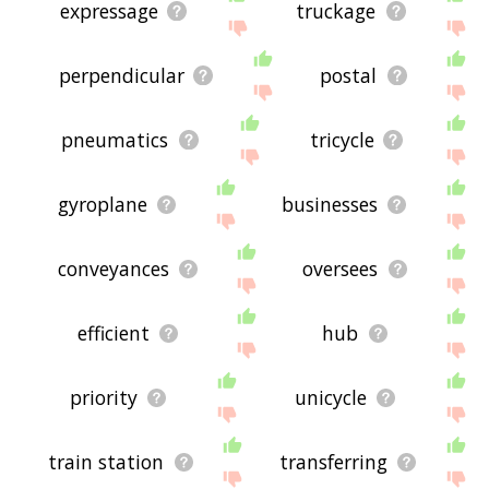
expressage
truckage
perpendicular
postal
pneumatics
tricycle
gyroplane
businesses
conveyances
oversees
efficient
hub
priority
unicycle
train station
transferring