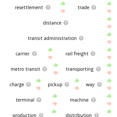
resettlement
trade
distance
transit administration
carrier
rail freight
metro transit
transporting
charge
pickup
way
terminal
machine
production
distribution