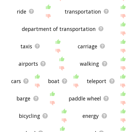
ride
transportation
department of transportation
taxis
carriage
airports
walking
cars
boat
teleport
barge
paddle wheel
bicycling
energy