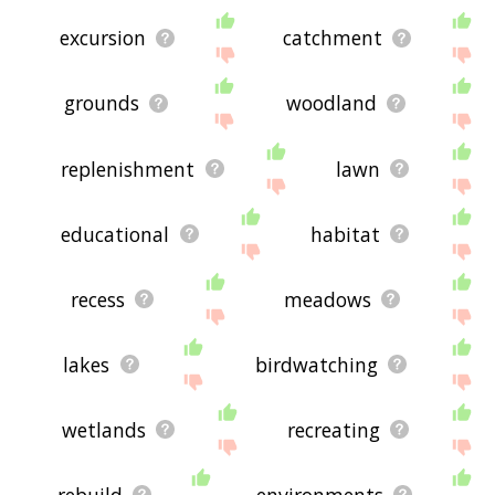
excursion
catchment
grounds
woodland
replenishment
lawn
educational
habitat
recess
meadows
lakes
birdwatching
wetlands
recreating
rebuild
environments