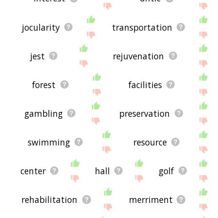
jocularity
transportation
jest
rejuvenation
forest
facilities
gambling
preservation
swimming
resource
center
hall
golf
rehabilitation
merriment