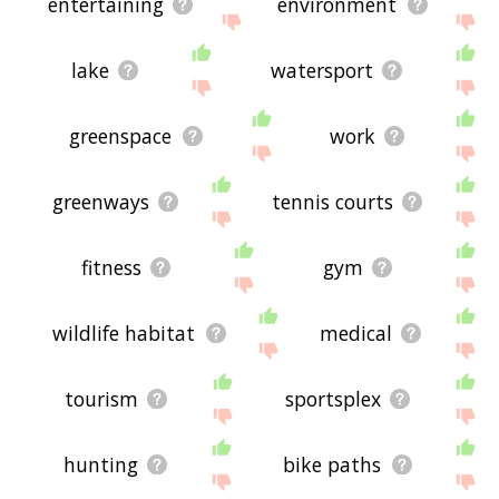
entertaining
environment
lake
watersport
greenspace
work
greenways
tennis courts
fitness
gym
wildlife habitat
medical
tourism
sportsplex
hunting
bike paths