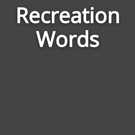
Recreation
Wor
Rela
Words
to
Recr