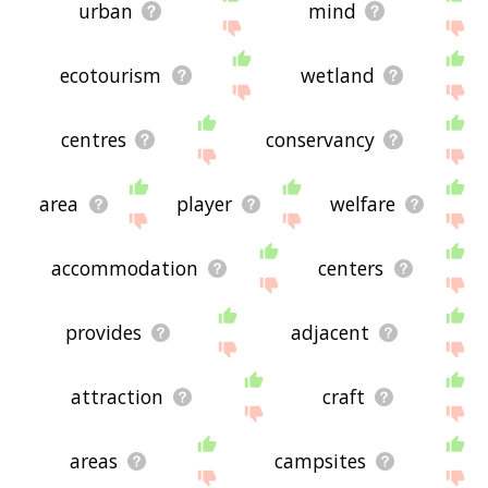
urban
mind
ecotourism
wetland
centres
conservancy
area
player
welfare
accommodation
centers
provides
adjacent
attraction
craft
areas
campsites