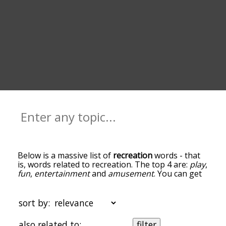
Below is a massive list of
recreation
words - that
is, words related to recreation. The top 4 are:
play
,
fun
,
entertainment
and
amusement
. You can get
the definition(s) of a word in the list below by
tapping the question-mark icon next to it. The
words at the top of the list are the ones most
sort by:
associated with recreation, and as you go down
the relatedness becomes more slight. By default,
also related to:
filter