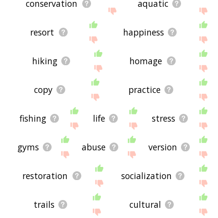
conservation
aquatic
resort
happiness
hiking
homage
copy
practice
fishing
life
stress
gyms
abuse
version
restoration
socialization
trails
cultural