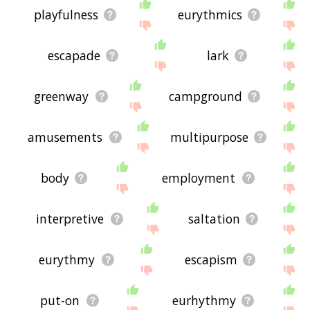
playfulness
eurythmics
escapade
lark
greenway
campground
amusements
multipurpose
body
employment
interpretive
saltation
eurythmy
escapism
put-on
eurhythmy