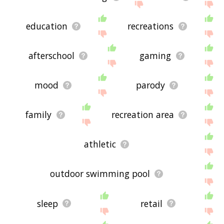
education
recreations
afterschool
gaming
mood
parody
family
recreation area
athletic
outdoor swimming pool
sleep
retail