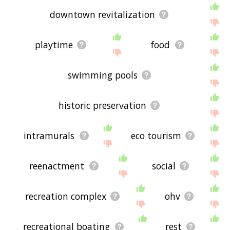
downtown revitalization
playtime
food
swimming pools
historic preservation
intramurals
eco tourism
reenactment
social
recreation complex
ohv
recreational boating
rest