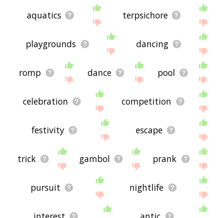
aquatics
terpsichore
playgrounds
dancing
romp
dance
pool
celebration
competition
festivity
escape
trick
gambol
prank
pursuit
nightlife
interest
antic