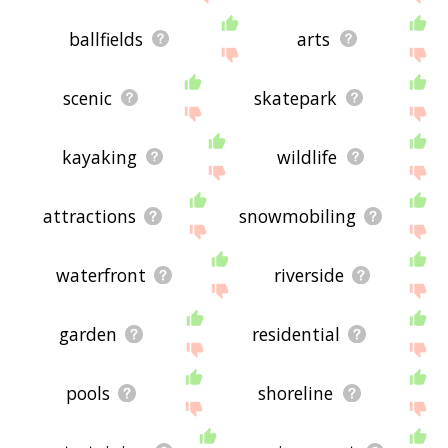
ballfields
arts
scenic
skatepark
kayaking
wildlife
attractions
snowmobiling
waterfront
riverside
garden
residential
pools
shoreline