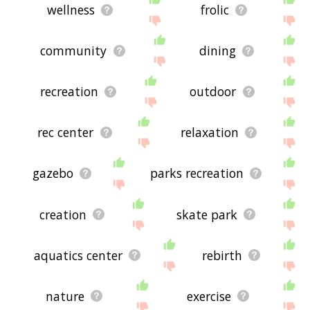
wellness
frolic
community
dining
recreation
outdoor
rec center
relaxation
gazebo
parks recreation
creation
skate park
aquatics center
rebirth
nature
exercise