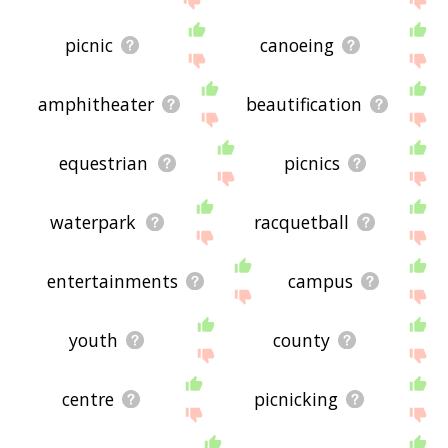
picnic
canoeing
amphitheater
beautification
equestrian
picnics
waterpark
racquetball
entertainments
campus
youth
county
centre
picnicking