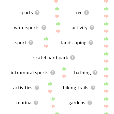
the site - I hope it is useful to you! 🐦
sports
rec
watersports
activity
sport
landscaping
skateboard park
intramural sports
bathing
activities
hiking trails
marina
gardens