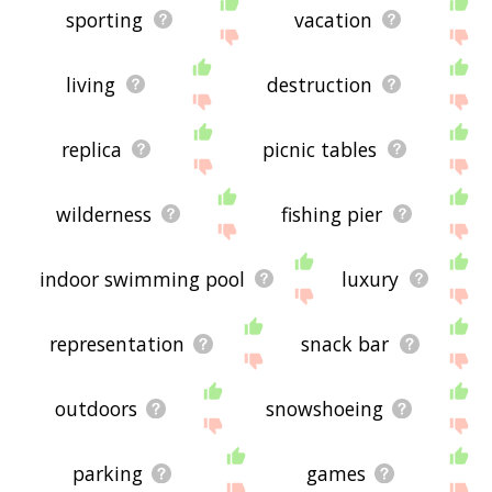
sporting
vacation
living
destruction
replica
picnic tables
wilderness
fishing pier
indoor swimming pool
luxury
representation
snack bar
outdoors
snowshoeing
parking
games