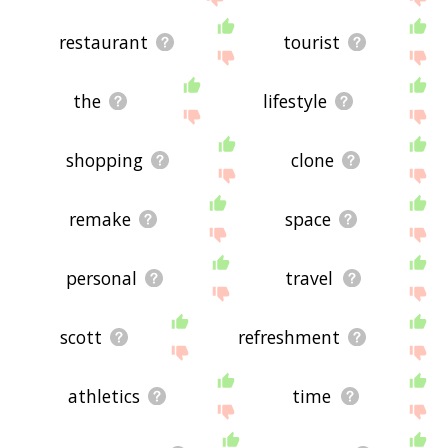
restaurant
tourist
the
lifestyle
shopping
clone
remake
space
personal
travel
scott
refreshment
athletics
time