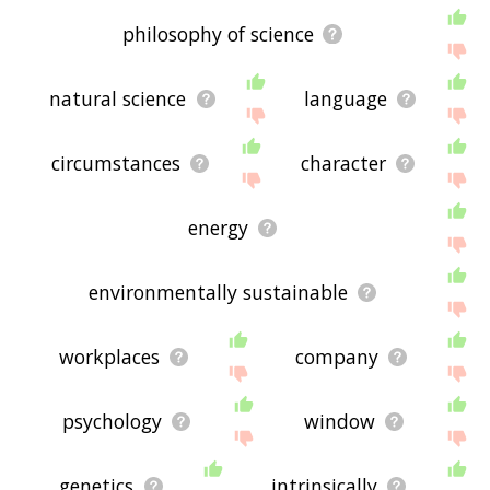
philosophy of science
natural science
language
circumstances
character
energy
environmentally sustainable
workplaces
company
psychology
window
genetics
intrinsically