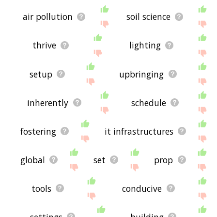
air pollution
soil science
thrive
lighting
setup
upbringing
inherently
schedule
fostering
it infrastructures
global
set
prop
tools
conducive
settings
building