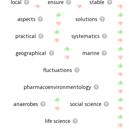
local
ensure
stable
aspects
solutions
practical
systematics
geographical
marine
fluctuations
pharmacoenvironmentology
anaerobes
social science
life science