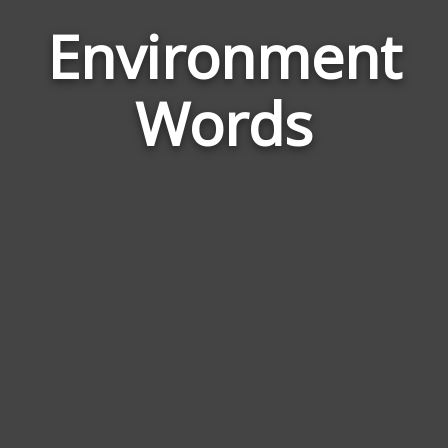
Environment
Wor
Rel
Words
to
Env