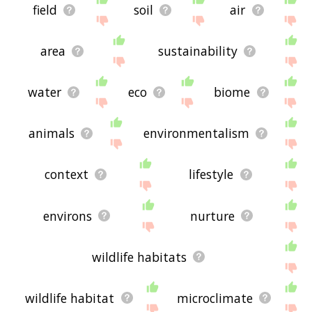
field
soil
air
area
sustainability
water
eco
biome
animals
environmentalism
context
lifestyle
environs
nurture
wildlife habitats
wildlife habitat
microclimate