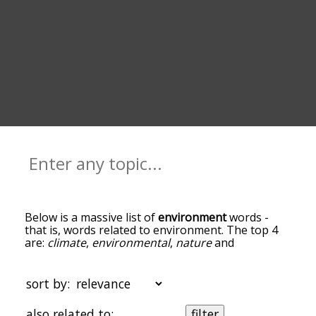
Below is a massive list of
environment
words -
that is, words related to environment. The top 4
are:
climate
,
environmental
,
nature
and
ecosystem
. You can get the definition(s) of a word
in the list below by tapping the question-mark
icon next to it. The words at the top of the list are
sort by:
the ones most associated with environment, and
as you go down the relatedness becomes more
also related to:
filter