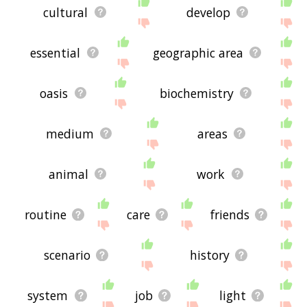
cultural
develop
essential
geographic area
oasis
biochemistry
medium
areas
animal
work
routine
care
friends
scenario
history
system
job
light