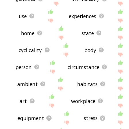
use
experiences
home
state
cyclicality
body
person
circumstance
ambient
habitats
art
workplace
equipment
stress