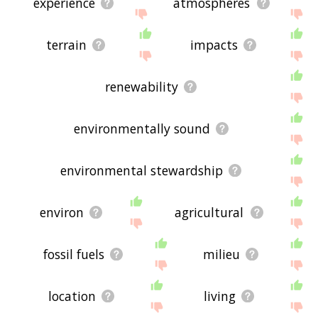
experience
atmospheres
terrain
impacts
renewability
environmentally sound
environmental stewardship
environ
agricultural
fossil fuels
milieu
location
living