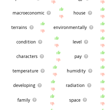
macroeconomic
house
terrains
environmentally
condition
level
characters
pay
temperature
humidity
developing
radiation
family
space