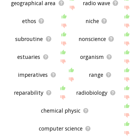
geographical area
radio wave
ethos
niche
subroutine
nonscience
estuaries
organism
imperatives
range
reparability
radiobiology
chemical physic
computer science