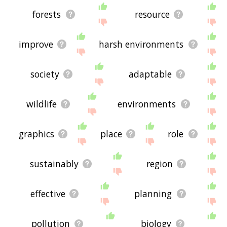
forests
resource
improve
harsh environments
society
adaptable
wildlife
environments
graphics
place
role
sustainably
region
effective
planning
pollution
biology