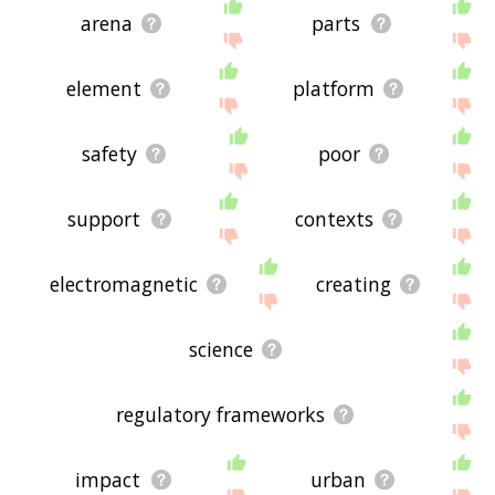
arena
parts
element
platform
safety
poor
support
contexts
electromagnetic
creating
science
regulatory frameworks
impact
urban