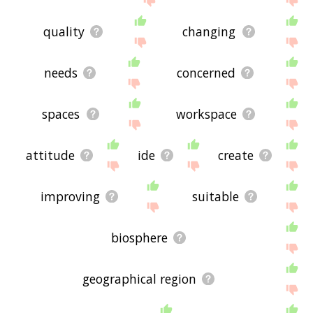
quality
changing
needs
concerned
spaces
workspace
attitude
ide
create
improving
suitable
biosphere
geographical region