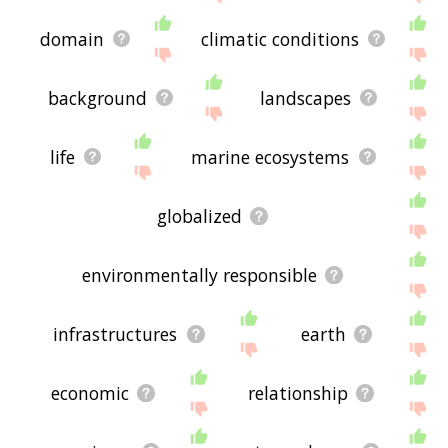
domain
climatic conditions
background
landscapes
life
marine ecosystems
globalized
environmentally responsible
infrastructures
earth
economic
relationship