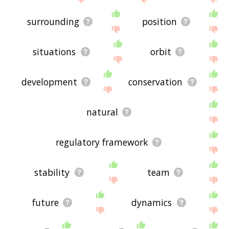
surrounding
position
situations
orbit
development
conservation
natural
regulatory framework
stability
team
future
dynamics