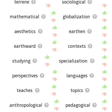
terrene
sociological
mathematical
globalization
aesthetics
earthen
earthward
contexts
studying
specialization
perspectives
languages
teaches
topics
anthropological
pedagogical