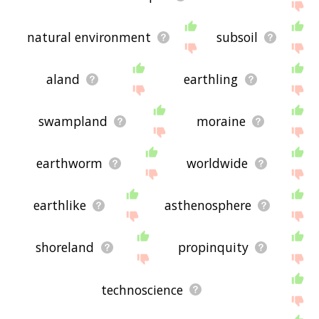
natural environment
subsoil
aland
earthling
swampland
moraine
earthworm
worldwide
earthlike
asthenosphere
shoreland
propinquity
technoscience