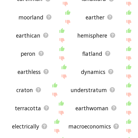
moorland
earther
earthican
hemisphere
peron
flatland
earthless
dynamics
craton
understratum
terracotta
earthwoman
electrically
macroeconomics