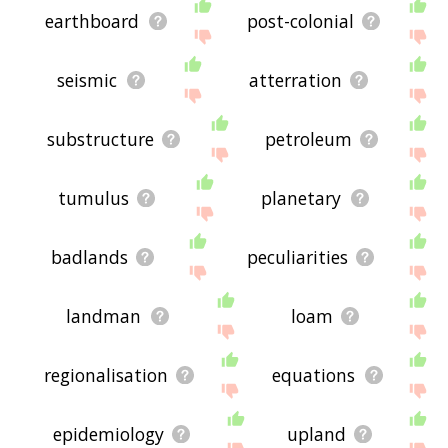
earthboard
post-colonial
seismic
atterration
substructure
petroleum
tumulus
planetary
badlands
peculiarities
landman
loam
regionalisation
equations
epidemiology
upland