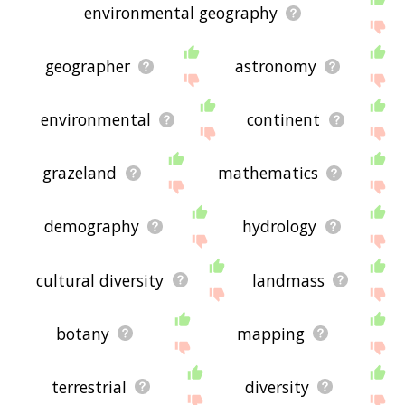
environmental geography
geographer
astronomy
environmental
continent
grazeland
mathematics
demography
hydrology
cultural diversity
landmass
botany
mapping
terrestrial
diversity