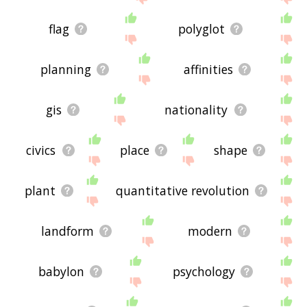
flag
polyglot
planning
affinities
gis
nationality
civics
place
shape
plant
quantitative revolution
landform
modern
babylon
psychology