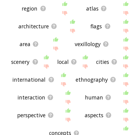
region
atlas
architecture
flags
area
vexillology
scenery
local
cities
international
ethnography
interaction
human
perspective
aspects
concepts