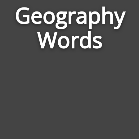
Geography
Wor
Rel
Words
to
Geo