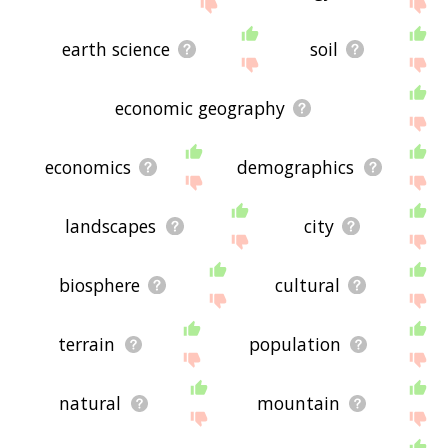
displaying geography related words, please send
me feedback using
this
page. Thanks for using
the site - I hope it is useful to you! 🐓
earth science
soil
economic geography
economics
demographics
landscapes
city
biosphere
cultural
terrain
population
natural
mountain