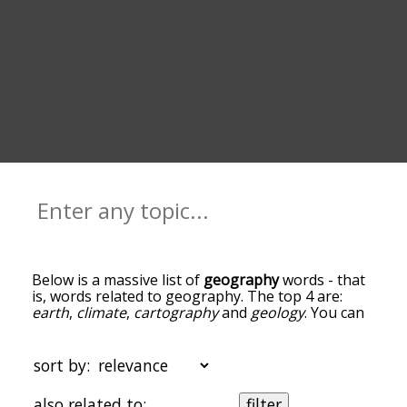
Below is a massive list of
geography
words - that
is, words related to geography. The top 4 are:
earth
,
climate
,
cartography
and
geology
. You can
get the definition(s) of a word in the list below by
tapping the question-mark icon next to it. The
words at the top of the list are the ones most
sort by:
associated with geography, and as you go down
the relatedness becomes more slight. By default,
also related to:
filter