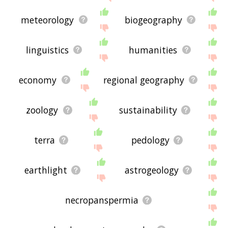
meteorology
biogeography
linguistics
humanities
economy
regional geography
zoology
sustainability
terra
pedology
earthlight
astrogeology
necropanspermia