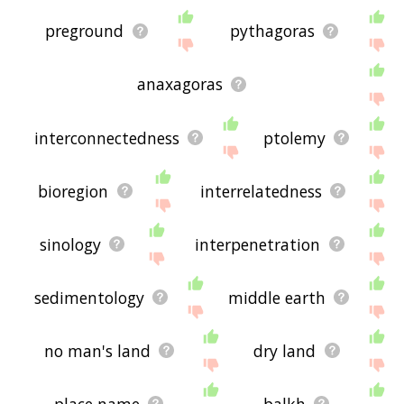
preground
pythagoras
anaxagoras
interconnectedness
ptolemy
bioregion
interrelatedness
sinology
interpenetration
sedimentology
middle earth
no man's land
dry land
place name
balkh