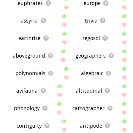
euphrates
europe
assyria
trivia
earthrise
regosol
aboveground
geographers
polynomials
algebraic
avifauna
altitudinal
phonology
cartographer
contiguity
antipode