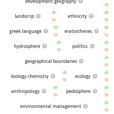
development geography
landscrip
ethnicity
greek language
eratosthenes
hydrosphere
politics
geographical boundaries
biology chemistry
ecology
anthropology
pedosphere
environmental management