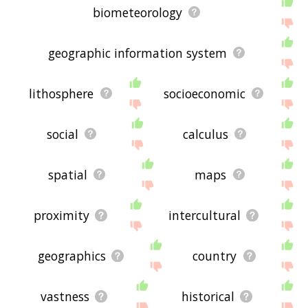
biometeorology
geographic information system
lithosphere
socioeconomic
social
calculus
spatial
maps
proximity
intercultural
geographics
country
vastness
historical