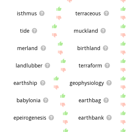
isthmus
terraceous
tide
muckland
merland
birthland
landlubber
terraform
earthship
geophysiology
babylonia
earthbag
epeirogenesis
earthbank