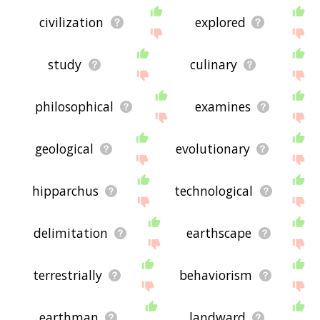
civilization
explored
study
culinary
philosophical
examines
geological
evolutionary
hipparchus
technological
delimitation
earthscape
terrestrially
behaviorism
earthman
landward