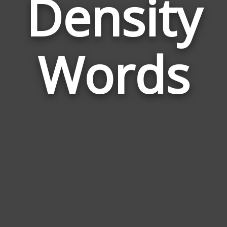
Density
Wor
Rela
Words
to
Dens