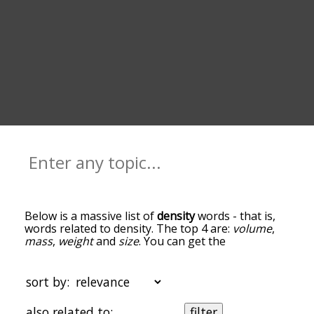
Below is a massive list of
density
words - that is,
words related to density. The top 4 are:
volume
,
mass
,
weight
and
size
. You can get the
definition(s) of a word in the list below by tapping
the question-mark icon next to it. The words at
the top of the list are the ones most associated
sort by:
with density, and as you go down the relatedness
becomes more slight. By default, the words are
also related to:
filter