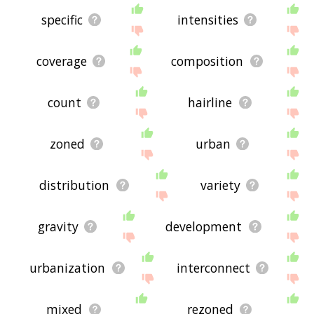
specific
intensities
coverage
composition
count
hairline
zoned
urban
distribution
variety
gravity
development
urbanization
interconnect
mixed
rezoned