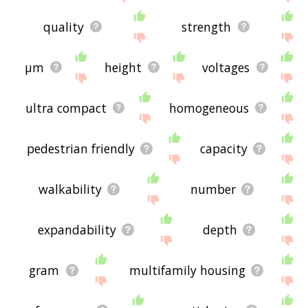
quality
strength
μm
height
voltages
ultra compact
homogeneous
pedestrian friendly
capacity
walkability
number
expandability
depth
gram
multifamily housing