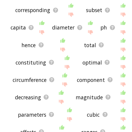
corresponding
subset
capita
diameter
ph
hence
total
constituting
optimal
circumference
component
decreasing
magnitude
parameters
cubic
affects
ranges