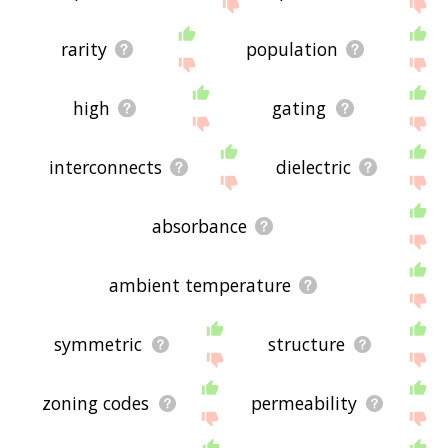
site - I hope it is useful to you! 🐿
rarity
population
high
gating
interconnects
dielectric
absorbance
ambient temperature
symmetric
structure
zoning codes
permeability