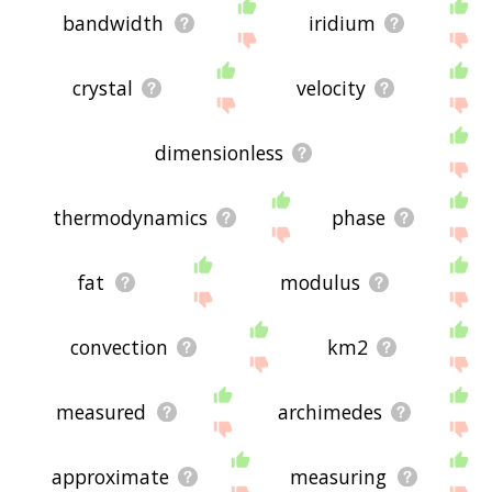
bandwidth
iridium
crystal
velocity
dimensionless
thermodynamics
phase
fat
modulus
convection
km2
measured
archimedes
approximate
measuring