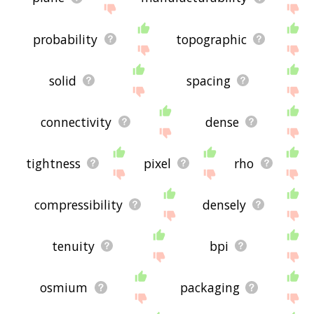
probability
topographic
solid
spacing
connectivity
dense
tightness
pixel
rho
compressibility
densely
tenuity
bpi
osmium
packaging