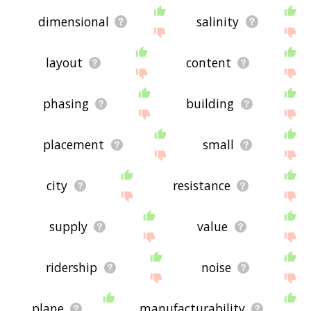
dimensional
salinity
layout
content
phasing
building
placement
small
city
resistance
supply
value
ridership
noise
plane
manufacturability