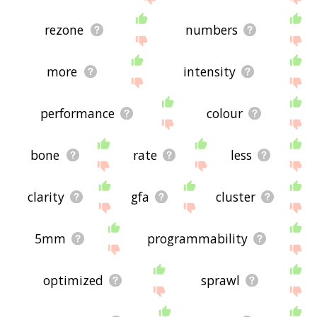
rezone
numbers
more
intensity
performance
colour
bone
rate
less
clarity
gfa
cluster
5mm
programmability
optimized
sprawl