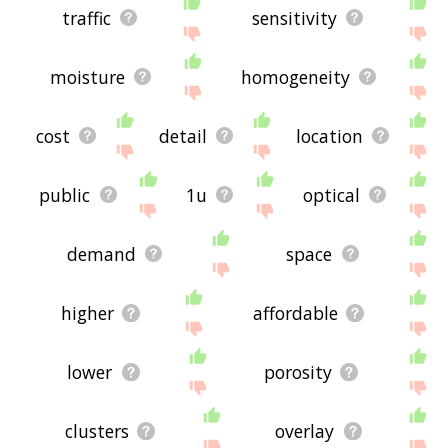
traffic
sensitivity
moisture
homogeneity
cost
detail
location
public
1u
optical
demand
space
higher
affordable
lower
porosity
clusters
overlay