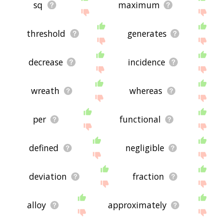
sq
maximum
threshold
generates
decrease
incidence
wreath
whereas
per
functional
defined
negligible
deviation
fraction
alloy
approximately