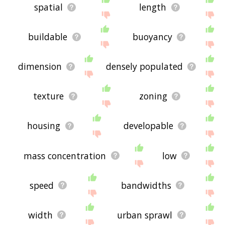
spatial
length
buildable
buoyancy
dimension
densely populated
texture
zoning
housing
developable
mass concentration
low
speed
bandwidths
width
urban sprawl