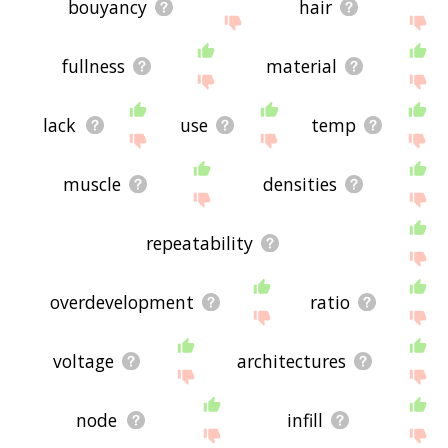
bouyancy
hair
fullness
material
lack
use
temp
muscle
densities
repeatability
overdevelopment
ratio
voltage
architectures
node
infill