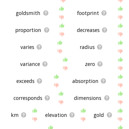
goldsmith
footprint
proportion
decreases
varies
radius
variance
zero
exceeds
absorption
corresponds
dimensions
km
elevation
gold