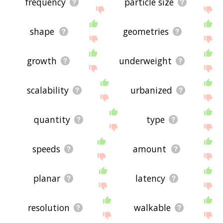
frequency
particle size
shape
geometries
growth
underweight
scalability
urbanized
quantity
type
speeds
amount
planar
latency
resolution
walkable