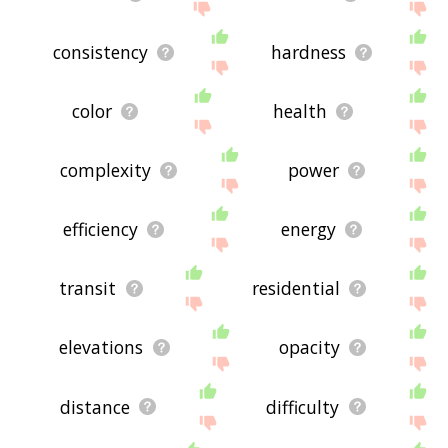
consistency
hardness
color
health
complexity
power
efficiency
energy
transit
residential
elevations
opacity
distance
difficulty