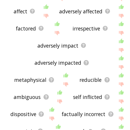
affect
adversely affected
factored
irrespective
adversely impact
adversely impacted
metaphysical
reducible
ambiguous
self inflicted
dispositive
factually incorrect