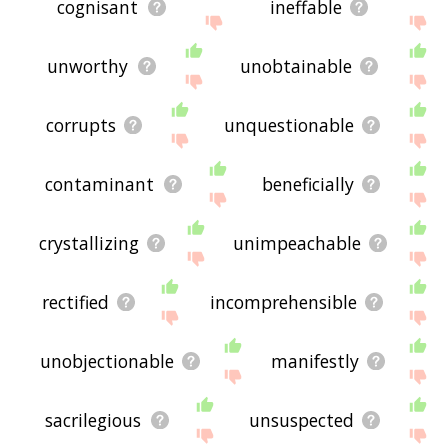
cognisant
ineffable
unworthy
unobtainable
corrupts
unquestionable
contaminant
beneficially
crystallizing
unimpeachable
rectified
incomprehensible
unobjectionable
manifestly
sacrilegious
unsuspected