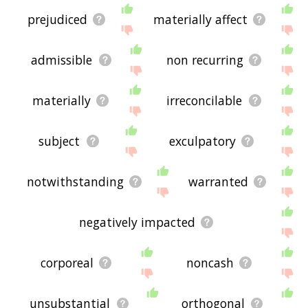
prejudiced
materially affect
admissible
non recurring
materially
irreconcilable
subject
exculpatory
notwithstanding
warranted
negatively impacted
corporeal
noncash
unsubstantial
orthogonal