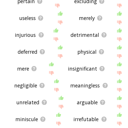
pertain
excluding
useless
merely
injurious
detrimental
deferred
physical
mere
insignificant
negligible
meaningless
unrelated
arguable
miniscule
irrefutable