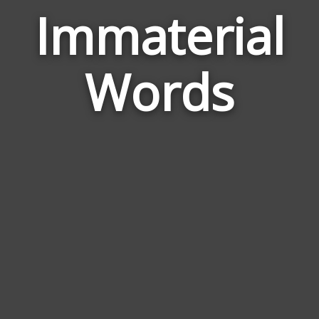
Immaterial
Wor
Rela
Words
to
Imma