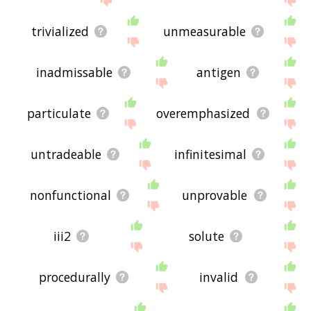
trivialized
unmeasurable
inadmissable
antigen
particulate
overemphasized
untradeable
infinitesimal
nonfunctional
unprovable
iii2
solute
procedurally
invalid