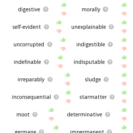
digestive
morally
self-evident
unexplainable
uncorrupted
indigestible
indefinable
indisputable
irreparably
sludge
inconsequential
starmatter
moot
determinative
germane
impermanent