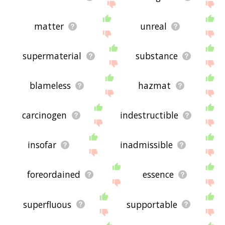
matter
unreal
supermaterial
substance
blameless
hazmat
carcinogen
indestructible
insofar
inadmissible
foreordained
essence
superfluous
supportable