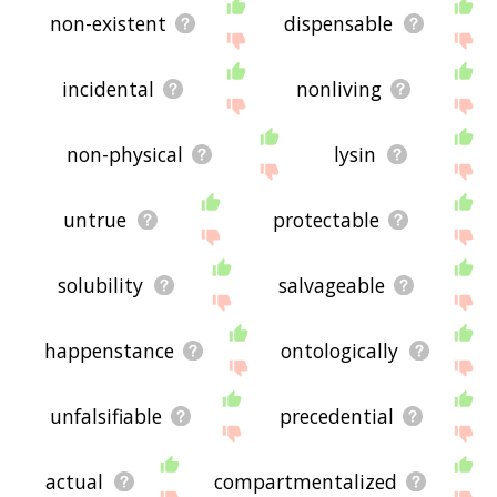
non-existent
dispensable
incidental
nonliving
non-physical
lysin
untrue
protectable
solubility
salvageable
happenstance
ontologically
unfalsifiable
precedential
actual
compartmentalized