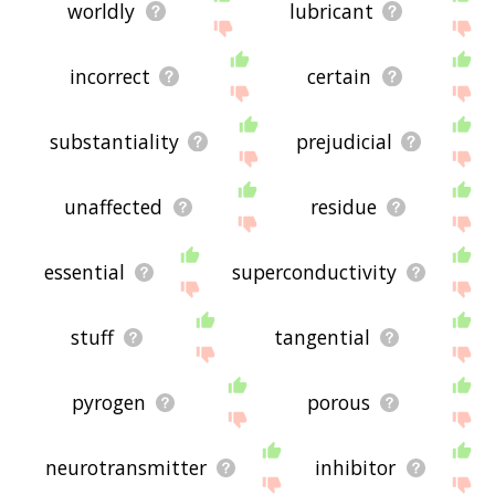
worldly
lubricant
incorrect
certain
substantiality
prejudicial
unaffected
residue
essential
superconductivity
stuff
tangential
pyrogen
porous
neurotransmitter
inhibitor