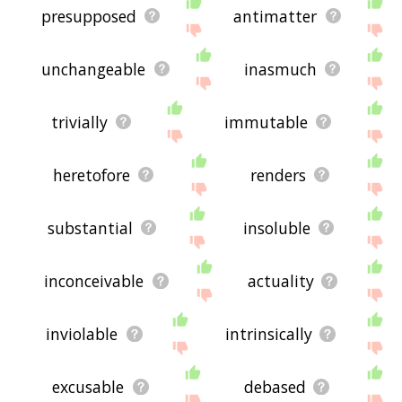
presupposed
antimatter
unchangeable
inasmuch
trivially
immutable
heretofore
renders
substantial
insoluble
inconceivable
actuality
inviolable
intrinsically
excusable
debased