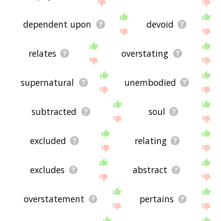
displaying immaterial related words, please send
me feedback using
this
page. Thanks for using
the site - I hope it is useful to you! 🐣
dependent upon
devoid
relates
overstating
supernatural
unembodied
subtracted
soul
excluded
relating
excludes
abstract
overstatement
pertains