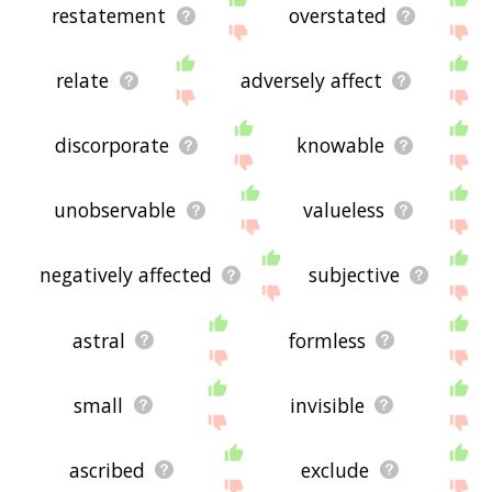
restatement
overstated
relate
adversely affect
discorporate
knowable
unobservable
valueless
negatively affected
subjective
astral
formless
small
invisible
ascribed
exclude