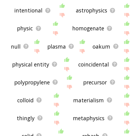
intentional
astrophysics
physic
homogenate
null
plasma
oakum
physical entity
coincidental
polypropylene
precursor
colloid
materialism
thingly
metaphysics
solid
rehash