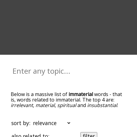
Below is a massive list of
immaterial
words - that
is, words related to immaterial. The top 4 are:
irrelevant
,
material
,
spiritual
and
insubstantial
.
You can get the definition(s) of a word in the list
below by tapping the question-mark icon next to
it. The words at the top of the list are the ones
sort by:
most associated with immaterial, and as you go
down the relatedness becomes more slight. By
also related to:
filter