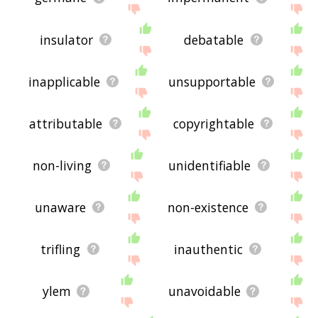
insulator
debatable
inapplicable
unsupportable
attributable
copyrightable
non-living
unidentifiable
unaware
non-existence
trifling
inauthentic
ylem
unavoidable