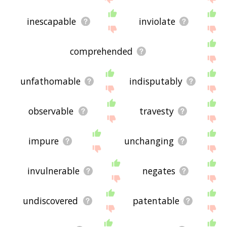
inescapable
inviolate
comprehended
unfathomable
indisputably
observable
travesty
impure
unchanging
invulnerable
negates
undiscovered
patentable