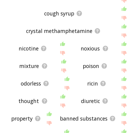
cough syrup
crystal methamphetamine
nicotine
noxious
mixture
poison
odorless
ricin
thought
diuretic
property
banned substances