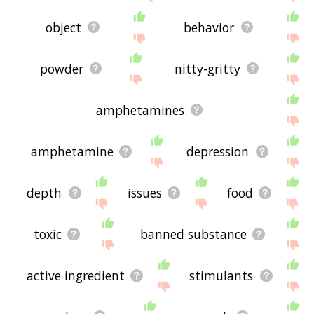
object
behavior
powder
nitty-gritty
amphetamines
amphetamine
depression
depth
issues
food
toxic
banned substance
active ingredient
stimulants