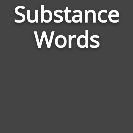
Substance
Wor
Rel
Words
to
Sub