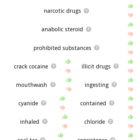
narcotic drugs
anabolic steroid
prohibited substances
crack cocaine
illicit drugs
mouthwash
ingesting
cyanide
contained
inhaled
chloride
coal tar
consistence