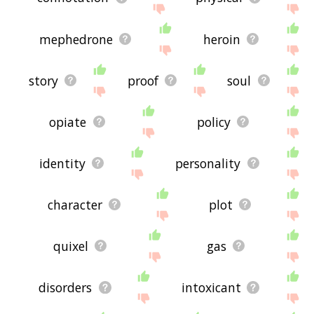
mephedrone
heroin
story
proof
soul
opiate
policy
identity
personality
character
plot
quixel
gas
disorders
intoxicant