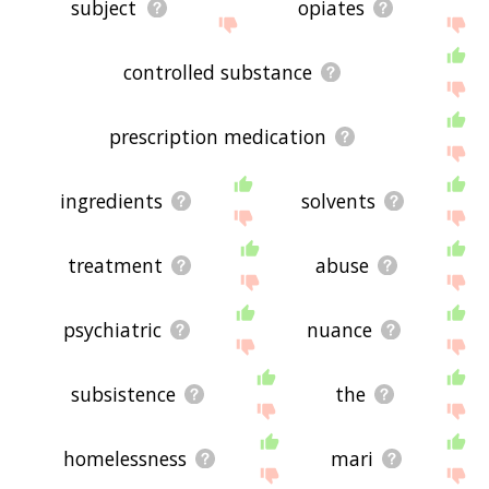
subject
opiates
controlled substance
prescription medication
ingredients
solvents
treatment
abuse
psychiatric
nuance
subsistence
the
homelessness
mari