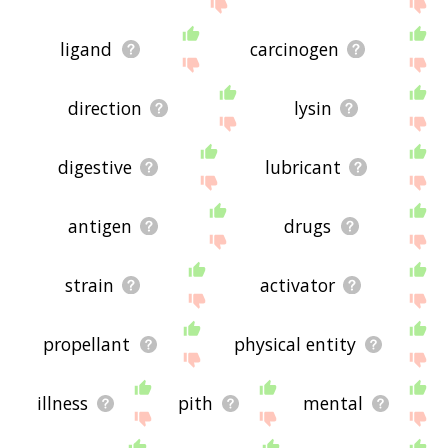
the site - I hope it is useful to you! 🐻
ligand
carcinogen
direction
lysin
digestive
lubricant
antigen
drugs
strain
activator
propellant
physical entity
illness
pith
mental