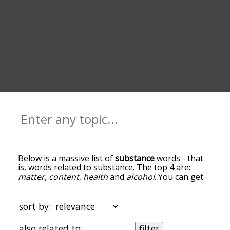
Below is a massive list of
substance
words - that
is, words related to substance. The top 4 are:
matter
,
content
,
health
and
alcohol
. You can get
the definition(s) of a word in the list below by
tapping the question-mark icon next to it. The
words at the top of the list are the ones most
sort by:
associated with substance, and as you go down
the relatedness becomes more slight. By default,
also related to:
filter