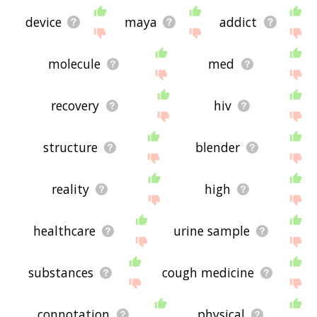
device
maya
addict
molecule
med
recovery
hiv
structure
blender
reality
high
healthcare
urine sample
substances
cough medicine
connotation
physical