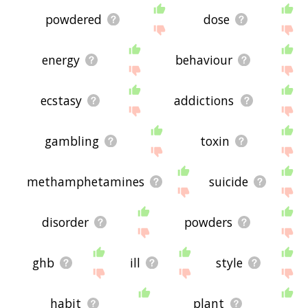
powdered
dose
energy
behaviour
ecstasy
addictions
gambling
toxin
methamphetamines
suicide
disorder
powders
ghb
ill
style
habit
plant