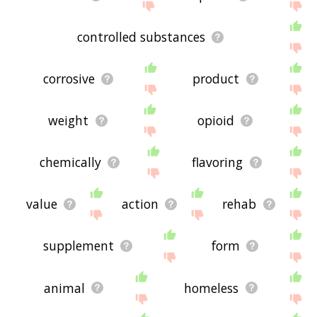
controlled substances
corrosive
product
weight
opioid
chemically
flavoring
value
action
rehab
supplement
form
animal
homeless