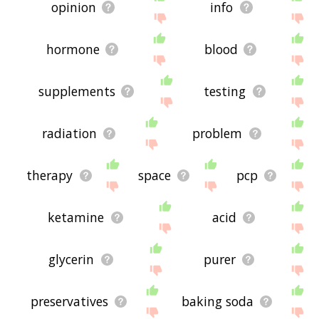
opinion
info
hormone
blood
supplements
testing
radiation
problem
therapy
space
pcp
ketamine
acid
glycerin
purer
preservatives
baking soda