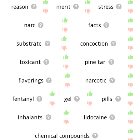
reason
merit
stress
narc
facts
substrate
concoction
toxicant
pine tar
flavorings
narcotic
fentanyl
gel
pills
inhalants
lidocaine
chemical compounds