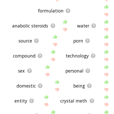
formulation
anabolic steroids
water
source
porn
compound
technology
sex
personal
domestic
being
entity
crystal meth