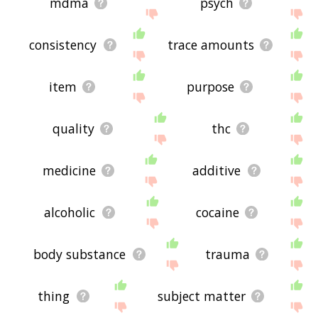
mdma
psych
consistency
trace amounts
item
purpose
quality
thc
medicine
additive
alcoholic
cocaine
body substance
trauma
thing
subject matter