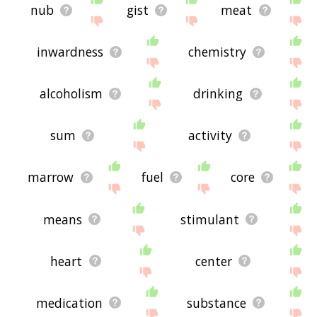
nub
gist
meat
inwardness
chemistry
alcoholism
drinking
sum
activity
marrow
fuel
core
means
stimulant
heart
center
medication
substance