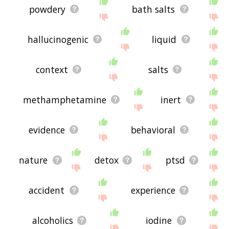
powdery
bath salts
hallucinogenic
liquid
context
salts
methamphetamine
inert
evidence
behavioral
nature
detox
ptsd
accident
experience
alcoholics
iodine