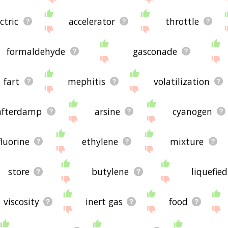
ctric
accelerator
throttle
formaldehyde
gasconade
fart
mephitis
volatilization
afterdamp
arsine
cyanogen
fluorine
ethylene
mixture
store
butylene
liquefie
viscosity
inert gas
food