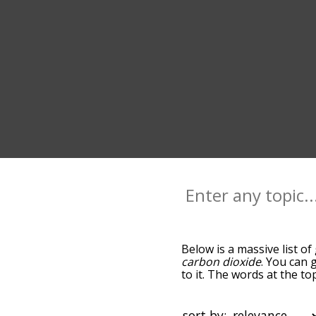
Below is a massive list of
carbon dioxide
. You can 
to it. The words at the t
relatedness becomes more 
get the most common gas 
alphabetically so you can g
sort by: