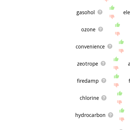
gasohol
ele
ozone
convenience
zeotrope
firedamp
chlorine
hydrocarbon