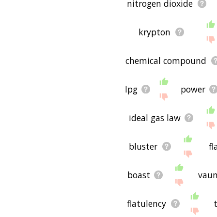
nitrogen dioxide
krypton
chemical compound
lpg
power
ideal gas law
bluster
fl
boast
vau
flatulency