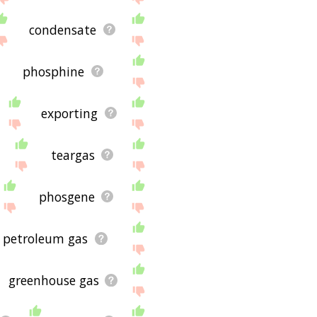
condensate
phosphine
exporting
teargas
phosgene
d petroleum gas
greenhouse gas