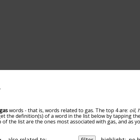
gas
words - that is, words related to gas. The top 4 are:
oil
,
get the definition(s) of a word in the list below by tapping t
op of the list are the ones most associated with gas, and as 
slight. By default, the words are sorted by relevance/relat
terms by using the menu below, and there's also the optio
et gas words starting with a particular letter. You can also fi
also related to:
filter
highlight: