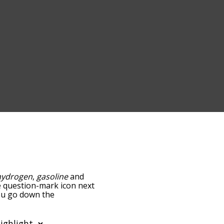
hydrogen
,
gasoline
and
he question-mark icon next
you go down the
edness, but you can also
n to sort the words
lter the word list so it