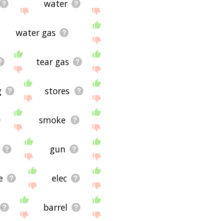
water
water gas
tear gas
g
stores
smoke
gun
e
elec
barrel