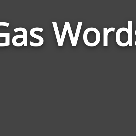
Gas Word