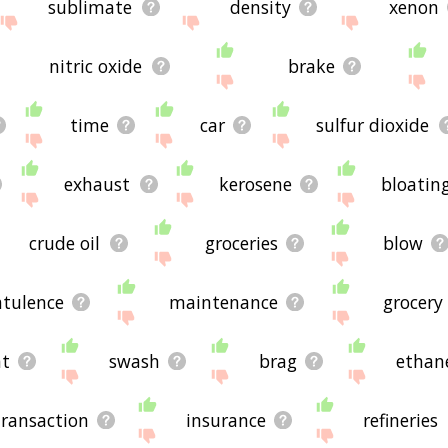
sublimate
density
xenon
nitric oxide
brake
time
car
sulfur dioxide
exhaust
kerosene
bloatin
crude oil
groceries
blow
atulence
maintenance
grocery
nt
swash
brag
ethan
transaction
insurance
refineries