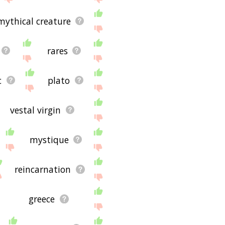
mythical creature
rares
c
plato
vestal virgin
mystique
reincarnation
greece