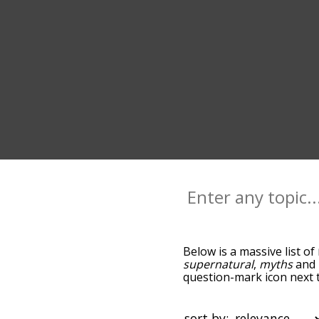
Below is a massive list of
supernatural
,
myths
and
question-mark icon next t
as you go down the relat
relevance/relatedness, b
there's also the option t
sort by: