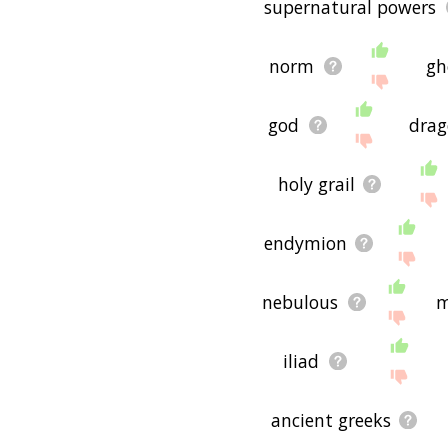
supernatural powers
norm
gh
god
drag
holy grail
endymion
nebulous
m
iliad
ancient greeks