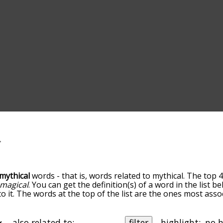
mythical
words - that is, words related to mythical. The top 4
magical
. You can get the definition(s) of a word in the list 
o it. The words at the top of the list are the ones most asso
edness becomes more slight. By default, the words are sort
ut you can also get the most common mythical terms by usi
o sort the words alphabetically so you can get mythical words
also related to:
filter
highlight: