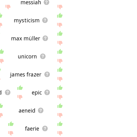
messiah
mysticism
max müller
unicorn
james frazer
d
epic
aeneid
faerie