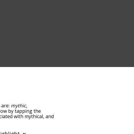
 are:
mythic
,
below by tapping the
ciated with mythical, and
ed by
ng the menu below, and
 starting with a