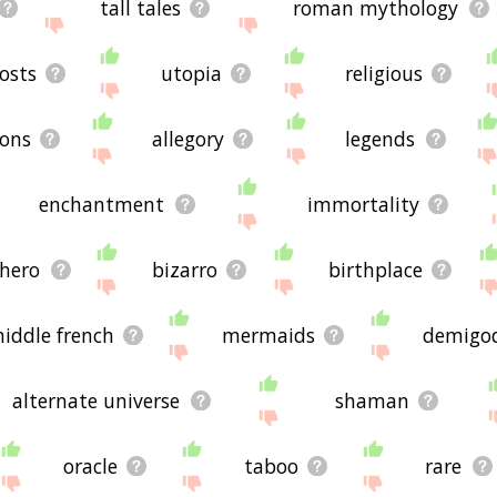
tall tales
roman mythology
osts
utopia
religious
ons
allegory
legends
enchantment
immortality
hero
bizarro
birthplace
iddle french
mermaids
demigo
alternate universe
shaman
oracle
taboo
rare