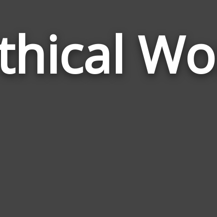
thical Wo