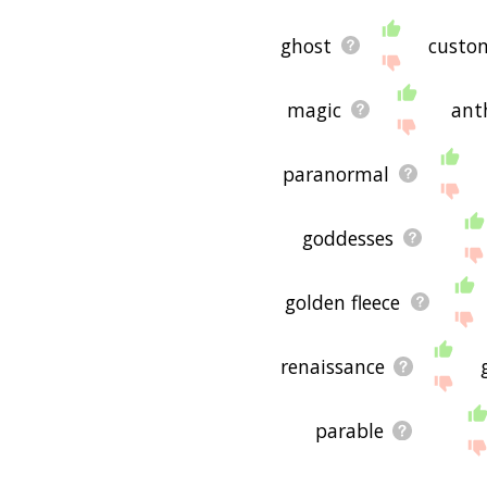
ghost
custo
magic
ant
paranormal
goddesses
golden fleece
renaissance
parable