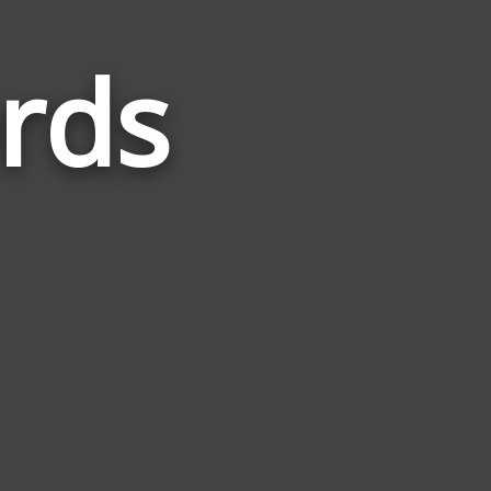
rds
Words
Related
to
Mythical