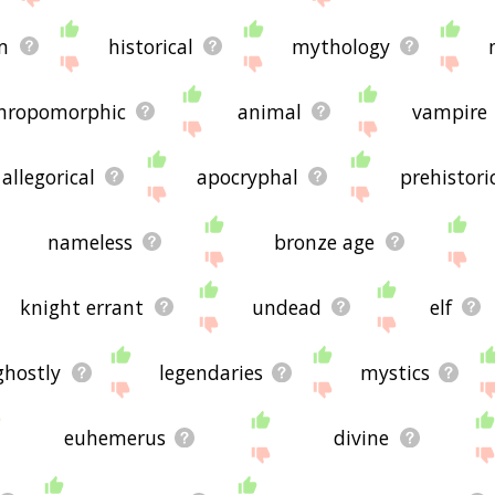
m
historical
mythology
hropomorphic
animal
vampire
allegorical
apocryphal
prehistori
nameless
bronze age
knight errant
undead
elf
ghostly
legendaries
mystics
euhemerus
divine