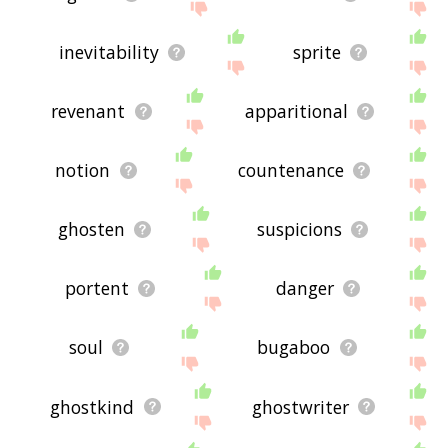
inevitability
sprite
revenant
apparitional
notion
countenance
ghosten
suspicions
portent
danger
soul
bugaboo
ghostkind
ghostwriter