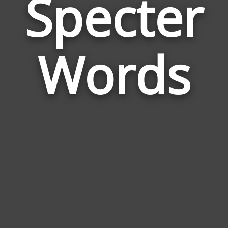
Specter
Wor
Rela
Words
to
Spec