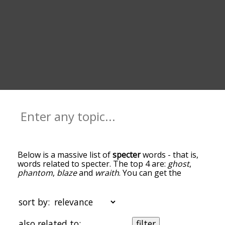
Below is a massive list of
specter
words - that is,
words related to specter. The top 4 are:
ghost
,
phantom
,
blaze
and
wraith
. You can get the
definition(s) of a word in the list below by tapping
the question-mark icon next to it. The words at
the top of the list are the ones most associated
sort by:
with specter, and as you go down the relatedness
becomes more slight. By default, the words are
also related to:
filter