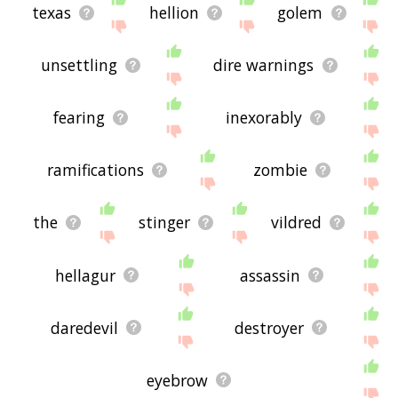
texas
hellion
golem
unsettling
dire warnings
fearing
inexorably
ramifications
zombie
the
stinger
vildred
hellagur
assassin
daredevil
destroyer
eyebrow