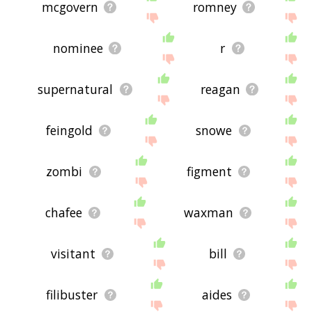
mcgovern
romney
nominee
r
supernatural
reagan
feingold
snowe
zombi
figment
chafee
waxman
visitant
bill
filibuster
aides