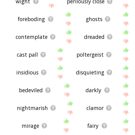
wight
perilously close
foreboding
ghosts
contemplate
dreaded
cast pall
poltergeist
insidious
disquieting
bedeviled
darkly
nightmarish
clamor
mirage
fairy