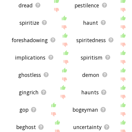
dread
pestilence
spiritize
haunt
foreshadowing
spiritedness
implications
spiritism
ghostless
demon
gingrich
haunts
gop
bogeyman
beghost
uncertainty