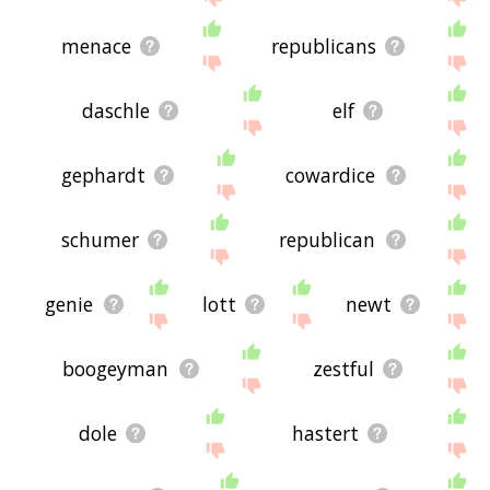
menace
republicans
daschle
elf
gephardt
cowardice
schumer
republican
genie
lott
newt
boogeyman
zestful
dole
hastert