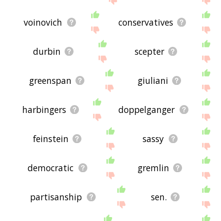
voinovich
conservatives
durbin
scepter
greenspan
giuliani
harbingers
doppelganger
feinstein
sassy
democratic
gremlin
partisanship
sen.