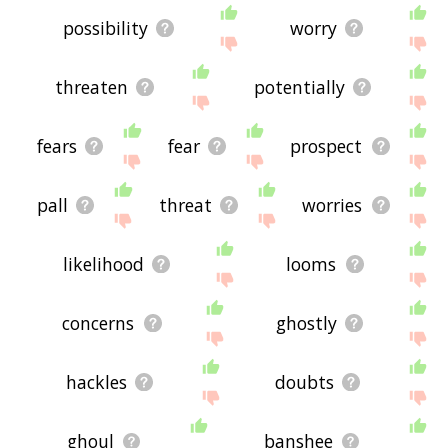
possibility
worry
threaten
potentially
fears
fear
prospect
pall
threat
worries
likelihood
looms
concerns
ghostly
hackles
doubts
ghoul
banshee