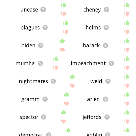
unease
cheney
plagues
helms
biden
barack
murtha
impeachment
nightmares
weld
gramm
arlen
spector
jeffords
democrat
goblin