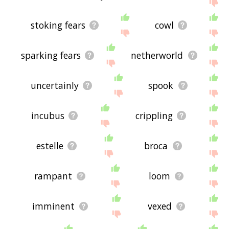
site - I hope it is useful to you! 🐚
stoking fears
cowl
sparking fears
netherworld
uncertainly
spook
incubus
crippling
estelle
broca
rampant
loom
imminent
vexed