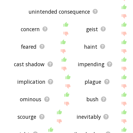
unintended consequence
concern
geist
feared
haint
cast shadow
impending
implication
plague
ominous
bush
scourge
inevitably