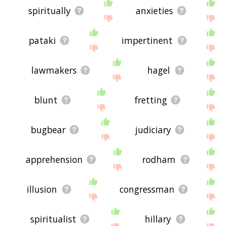
spiritually
anxieties
pataki
impertinent
lawmakers
hagel
blunt
fretting
bugbear
judiciary
apprehension
rodham
illusion
congressman
spiritualist
hillary