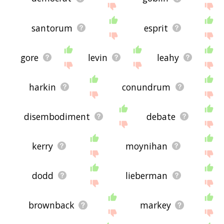
santorum
esprit
gore
levin
leahy
harkin
conundrum
disembodiment
debate
kerry
moynihan
dodd
lieberman
brownback
markey