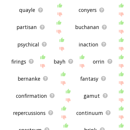
quayle
conyers
partisan
buchanan
psychical
inaction
firings
bayh
orrin
bernanke
fantasy
confirmation
gamut
repercussions
continuum
spectrum
brink