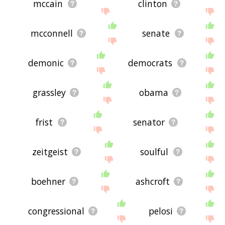
mccain
clinton
mcconnell
senate
demonic
democrats
grassley
obama
frist
senator
zeitgeist
soulful
boehner
ashcroft
congressional
pelosi