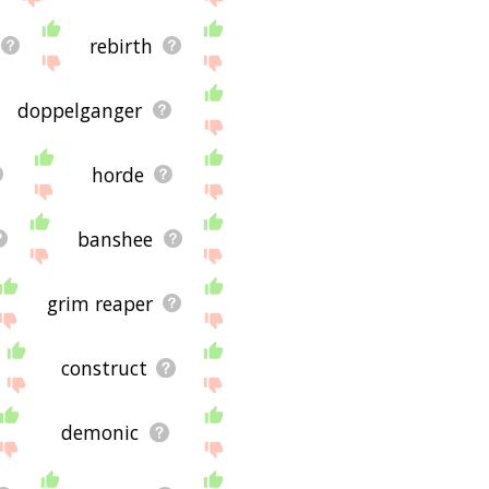
rebirth
doppelganger
horde
banshee
grim reaper
construct
demonic