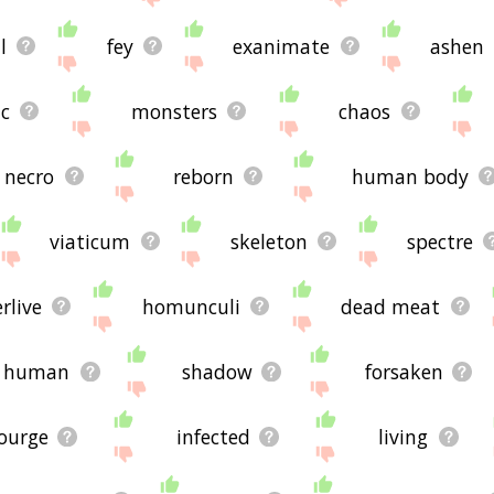
l
fey
exanimate
ashen
c
monsters
chaos
necro
reborn
human body
viaticum
skeleton
spectre
rlive
homunculi
dead meat
human
shadow
forsaken
ourge
infected
living