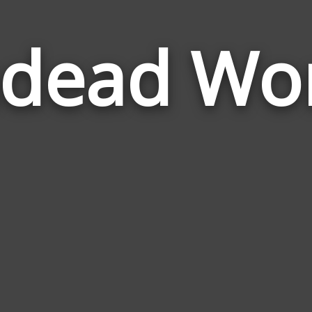
dead Wo