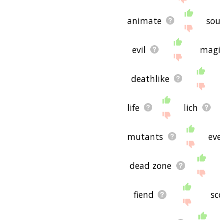
animate
sou
evil
magi
deathlike
life
lich
mutants
eve
dead zone
fiend
sc