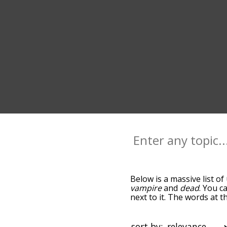
Below is a massive list of
vampire
and
dead
. You c
next to it. The words at 
relatedness becomes more 
get the most common unde
alphabetically so you can 
sort by: