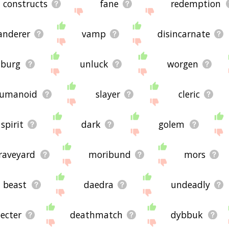
constructs
fane
redemption
anderer
vamp
disincarnate
burg
unluck
worgen
umanoid
slayer
cleric
spirit
dark
golem
raveyard
moribund
mors
beast
daedra
undeadly
ecter
deathmatch
dybbuk