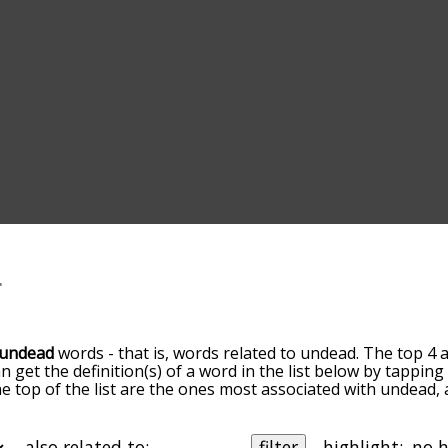
undead
words - that is, words related to undead. The top 4 
an get the definition(s) of a word in the list below by tappi
the top of the list are the ones most associated with undead
slight. By default, the words are sorted by relevance/relat
ad terms by using the menu below, and there's also the op
get undead words starting with a particular letter. You can al
also related to:
filter
highlight: