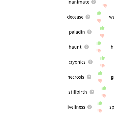
inanimate
decease
w
paladin
haunt
h
cryonics
necrosis
g
stillbirth
liveliness
sp