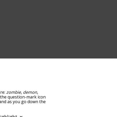
are:
zombie
,
demon
,
ng the question-mark icon
, and as you go down the
edness, but you can also
tion to sort the words
so filter the word list so