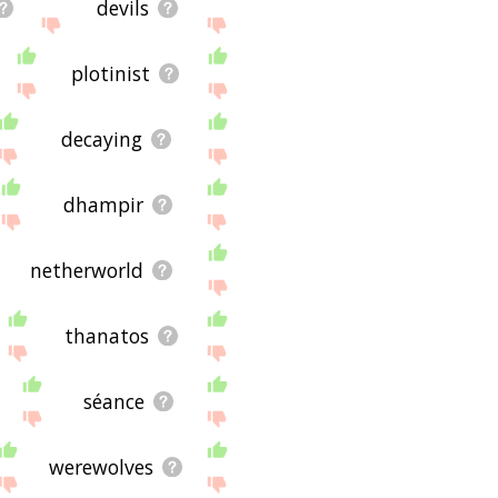
devils
plotinist
decaying
dhampir
netherworld
thanatos
séance
werewolves