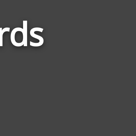
rds
Words
Related
to
Undead