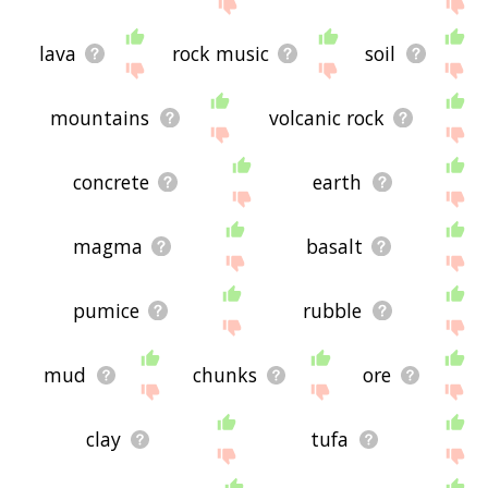
site - I hope it is useful to you! 🐽
lava
rock music
soil
mountains
volcanic rock
concrete
earth
magma
basalt
pumice
rubble
mud
chunks
ore
clay
tufa