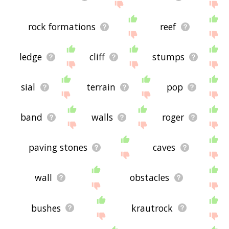
rock formations
reef
ledge
cliff
stumps
sial
terrain
pop
band
walls
roger
paving stones
caves
wall
obstacles
bushes
krautrock