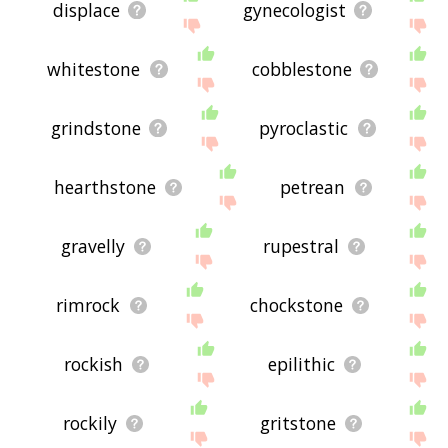
displace
gynecologist
whitestone
cobblestone
grindstone
pyroclastic
hearthstone
petrean
gravelly
rupestral
rimrock
chockstone
rockish
epilithic
rockily
gritstone