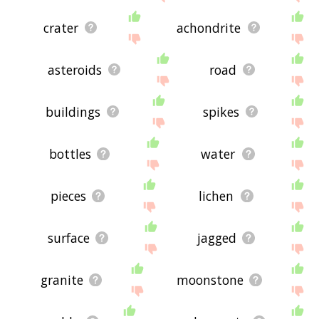
crater
achondrite
asteroids
road
buildings
spikes
bottles
water
pieces
lichen
surface
jagged
granite
moonstone