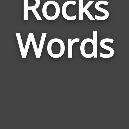
Rocks
Wor
Rela
Words
to
Rock