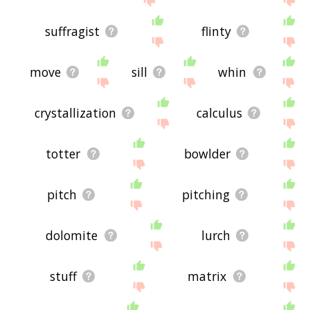
suffragist
flinty
move
sill
whin
crystallization
calculus
totter
bowlder
pitch
pitching
dolomite
lurch
stuff
matrix