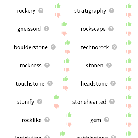
rockery
stratigraphy
gneissoid
rockscape
boulderstone
technorock
rockness
stonen
touchstone
headstone
stonify
stonehearted
rocklike
gem
lapidation
rubblestone