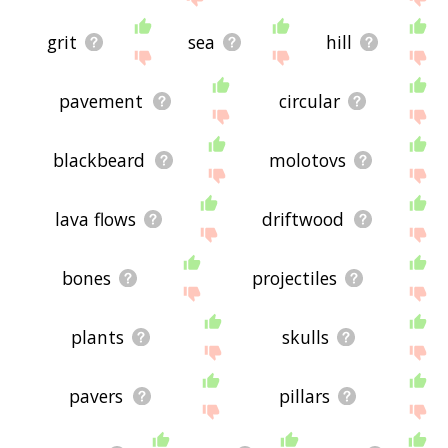
grit
sea
hill
pavement
circular
blackbeard
molotovs
lava flows
driftwood
bones
projectiles
plants
skulls
pavers
pillars