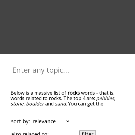
Below is a massive list of
rocks
words - that is,
words related to rocks. The top 4 are:
pebbles
,
stone
,
boulder
and
sand
. You can get the
definition(s) of a word in the list below by tapping
the question-mark icon next to it. The words at
the top of the list are the ones most associated
sort by:
with rocks, and as you go down the relatedness
becomes more slight. By default, the words are
also related to:
filter