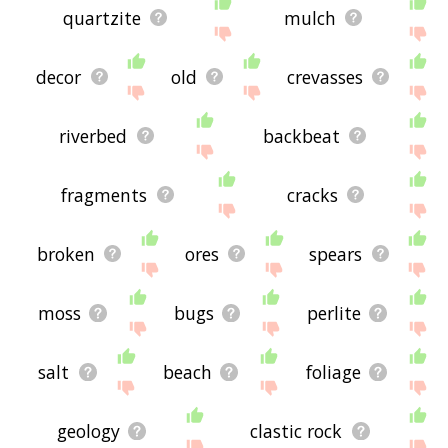
quartzite
mulch
decor
old
crevasses
riverbed
backbeat
fragments
cracks
broken
ores
spears
moss
bugs
perlite
salt
beach
foliage
geology
clastic rock