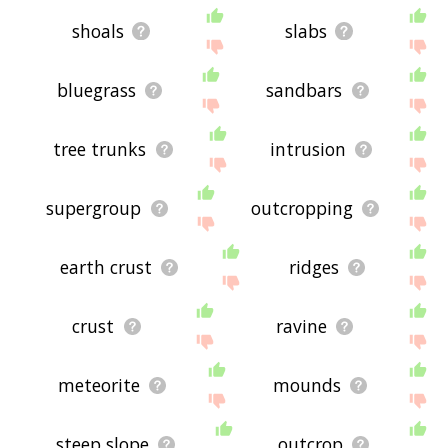
shoals
slabs
bluegrass
sandbars
tree trunks
intrusion
supergroup
outcropping
earth crust
ridges
crust
ravine
meteorite
mounds
steep slope
outcrop