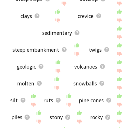
clays
crevice
sedimentary
steep embankment
twigs
geologic
volcanoes
molten
snowballs
silt
ruts
pine cones
piles
stony
rocky