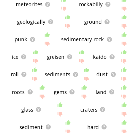
meteorites
rockabilly
geologically
ground
punk
sedimentary rock
ice
greisen
kaido
roll
sediments
dust
roots
gems
land
glass
craters
sediment
hard