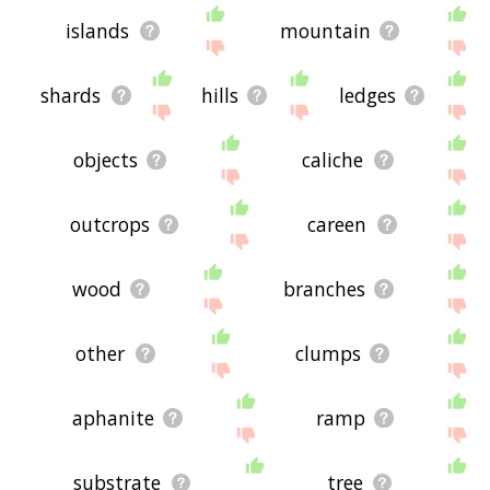
islands
mountain
shards
hills
ledges
objects
caliche
outcrops
careen
wood
branches
other
clumps
aphanite
ramp
substrate
tree