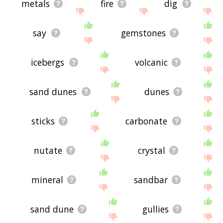
metals
fire
dig
say
gemstones
icebergs
volcanic
sand dunes
dunes
sticks
carbonate
nutate
crystal
mineral
sandbar
sand dune
gullies