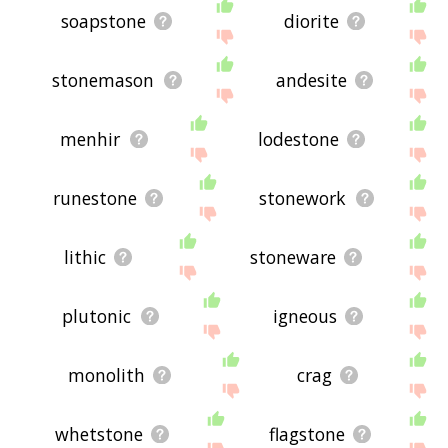
soapstone
diorite
stonemason
andesite
menhir
lodestone
runestone
stonework
lithic
stoneware
plutonic
igneous
monolith
crag
whetstone
flagstone