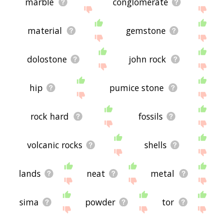
marble
conglomerate
material
gemstone
dolostone
john rock
hip
pumice stone
rock hard
fossils
volcanic rocks
shells
lands
neat
metal
sima
powder
tor