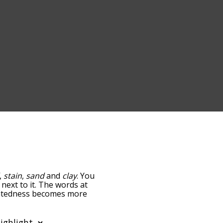
,
stain
,
sand
and
clay
. You
 next to it. The words at
relatedness becomes more
get the most common dirt
tically so you can get
y shows words that are
also