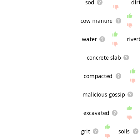
sod
dir
cow manure
water
rive
concrete slab
compacted
malicious gossip
excavated
grit
soils