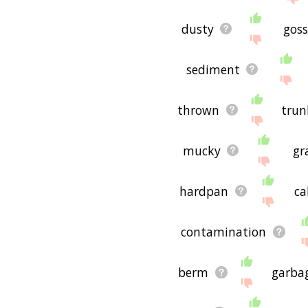
dusty
goss
sediment
thrown
trun
mucky
gr
hardpan
ca
contamination
berm
garba