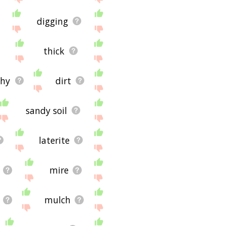
digging
thick
thy
dirt
sandy soil
laterite
mire
mulch