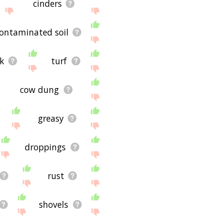
cinders
ontaminated soil
ck
turf
cow dung
greasy
droppings
rust
shovels