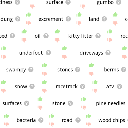
tiness
surface
gumbo
dung
excrement
land
c
rbed
oil
kitty litter
ro
underfoot
driveways
swampy
stones
berms
snow
racetrack
atv
surfaces
stone
pine needles
bacteria
road
wood chips