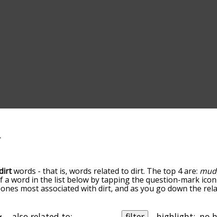
dirt
words - that is, words related to dirt. The top 4 are:
mud
of a word in the list below by tapping the question-mark icon
he ones most associated with dirt, and as you go down the 
ords are sorted by relevance/relatedness, but you can also 
elow, and there's also the option to sort the words alphabe
 particular letter. You can also filter the word list so it onl
also related to:
filter
highlight: