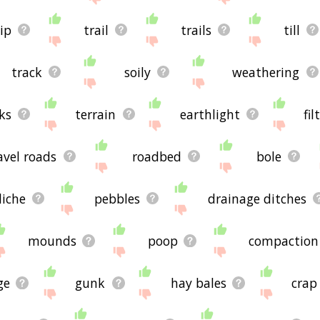
ip
trail
trails
till
track
soily
weathering
ks
terrain
earthlight
fil
avel roads
roadbed
bole
liche
pebbles
drainage ditches
mounds
poop
compaction
ge
gunk
hay bales
crap