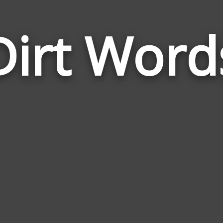
Dirt Word