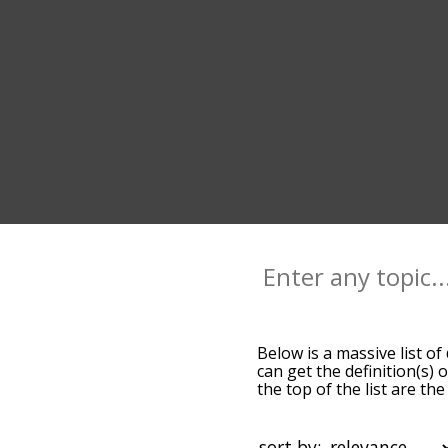
Below is a massive list of
can get the definition(s) 
the top of the list are t
slight. By default, the w
terms by using the menu b
dirt words starting with a
sort by: