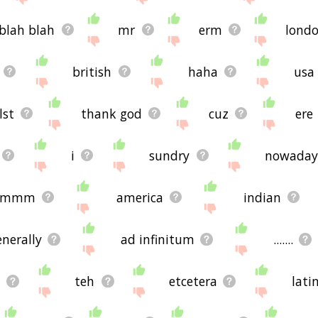
blah blah
mr
erm
lond
british
haha
usa
lst
thank god
cuz
ere
i
sundry
nowaday
mmmm
america
indian
enerally
ad infinitum
.......
d
teh
etcetera
lati