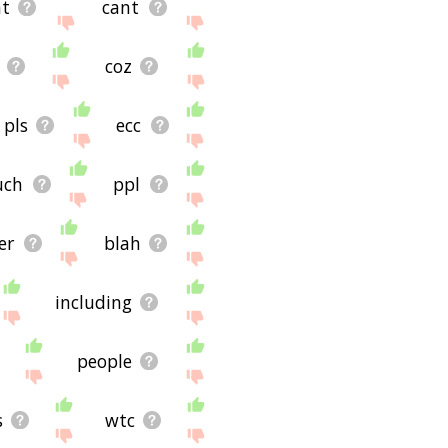
nt
cant
coz
pls
ecc
uch
ppl
er
blah
including
people
s
wtc