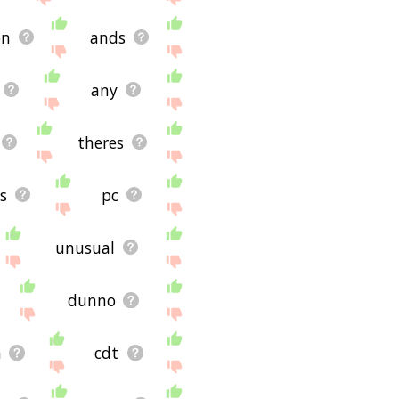
on
ands
any
theres
s
pc
unusual
dunno
n
cdt