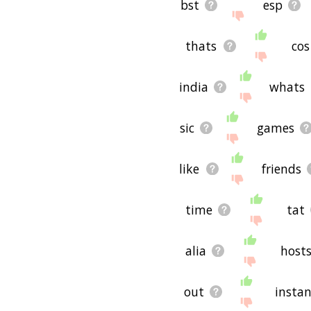
bst
esp
thats
cos
india
whats
sic
games
like
friends
time
tat
alia
host
out
insta