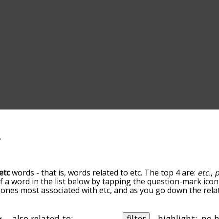
etc
words - that is, words related to etc. The top 4 are:
etc.
,
of a word in the list below by tapping the question-mark icon
the ones most associated with etc, and as you go down the r
ords are sorted by relevance/relatedness, but you can also 
elow, and there's also the option to sort the words alphabe
icular letter. You can also filter the word list so it only sho
also related to:
filter
highlight: