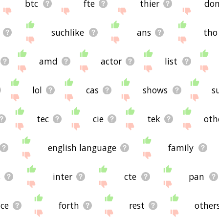
btc
fte
thier
do
suchlike
ans
tho
amd
actor
list
lol
cas
shows
s
tec
cie
tek
oth
english language
family
s
inter
cte
pan
nce
forth
rest
other