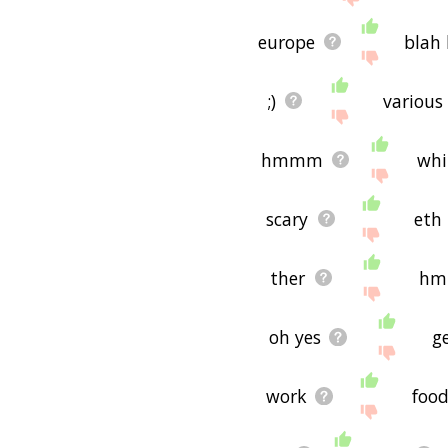
europe
blah 
;)
various
hmmm
whi
scary
eth
ther
h
oh yes
g
work
foo