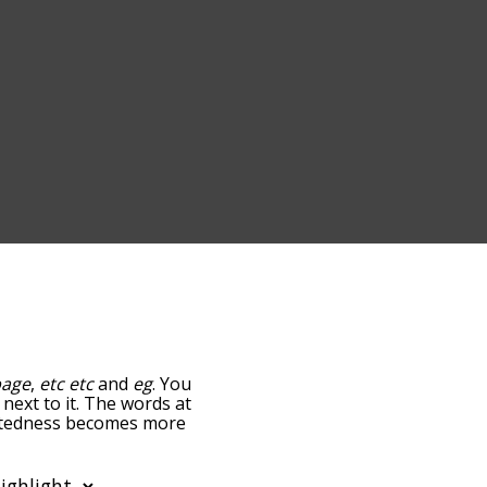
page
,
etc etc
and
eg
. You
 next to it. The words at
elatedness becomes more
get the most common etc
tically so you can get etc
ws words that are
also