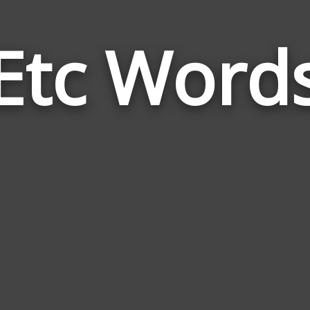
Etc Word