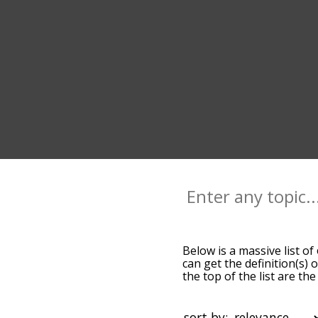
Below is a massive list of
can get the definition(s) 
the top of the list are 
slight. By default, the w
terms by using the menu b
words starting with a part
sort by: