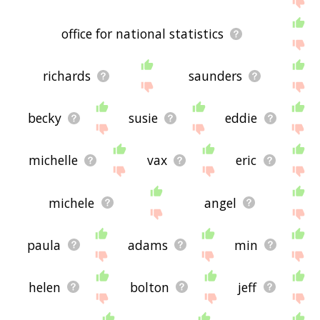
office for national statistics
richards
saunders
becky
susie
eddie
michelle
vax
eric
michele
angel
paula
adams
min
helen
bolton
jeff