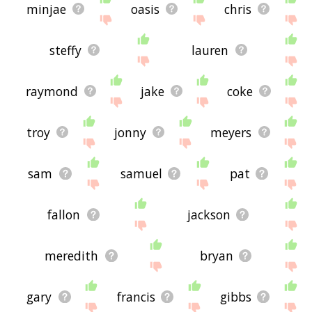
minjae
oasis
chris
steffy
lauren
raymond
jake
coke
troy
jonny
meyers
sam
samuel
pat
fallon
jackson
meredith
bryan
gary
francis
gibbs