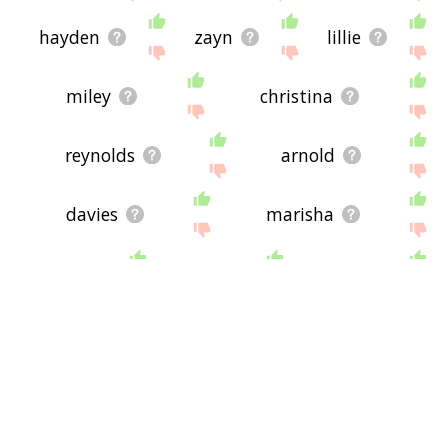
hayden
zayn
lillie
miley
christina
reynolds
arnold
davies
marisha
wick
tyler
olivia
butler
ashley
jacques
harry