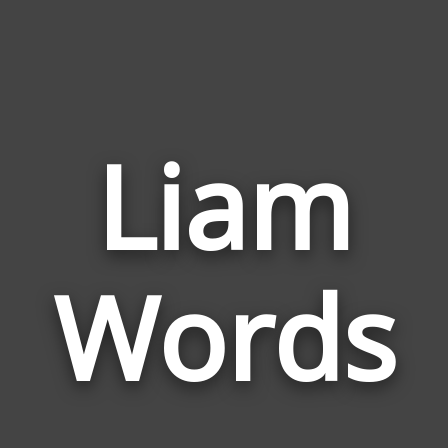
Liam
Wor
Rela
Words
to
Lia