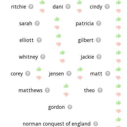
ritchie
dani
cindy
sarah
patricia
elliott
gilbert
whitney
jackie
corey
jensen
matt
matthews
theo
gordon
norman conquest of england