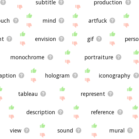
subtitle
production
ouch
mind
artfuck
nt
envision
gif
pers
monochrome
portraiture
aption
hologram
iconography
tableau
represent
description
reference
view
sound
mural