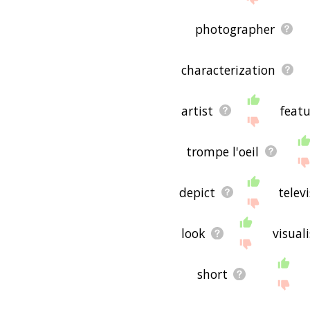
photographer
characterization
artist
featu
trompe l'oeil
depict
telev
look
visuali
short