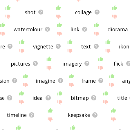
shot
collage
watercolour
link
diorama
re
vignette
text
ikon
pictures
imagery
flick
ision
imagine
frame
ang
se
idea
bitmap
title
timeline
keepsake