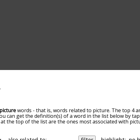
picture
words - that is, words related to picture. The top 4 a
You can get the definition(s) of a word in the list below by 
s at the top of the list are the ones most associated with pi
ore slight. By default, the words are sorted by relevance/
 picture terms by using the menu below, and there's also t
u can get picture words starting with a particular letter. You
also related to:
filter
highlight: