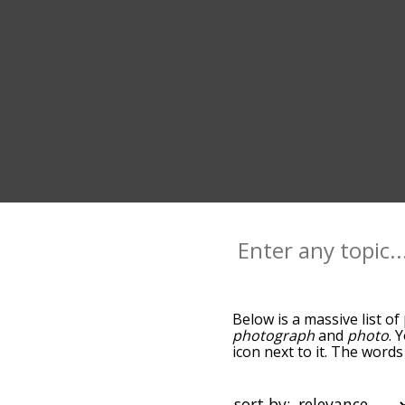
Below is a massive list of
photograph
and
photo
. 
icon next to it. The word
the relatedness becomes m
also get the most common
words alphabetically so yo
sort by: