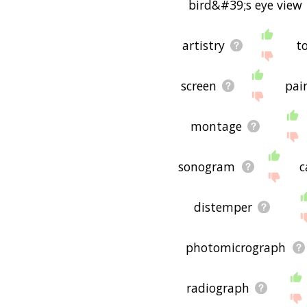
bird&#39;s eye view
artistry
t
screen
pai
montage
sonogram
c
distemper
photomicrograph
radiograph