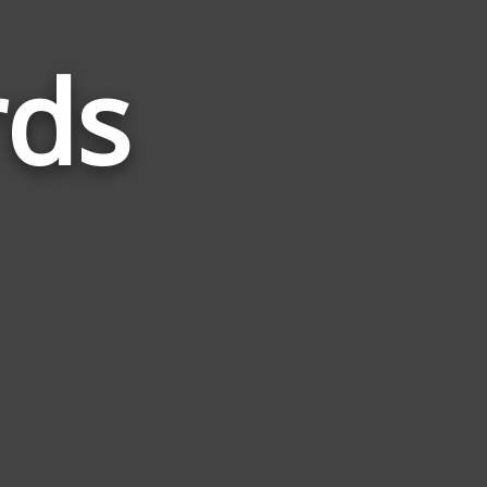
rds
Words
Related
to
Picture