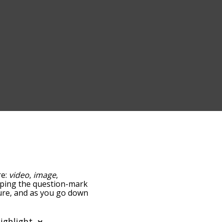
re:
video
,
image
,
tapping the question-mark
cture, and as you go down
relatedness, but you can
he option to sort the
 can also filter the word