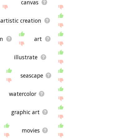
canvas
artistic creation
on
art
illustrate
seascape
watercolor
graphic art
movies