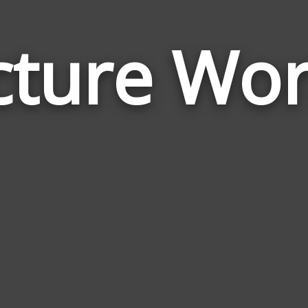
cture Wo