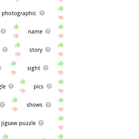
photographic
name
story
sight
le
pics
shows
jigsaw puzzle