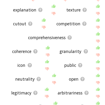
explanation
texture
cutout
competition
comprehensiveness
coherence
granularity
icon
public
neutrality
open
legitimacy
arbitrariness