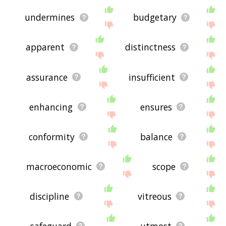
undermines
budgetary
apparent
distinctness
assurance
insufficient
enhancing
ensures
conformity
balance
macroeconomic
scope
discipline
vitreous
safeguard
utmost