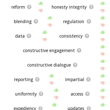
reform
honesty integrity
blending
regulation
data
consistency
constructive engagement
constructive dialogue
reporting
impartial
uniformity
access
expediency
updates