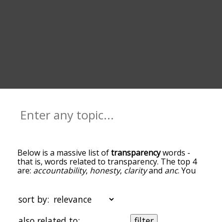
Below is a massive list of
transparency
words -
that is, words related to transparency. The top 4
are:
accountability
,
honesty
,
clarity
and
anc
. You
can get the definition(s) of a word in the list below
by tapping the question-mark icon next to it. The
words at the top of the list are the ones most
sort by:
associated with transparency, and as you go down
the relatedness becomes more slight. By default,
also related to:
filter