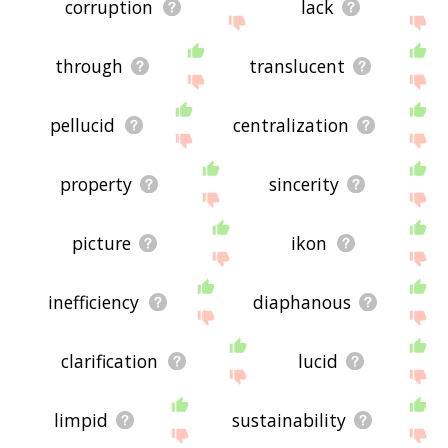
corruption
lack
through
translucent
pellucid
centralization
property
sincerity
picture
ikon
inefficiency
diaphanous
clarification
lucid
limpid
sustainability