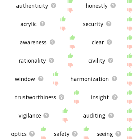
authenticity
honestly
acrylic
security
awareness
clear
rationality
civility
window
harmonization
trustworthiness
insight
vigilance
auditing
optics
safety
seeing