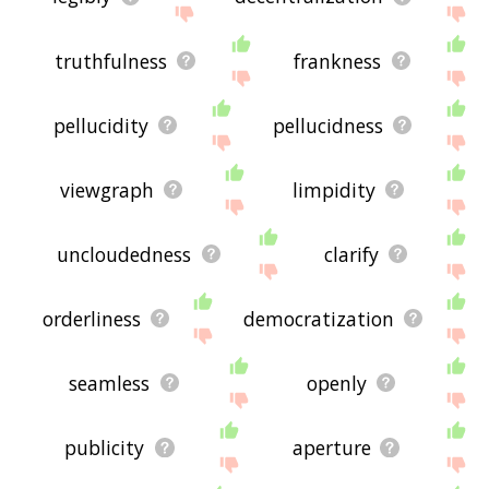
truthfulness
frankness
pellucidity
pellucidness
viewgraph
limpidity
uncloudedness
clarify
orderliness
democratization
seamless
openly
publicity
aperture