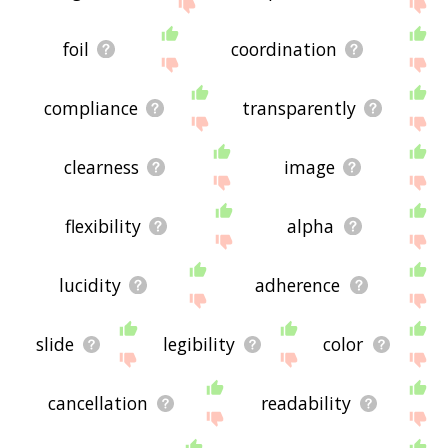
below, or if there's some sort of bug and it's not
displaying transparency related words, please
send me feedback using
this
page. Thanks for
foil
coordination
using the site - I hope it is useful to you! 🐥
compliance
transparently
clearness
image
flexibility
alpha
lucidity
adherence
slide
legibility
color
cancellation
readability