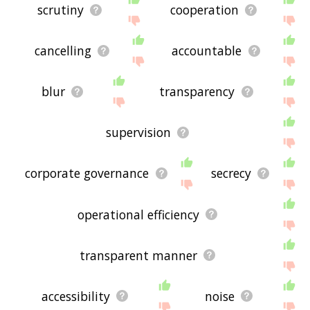
scrutiny
cooperation
cancelling
accountable
blur
transparency
supervision
corporate governance
secrecy
operational efficiency
transparent manner
accessibility
noise