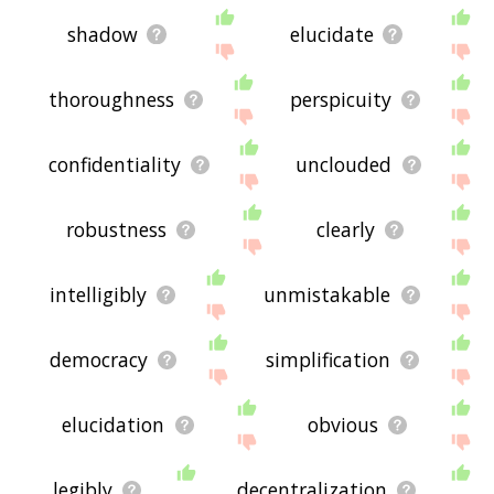
shadow
elucidate
thoroughness
perspicuity
confidentiality
unclouded
robustness
clearly
intelligibly
unmistakable
democracy
simplification
elucidation
obvious
legibly
decentralization