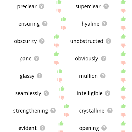
preclear
superclear
ensuring
hyaline
obscurity
unobstructed
pane
obviously
glassy
mullion
seamlessly
intelligible
strengthening
crystalline
evident
opening