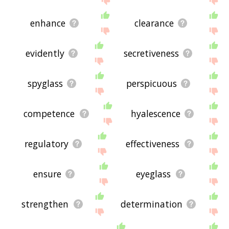
enhance
clearance
evidently
secretiveness
spyglass
perspicuous
competence
hyalescence
regulatory
effectiveness
ensure
eyeglass
strengthen
determination