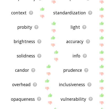
context
standardization
probity
light
brightness
accuracy
solidness
info
candor
prudence
overhead
inclusiveness
opaqueness
vulnerability