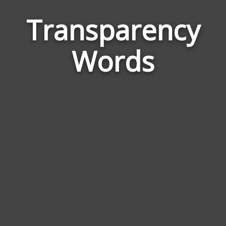
Transparency
Wor
Rela
Words
to
Tran