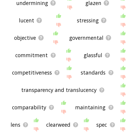
undermining
glazen
lucent
stressing
objective
governmental
commitment
glassful
competitiveness
standards
transparency and translucency
comparability
maintaining
lens
clearweed
spec