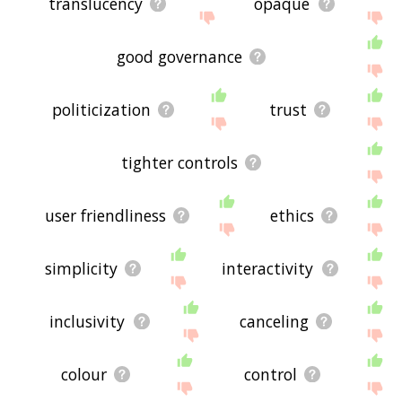
translucency
opaque
good governance
politicization
trust
tighter controls
user friendliness
ethics
simplicity
interactivity
inclusivity
canceling
colour
control