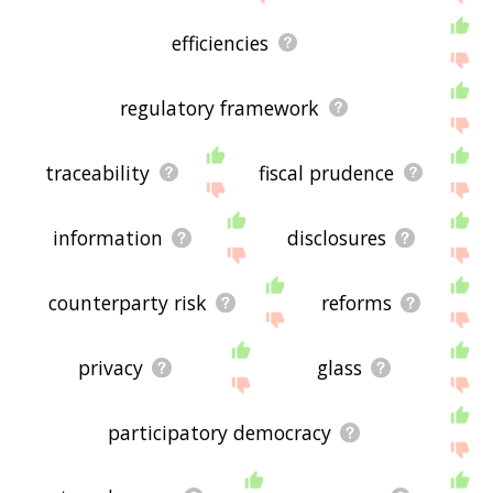
efficiencies
regulatory framework
traceability
fiscal prudence
information
disclosures
counterparty risk
reforms
privacy
glass
participatory democracy