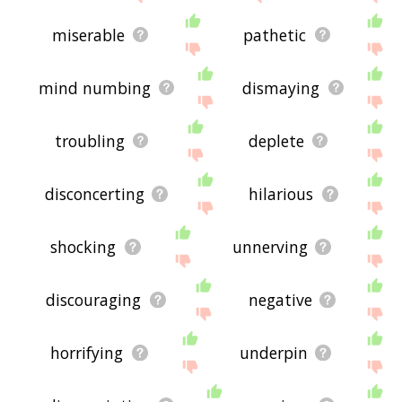
miserable
pathetic
mind numbing
dismaying
troubling
deplete
disconcerting
hilarious
shocking
unnerving
discouraging
negative
horrifying
underpin