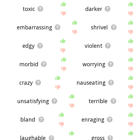
toxic
darker
embarrassing
shrivel
edgy
violent
morbid
worrying
crazy
nauseating
unsatisfying
terrible
bland
enraging
laughable
gross