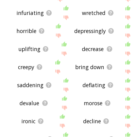
infuriating
wretched
horrible
depressingly
uplifting
decrease
creepy
bring down
saddening
deflating
devalue
morose
ironic
decline