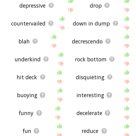
depressive
drop
countervailed
down in dump
blah
decrescendo
underkind
rock bottom
hit deck
disquieting
buoying
interesting
funny
decelerate
fun
reduce