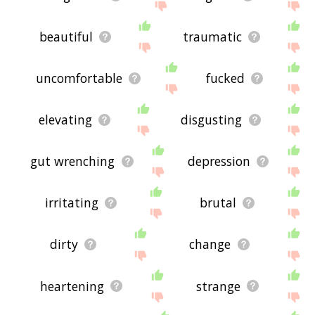
beautiful
traumatic
uncomfortable
fucked
elevating
disgusting
gut wrenching
depression
irritating
brutal
dirty
change
heartening
strange