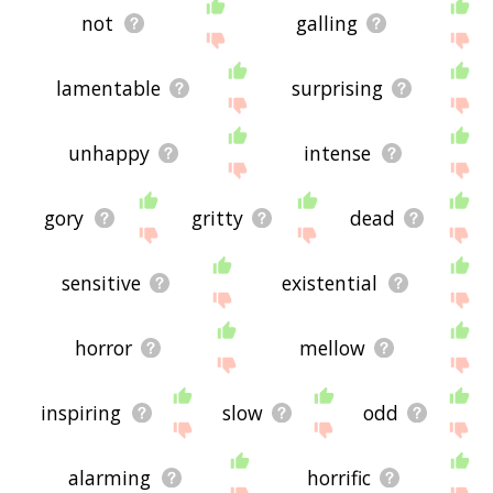
not
galling
lamentable
surprising
unhappy
intense
gory
gritty
dead
sensitive
existential
horror
mellow
inspiring
slow
odd
alarming
horrific