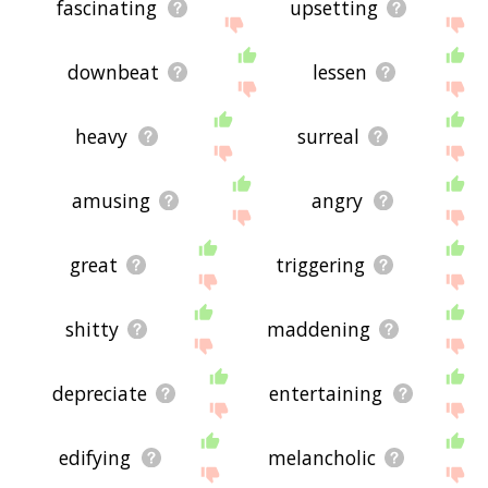
fascinating
upsetting
downbeat
lessen
heavy
surreal
amusing
angry
great
triggering
shitty
maddening
depreciate
entertaining
edifying
melancholic