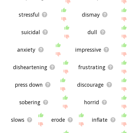
displaying depressing related words, please send
me feedback using
this
page. Thanks for using
the site - I hope it is useful to you! 🐺
stressful
dismay
suicidal
dull
anxiety
impressive
disheartening
frustrating
press down
discourage
sobering
horrid
slows
erode
inflate