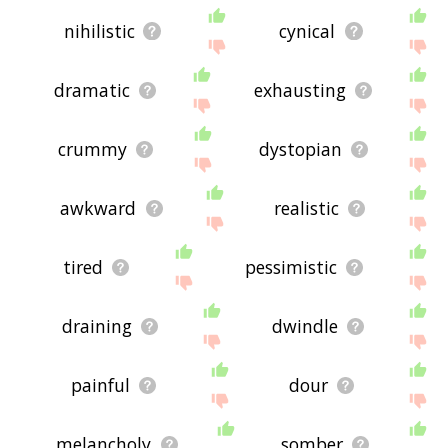
nihilistic
cynical
dramatic
exhausting
crummy
dystopian
awkward
realistic
tired
pessimistic
draining
dwindle
painful
dour
melancholy
somber