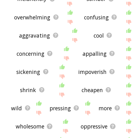
overwhelming
confusing
aggravating
cool
concerning
appalling
sickening
impoverish
shrink
cheapen
wild
pressing
more
wholesome
oppressive