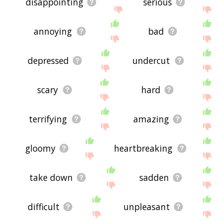
disappointing
serious
annoying
bad
depressed
undercut
scary
hard
terrifying
amazing
gloomy
heartbreaking
take down
sadden
difficult
unpleasant