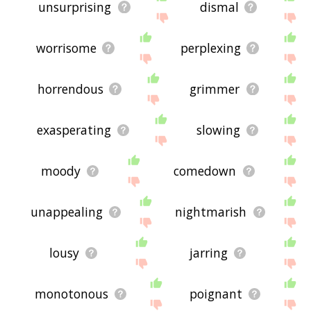
unsurprising
dismal
worrisome
perplexing
horrendous
grimmer
exasperating
slowing
moody
comedown
unappealing
nightmarish
lousy
jarring
monotonous
poignant