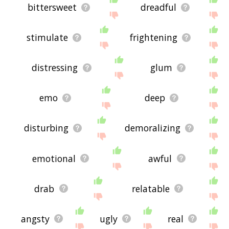
bittersweet
dreadful
stimulate
frightening
distressing
glum
emo
deep
disturbing
demoralizing
emotional
awful
drab
relatable
angsty
ugly
real