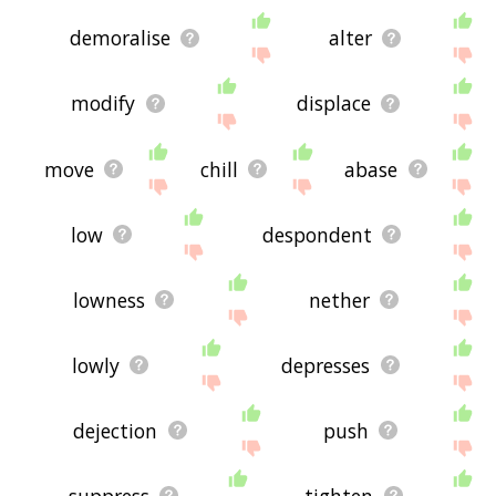
demoralise
alter
modify
displace
move
chill
abase
low
despondent
lowness
nether
lowly
depresses
dejection
push
suppress
tighten