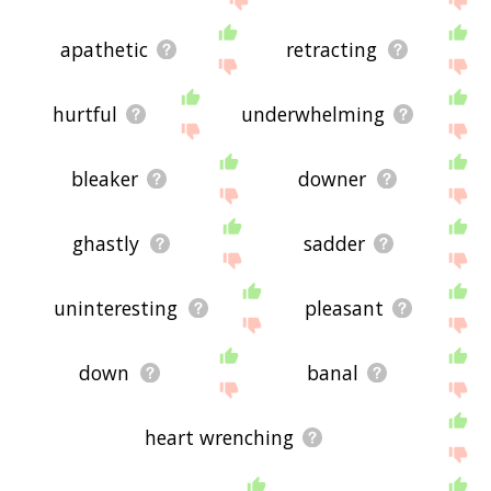
apathetic
retracting
hurtful
underwhelming
bleaker
downer
ghastly
sadder
uninteresting
pleasant
down
banal
heart wrenching