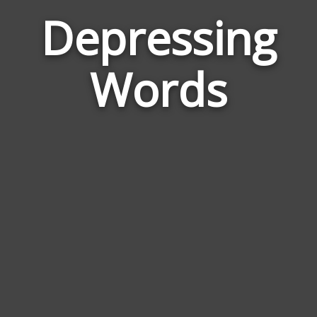
Depressing
Word
Rela
Words
to
Depr