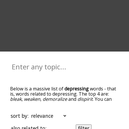
Below is a massive list of
depressing
words - that
is, words related to depressing. The top 4 are:
bleak
,
weaken
,
demoralize
and
dispirit
. You can
get the definition(s) of a word in the list below by
tapping the question-mark icon next to it. The
words at the top of the list are the ones most
sort by:
associated with depressing, and as you go down
the relatedness becomes more slight. By default,
also related to:
filter