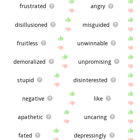
frustrated
angry
disillusioned
misguided
fruitless
unwinnable
demoralized
unpromising
stupid
disinterested
negative
like
apathetic
uncaring
fated
depressingly