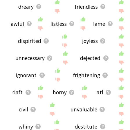
dreary
friendless
awful
listless
lame
dispirited
joyless
unnecessary
dejected
ignorant
frightening
daft
horny
atl
civil
unvaluable
whiny
destitute