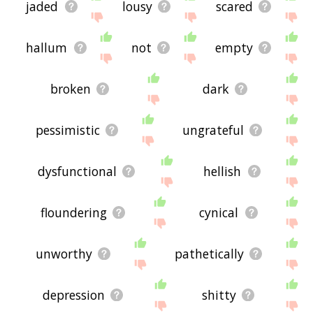
jaded
lousy
scared
hallum
not
empty
broken
dark
pessimistic
ungrateful
dysfunctional
hellish
floundering
cynical
unworthy
pathetically
depression
shitty