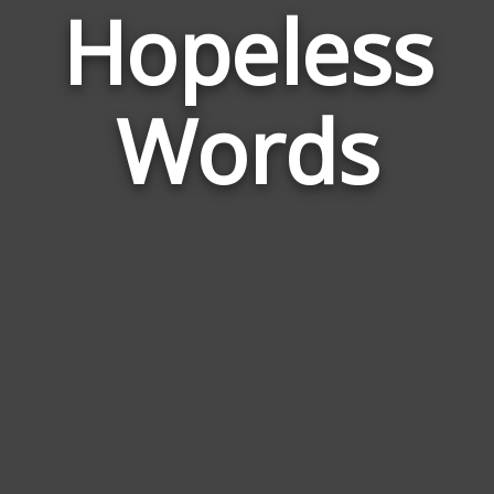
Hopeless
Wor
Rela
Words
to
Hope