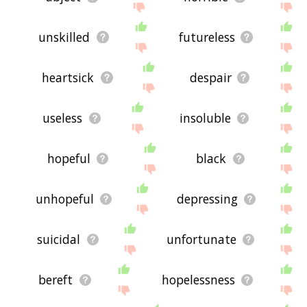
the site - I hope it is useful to you! 🐋
unskilled
futureless
heartsick
despair
useless
insoluble
hopeful
black
unhopeful
depressing
suicidal
unfortunate
bereft
hopelessness