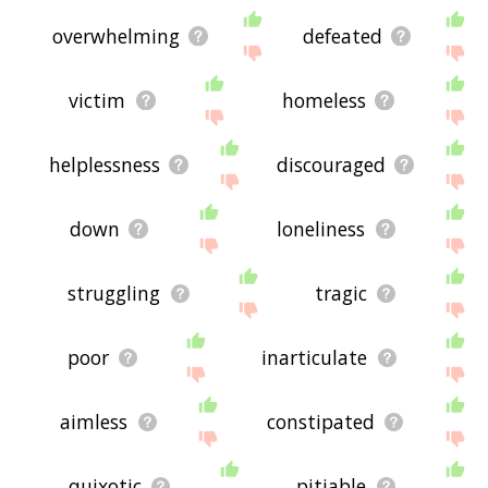
overwhelming
defeated
victim
homeless
helplessness
discouraged
down
loneliness
struggling
tragic
poor
inarticulate
aimless
constipated
quixotic
pitiable