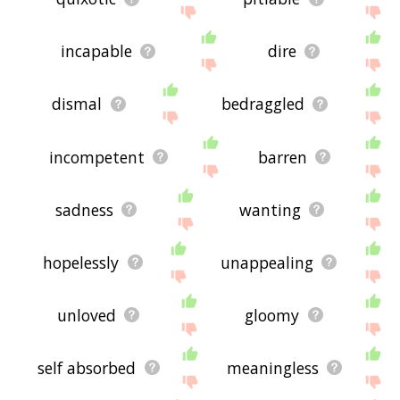
incapable
dire
dismal
bedraggled
incompetent
barren
sadness
wanting
hopelessly
unappealing
unloved
gloomy
self absorbed
meaningless