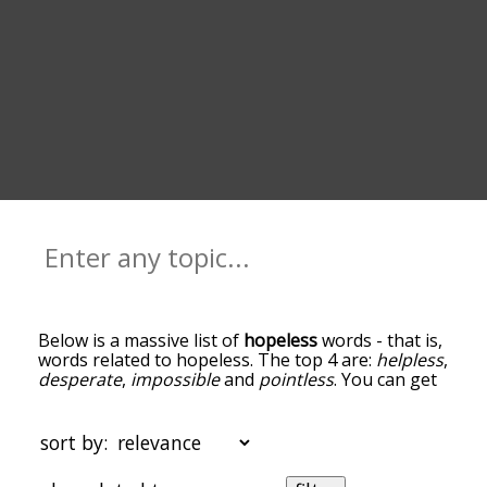
Below is a massive list of
hopeless
words - that is,
words related to hopeless. The top 4 are:
helpless
,
desperate
,
impossible
and
pointless
. You can get
the definition(s) of a word in the list below by
tapping the question-mark icon next to it. The
words at the top of the list are the ones most
sort by:
associated with hopeless, and as you go down the
relatedness becomes more slight. By default, the