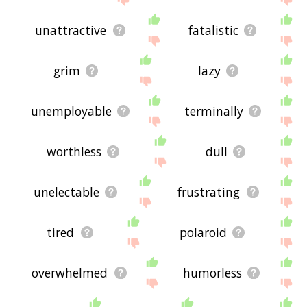
unattractive
fatalistic
grim
lazy
unemployable
terminally
worthless
dull
unelectable
frustrating
tired
polaroid
overwhelmed
humorless