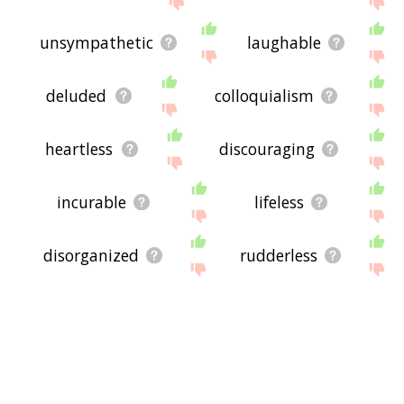
unsympathetic
laughable
deluded
colloquialism
heartless
discouraging
incurable
lifeless
disorganized
rudderless
feckless
hapless
unmotivated
resigned