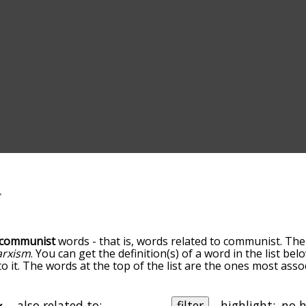
communist
words - that is, words related to communist. The
rxism
. You can get the definition(s) of a word in the list be
o it. The words at the top of the list are the ones most ass
elatedness becomes more slight. By default, the words are 
but you can also get the most common communist terms by u
on to sort the words alphabetically so you can get communis
also related to:
filter
highlight: