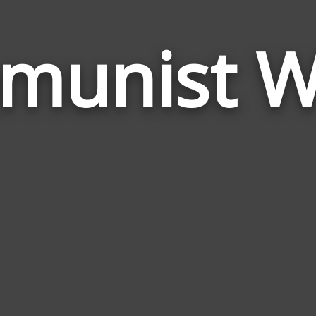
munist W