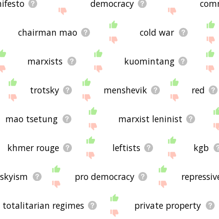
ifesto
democracy
com
chairman mao
cold war
marxists
kuomintang
trotsky
menshevik
red
mao tsetung
marxist leninist
khmer rouge
leftists
kgb
tskyism
pro democracy
repressiv
totalitarian regimes
private property