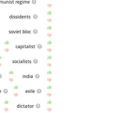
munist regime
dissidents
soviet bloc
capitalist
socialists
india
e
exile
dictator