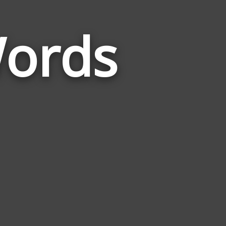
ords
Words
Related
to
Communist