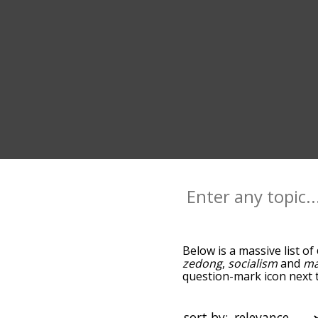
Below is a massive list of
zedong
,
socialism
and
ma
question-mark icon next t
and as you go down the r
relevance/relatedness, 
and there's also the opti
sort by: