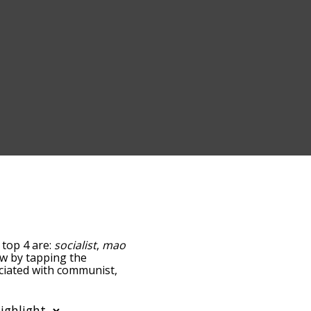
 top 4 are:
socialist
,
mao
low by tapping the
ociated with communist,
sorted by
sing the menu below,
t words starting with a