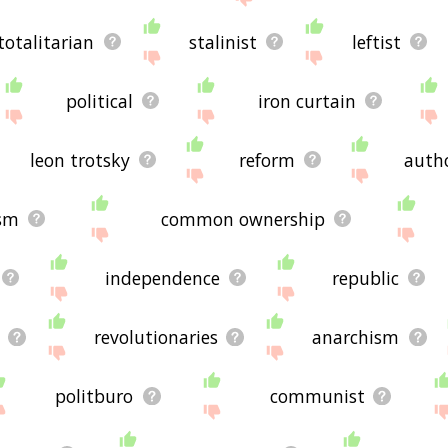
totalitarian
stalinist
leftist
political
iron curtain
leon trotsky
reform
autho
sm
common ownership
independence
republic
revolutionaries
anarchism
politburo
communist