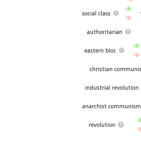
social class
authoritarian
eastern bloc
christian communi
industrial revolution
anarchist communism
revolution