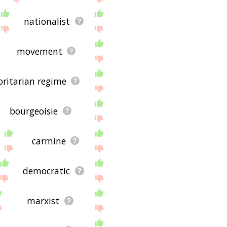
nationalist
movement
ritarian regime
bourgeoisie
carmine
democratic
marxist