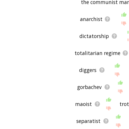
the communist man
anarchist
dictatorship
totalitarian regime
diggers
gorbachev
maoist
tro
separatist