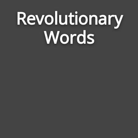
Revolutionary
Wor
Rela
Words
to
Revo