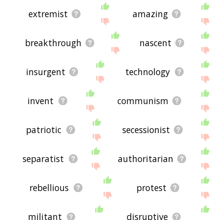
extremist
amazing
breakthrough
nascent
insurgent
technology
invent
communism
patriotic
secessionist
separatist
authoritarian
rebellious
protest
militant
disruptive