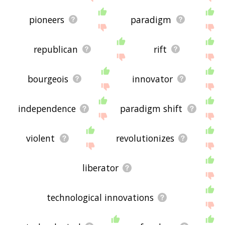
pioneers
paradigm
republican
rift
bourgeois
innovator
independence
paradigm shift
violent
revolutionizes
liberator
technological innovations