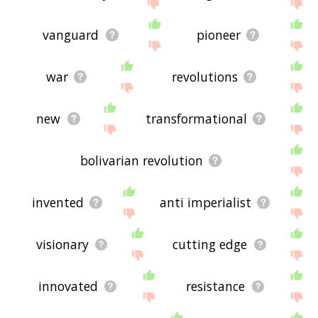
If you don't find what you're looking for in the list
below, or if there's some sort of bug and it's not
displaying revolutionary related words, please
vanguard
pioneer
send me feedback using
this
page. Thanks for
using the site - I hope it is useful to you! 🐞
war
revolutions
new
transformational
bolivarian revolution
invented
anti imperialist
visionary
cutting edge
innovated
resistance