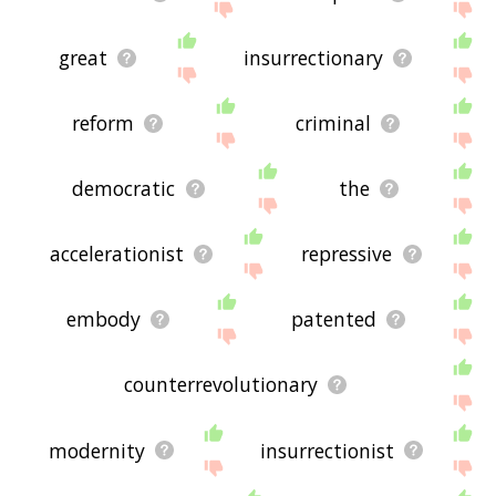
great
insurrectionary
reform
criminal
democratic
the
accelerationist
repressive
embody
patented
counterrevolutionary
modernity
insurrectionist