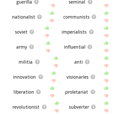
guerilla
seminal
nationalist
communists
soviet
imperialists
army
influential
militia
anti
innovation
visionaries
liberation
proletariat
revolutionist
subverter