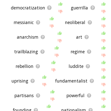
democratization
guerrilla
messianic
neoliberal
anarchism
art
trailblazing
regime
rebellion
luddite
uprising
fundamentalist
partisans
powerful
founding
nationalism