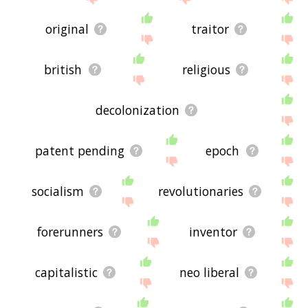
original
traitor
british
religious
decolonization
patent pending
epoch
socialism
revolutionaries
forerunners
inventor
capitalistic
neo liberal