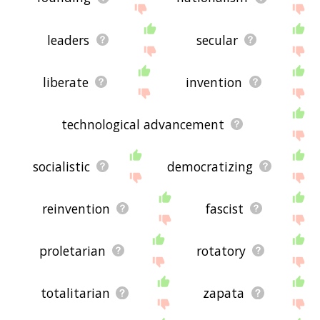
leaders
secular
liberate
invention
technological advancement
socialistic
democratizing
reinvention
fascist
proletarian
rotatory
totalitarian
zapata