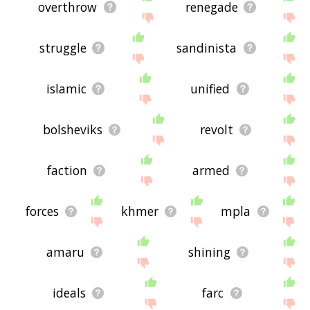
overthrow
renegade
struggle
sandinista
islamic
unified
bolsheviks
revolt
faction
armed
forces
khmer
mpla
amaru
shining
ideals
farc