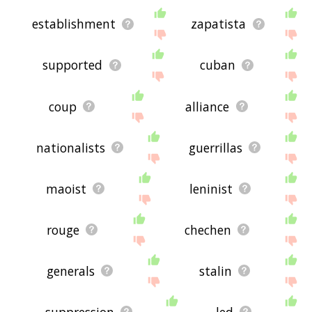
establishment
zapatista
supported
cuban
coup
alliance
nationalists
guerrillas
maoist
leninist
rouge
chechen
generals
stalin
suppression
led