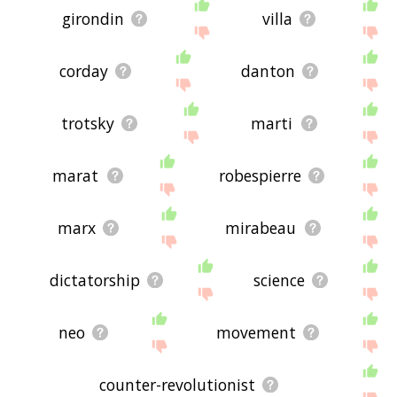
girondin
villa
corday
danton
trotsky
marti
marat
robespierre
marx
mirabeau
dictatorship
science
neo
movement
counter-revolutionist