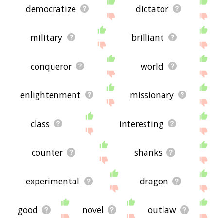
democratize
dictator
military
brilliant
conqueror
world
enlightenment
missionary
class
interesting
counter
shanks
experimental
dragon
good
novel
outlaw