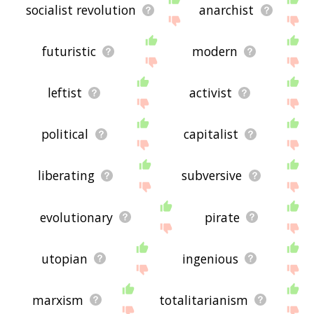
socialist revolution
anarchist
futuristic
modern
leftist
activist
political
capitalist
liberating
subversive
evolutionary
pirate
utopian
ingenious
marxism
totalitarianism