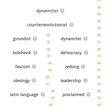
dynamitist
counterrevolutionist
girondist
dynamiter
bolshevik
democracy
fascism
zedong
ideology
leadership
latin language
proclaimed