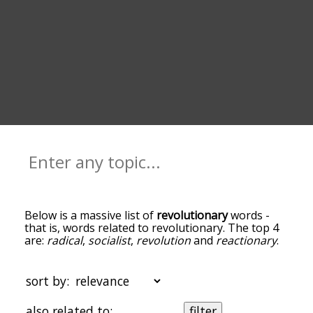
Below is a massive list of
revolutionary
words -
that is, words related to revolutionary. The top 4
are:
radical
,
socialist
,
revolution
and
reactionary
.
You can get the definition(s) of a word in the list
below by tapping the question-mark icon next to
it. The words at the top of the list are the ones
sort by:
most associated with revolutionary, and as you go
down the relatedness becomes more slight. By
also related to:
filter