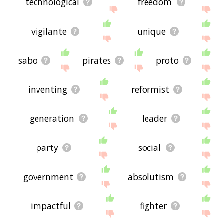
technological
freedom
vigilante
unique
sabo
pirates
proto
inventing
reformist
generation
leader
party
social
government
absolutism
impactful
fighter