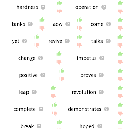
hardness
operation
tanks
aow
come
yet
revive
talks
change
impetus
positive
proves
leap
revolution
complete
demonstrates
break
hoped