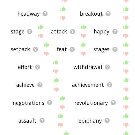
headway
breakout
stage
attack
happy
setback
feat
stages
effort
withdrawal
achieve
achievement
negotiations
revolutionary
assault
epiphany