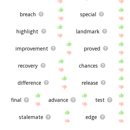
breach
special
highlight
landmark
improvement
proved
recovery
chances
difference
release
final
advance
test
stalemate
edge