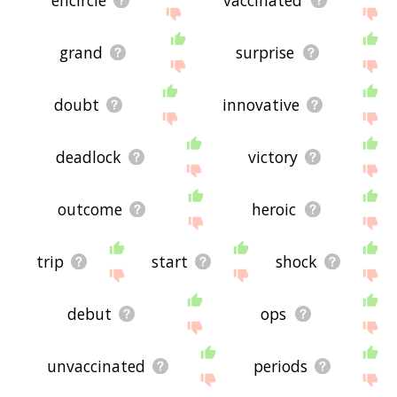
encircle
vaccinated
grand
surprise
doubt
innovative
deadlock
victory
outcome
heroic
trip
start
shock
debut
ops
unvaccinated
periods