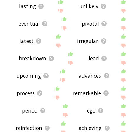
lasting
unlikely
eventual
pivotal
latest
irregular
breakdown
lead
upcoming
advances
process
remarkable
period
ego
reinfection
achieving