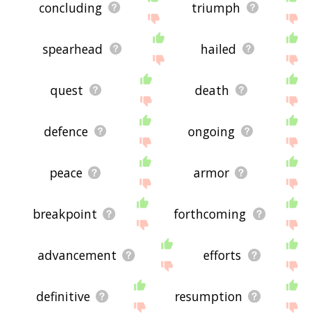
concluding
triumph
spearhead
hailed
quest
death
defence
ongoing
peace
armor
breakpoint
forthcoming
advancement
efforts
definitive
resumption