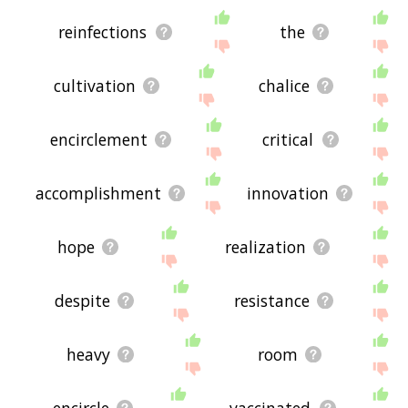
reinfections
the
cultivation
chalice
encirclement
critical
accomplishment
innovation
hope
realization
despite
resistance
heavy
room