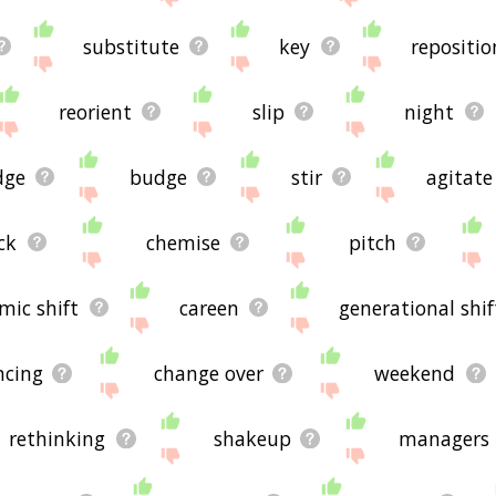
substitute
key
repositio
reorient
slip
night
dge
budge
stir
agitate
ck
chemise
pitch
mic shift
careen
generational shif
ncing
change over
weekend
rethinking
shakeup
managers