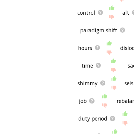
control
alt
paradigm shift
hours
dislo
time
sa
shimmy
seis
job
rebala
duty period