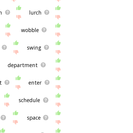
n
lurch
wobble
swing
department
t
enter
schedule
space