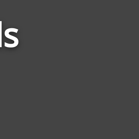
ds
Words
Related
to
Shift