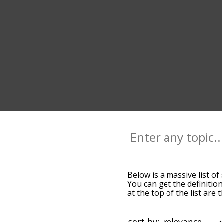
Below is a massive list of
You can get the definition
at the top of the list ar
more slight. By default,
shift terms by using the 
get shift words starting w
sort by: