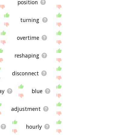
position
turning
overtime
reshaping
disconnect
ay
blue
adjustment
hourly