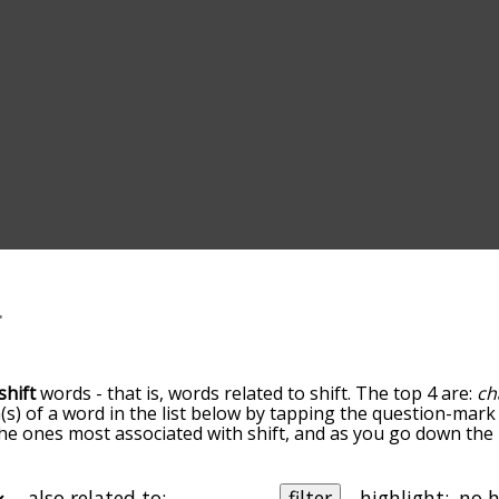
shift
words - that is, words related to shift. The top 4 are:
ch
(s) of a word in the list below by tapping the question-mark 
e the ones most associated with shift, and as you go down t
 the words are sorted by relevance/relatedness, but you can
menu below, and there's also the option to sort the words al
ith a particular letter. You can also filter the word list so it
also related to:
filter
highlight: