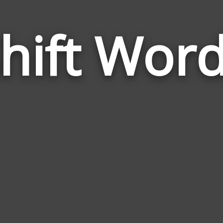
hift Wor