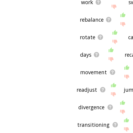
work
s
rebalance
rotate
c
days
rec
movement
readjust
ju
divergence
transitioning