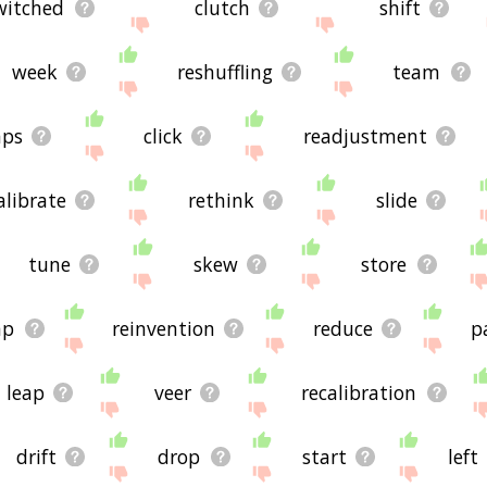
witched
clutch
shift
week
reshuffling
team
aps
click
readjustment
alibrate
rethink
slide
tune
skew
store
mp
reinvention
reduce
p
leap
veer
recalibration
drift
drop
start
left