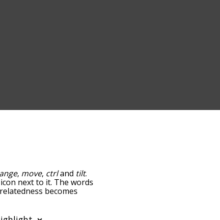
ange
,
move
,
ctrl
and
tilt
.
icon next to it. The words
he relatedness becomes
 also get the most common
phabetically so you can
 only shows words that are