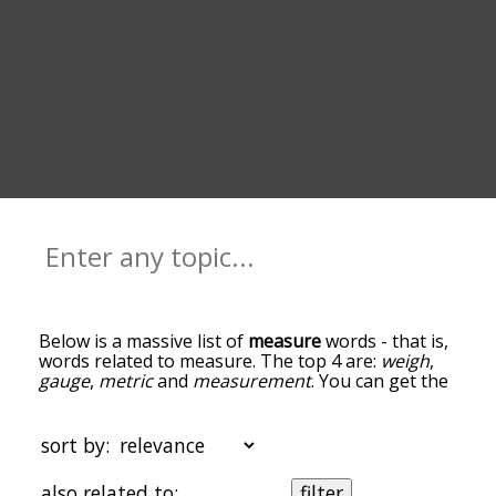
Below is a massive list of
measure
words - that is,
words related to measure. The top 4 are:
weigh
,
gauge
,
metric
and
measurement
. You can get the
definition(s) of a word in the list below by tapping
the question-mark icon next to it. The words at
the top of the list are the ones most associated
sort by:
with measure, and as you go down the
relatedness becomes more slight. By default, the
also related to:
filter