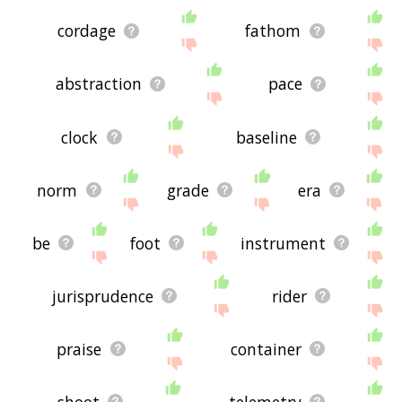
cordage
fathom
abstraction
pace
clock
baseline
norm
grade
era
be
foot
instrument
jurisprudence
rider
praise
container
shoot
telemetry