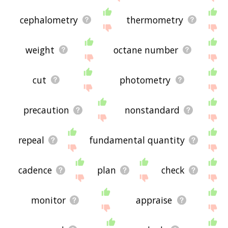
cephalometry
thermometry
weight
octane number
cut
photometry
precaution
nonstandard
repeal
fundamental quantity
cadence
plan
check
monitor
appraise