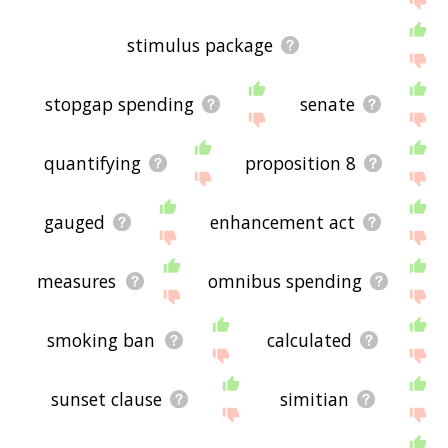
stimulus package
stopgap spending
senate
quantifying
proposition 8
gauged
enhancement act
measures
omnibus spending
smoking ban
calculated
sunset clause
simitian