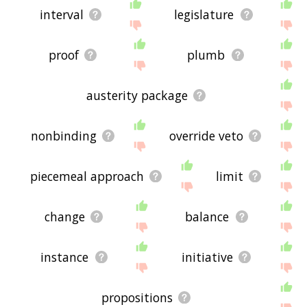
interval
legislature
proof
plumb
austerity package
nonbinding
override veto
piecemeal approach
limit
change
balance
instance
initiative
propositions