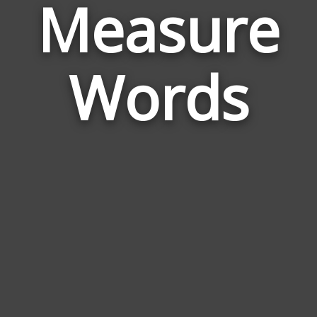
Measure
Wor
Rela
Words
to
Mea