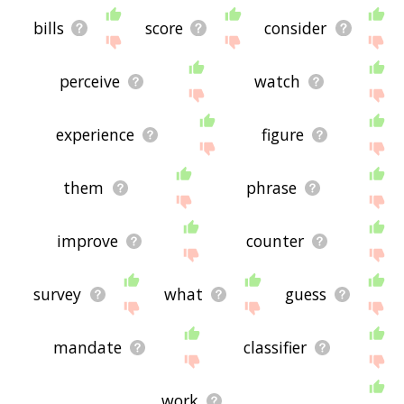
bills
score
consider
perceive
watch
experience
figure
them
phrase
improve
counter
survey
what
guess
mandate
classifier
work