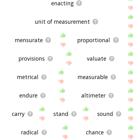
enacting
unit of measurement
mensurate
proportional
provisions
valuate
metrical
measurable
endure
altimeter
carry
stand
sound
radical
chance