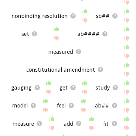
nonbinding resolution
sb##
set
ab####
measured
constitutional amendment
gauging
get
study
model
feel
ab##
measure
add
fit