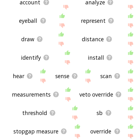
account
analyze
eyeball
represent
draw
distance
identify
install
hear
sense
scan
measurements
veto override
threshold
sb
stopgap measure
override