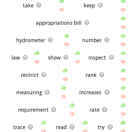
take
keep
appropriations bill
hydrometer
number
law
show
inspect
restrict
rank
measuring
increases
requirement
rate
trace
read
try