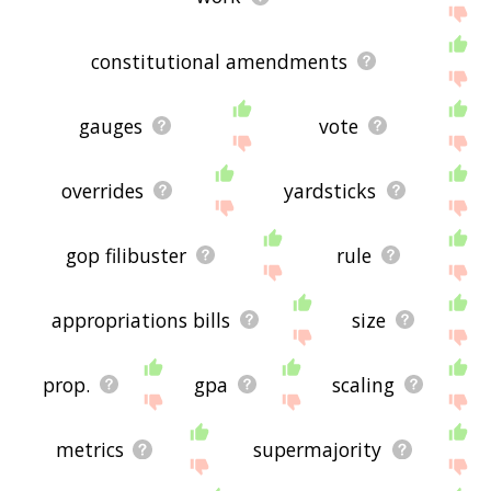
constitutional amendments
gauges
vote
overrides
yardsticks
gop filibuster
rule
appropriations bills
size
prop.
gpa
scaling
metrics
supermajority