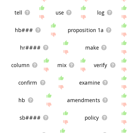
tell
use
log
hb###
proposition 1a
hr####
make
column
mix
verify
confirm
examine
hb
amendments
sb####
policy