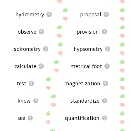
site - I hope it is useful to you! 🐡
hydrometry
proposal
observe
provision
spirometry
hypsometry
calculate
metrical foot
test
magnetization
know
standardize
see
quantification