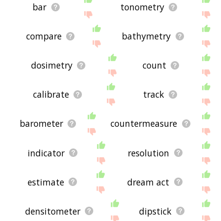
bar
tonometry
compare
bathymetry
dosimetry
count
calibrate
track
barometer
countermeasure
indicator
resolution
estimate
dream act
densitometer
dipstick