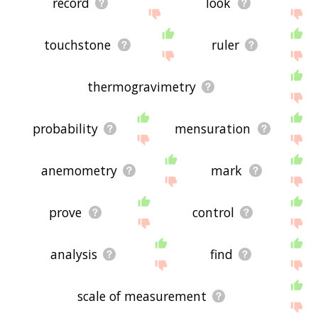
record
look
touchstone
ruler
thermogravimetry
probability
mensuration
anemometry
mark
prove
control
analysis
find
scale of measurement