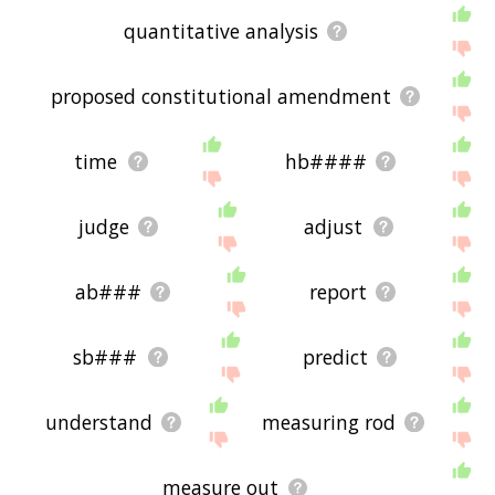
quantitative analysis
proposed constitutional amendment
time
hb####
judge
adjust
ab###
report
sb###
predict
understand
measuring rod
measure out