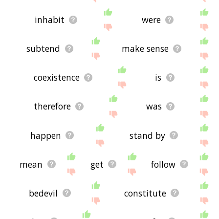
inhabit
were
subtend
make sense
coexistence
is
therefore
was
happen
stand by
mean
get
follow
bedevil
constitute