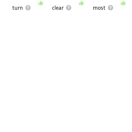
turn
clear
most
enough
sure
existentialist
better
existence
beingness
lollygag
beingless
chrysoberyl
disaccord
lallygag
gadolinite
jeopardise
ytterbite