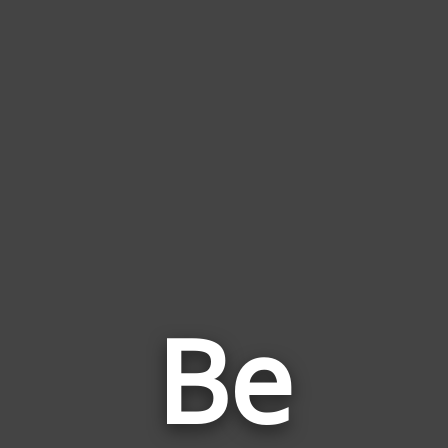
Be
Wor
Rela