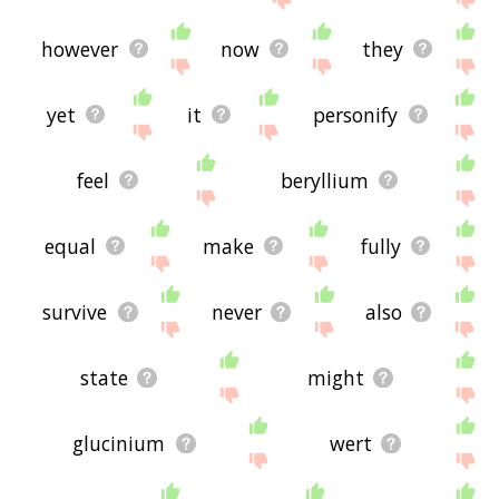
however
now
they
yet
it
personify
feel
beryllium
equal
make
fully
survive
never
also
state
might
glucinium
wert