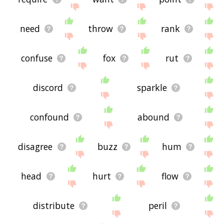
need
throw
rank
confuse
fox
rut
discord
sparkle
confound
abound
disagree
buzz
hum
head
hurt
flow
distribute
peril