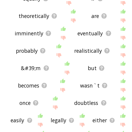
theoretically
are
imminently
eventually
probably
realistically
&#39;m
but
becomes
wasn ` t
once
doubtless
easily
legally
either