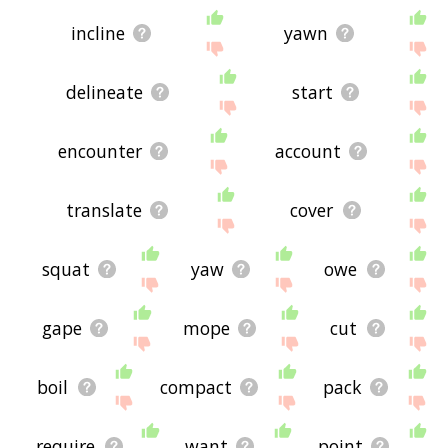
incline
yawn
delineate
start
encounter
account
translate
cover
squat
yaw
owe
gape
mope
cut
boil
compact
pack
require
want
point