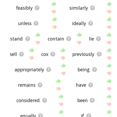
feasibly
similarly
unless
ideally
stand
contain
lie
sell
cox
previously
appropriately
being
remains
have
considered
been
equally
if