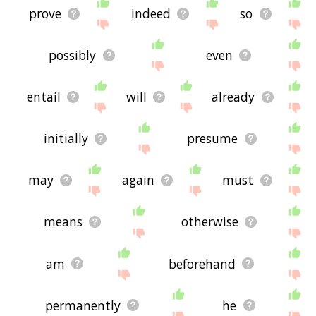
prove
indeed
so
possibly
even
entail
will
already
initially
presume
may
again
must
means
otherwise
am
beforehand
permanently
he