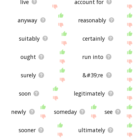
live
account for
anyway
reasonably
suitably
certainly
ought
run into
surely
&#39;re
soon
legitimately
newly
someday
see
sooner
ultimately