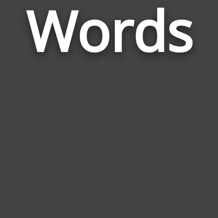
Words
to
Be