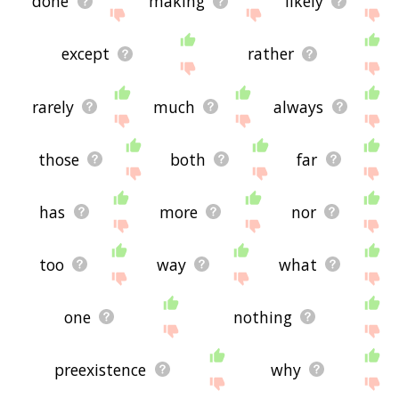
done
making
likely
except
rather
rarely
much
always
those
both
far
has
more
nor
too
way
what
one
nothing
preexistence
why