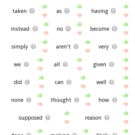
taken
as
having
instead
no
become
simply
aren't
very
we
all
given
did
can
well
none
thought
how
supposed
reason