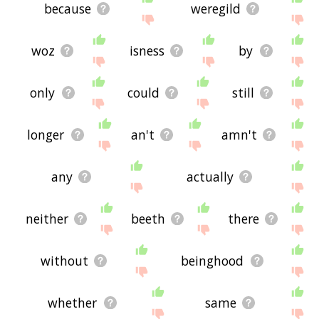
because
weregild
woz
isness
by
only
could
still
longer
an't
amn't
any
actually
neither
beeth
there
without
beinghood
whether
same