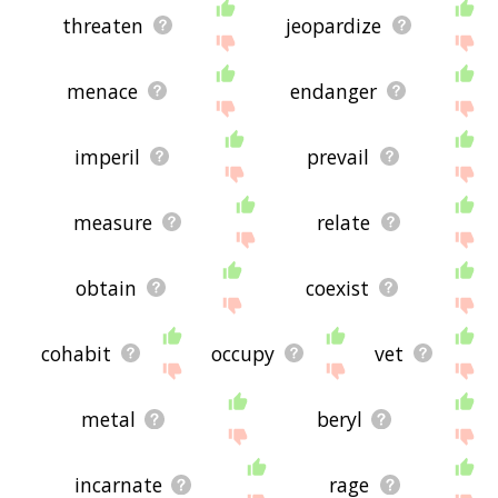
threaten
jeopardize
menace
endanger
imperil
prevail
measure
relate
obtain
coexist
cohabit
occupy
vet
metal
beryl
incarnate
rage