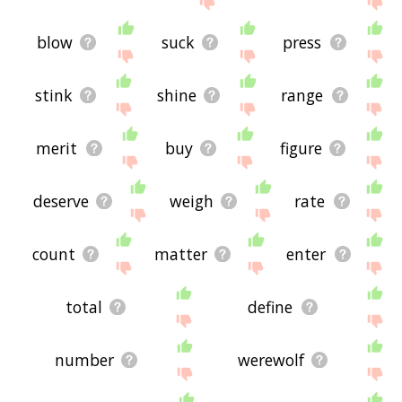
blow
suck
press
stink
shine
range
merit
buy
figure
deserve
weigh
rate
count
matter
enter
total
define
number
werewolf