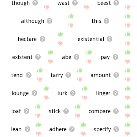
though
wast
beest
although
this
hectare
existential
existent
abe
pay
tend
tarry
amount
lounge
lurk
linger
loaf
stick
compare
lean
adhere
specify