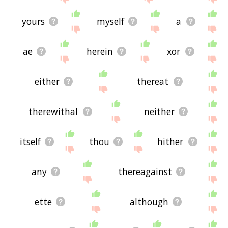
yours
myself
a
ae
herein
xor
either
thereat
therewithal
neither
itself
thou
hither
any
thereagainst
ette
although