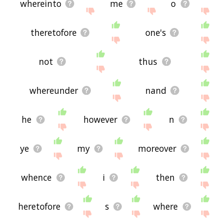
whereinto
me
o
theretofore
one's
not
thus
whereunder
nand
he
however
n
ye
my
moreover
whence
i
then
heretofore
s
where