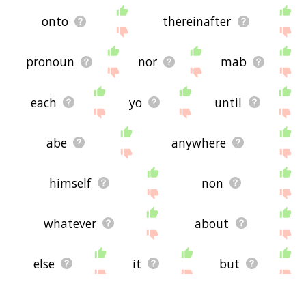
onto
thereinafter
pronoun
nor
mab
each
yo
until
abe
anywhere
himself
non
whatever
about
else
it
but
also
or