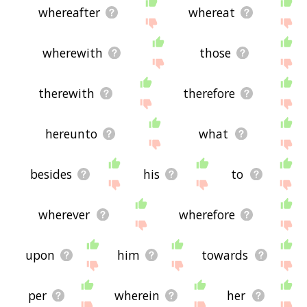
whereafter
whereat
wherewith
those
therewith
therefore
hereunto
what
besides
his
to
wherever
wherefore
upon
him
towards
per
wherein
her