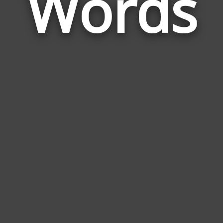
Words