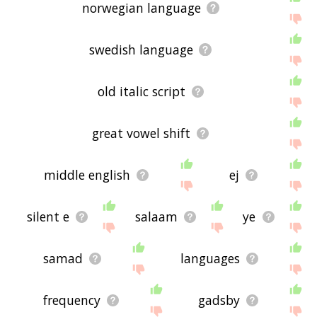
norwegian language
swedish language
old italic script
great vowel shift
middle english
ej
silent e
salaam
ye
samad
languages
frequency
gadsby