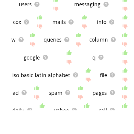
users
messaging
cox
mails
info
w
queries
column
google
q
iso basic latin alphabet
file
ad
spam
pages
daily
yahoo
call
news
service