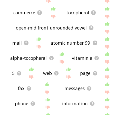
commerce
tocopherol
open-mid front unrounded vowel
mail
atomic number 99
alpha-tocopheral
vitamin e
5
web
page
fax
messages
phone
information