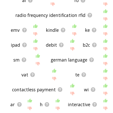
al
ro
radio frequency identification rfid
emv
kindle
ke
ipad
debit
b2c
sm
german language
vat
te
contactless payment
wi
ar
h
interactive