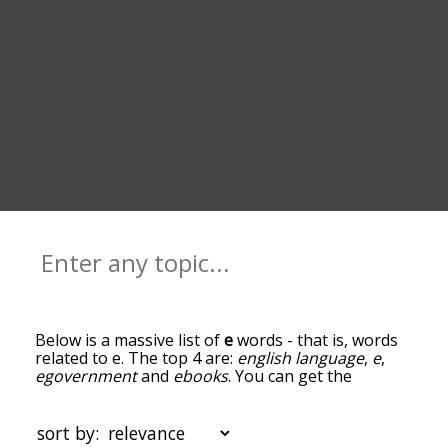
Below is a massive list of
e
words - that is, words
related to e. The top 4 are:
english language
,
e
,
egovernment
and
ebooks
. You can get the
definition(s) of a word in the list below by tapping
the question-mark icon next to it. The words at
the top of the list are the ones most associated
sort by:
with e, and as you go down the relatedness