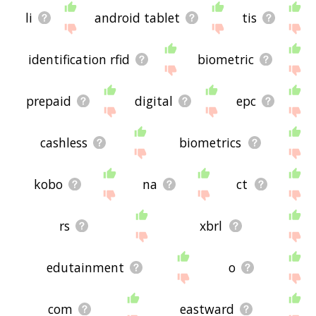
li
android tablet
tis
identification rfid
biometric
prepaid
digital
epc
cashless
biometrics
kobo
na
ct
rs
xbrl
edutainment
o
com
eastward