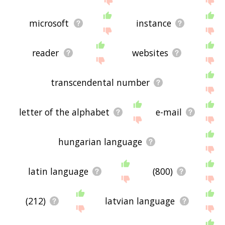
microsoft
instance
reader
websites
transcendental number
letter of the alphabet
e-mail
hungarian language
latin language
(800)
(212)
latvian language