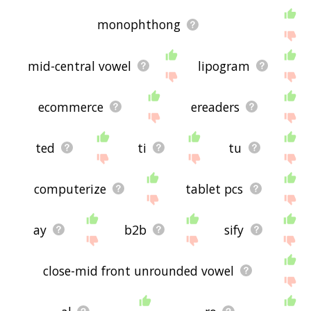
monophthong
mid-central vowel
lipogram
ecommerce
ereaders
ted
ti
tu
computerize
tablet pcs
ay
b2b
sify
close-mid front unrounded vowel