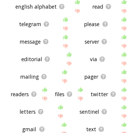
site - I hope it is useful to you! 🐹
english alphabet
read
telegram
please
message
server
editorial
via
mailing
pager
readers
files
twitter
letters
sentinel
gmail
text