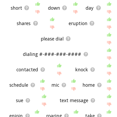
short
down
day
shares
eruption
please dial
dialing #-###-###-####
contacted
knock
schedule
mic
home
sue
text message
enjoin
roaring
take