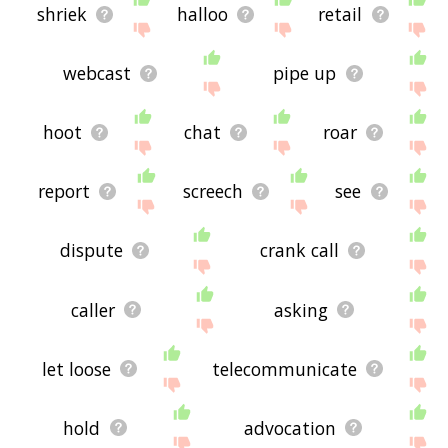
shriek
halloo
retail
webcast
pipe up
hoot
chat
roar
report
screech
see
dispute
crank call
caller
asking
let loose
telecommunicate
hold
advocation