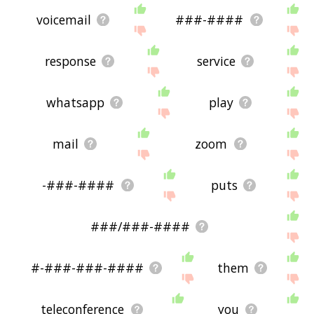
voicemail
###-####
response
service
whatsapp
play
mail
zoom
-###-####
puts
###/###-####
#-###-###-####
them
teleconference
you