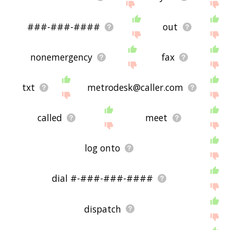
###-###-####
out
nonemergency
fax
txt
metrodesk@caller.com
called
meet
log onto
dial #-###-###-####
dispatch