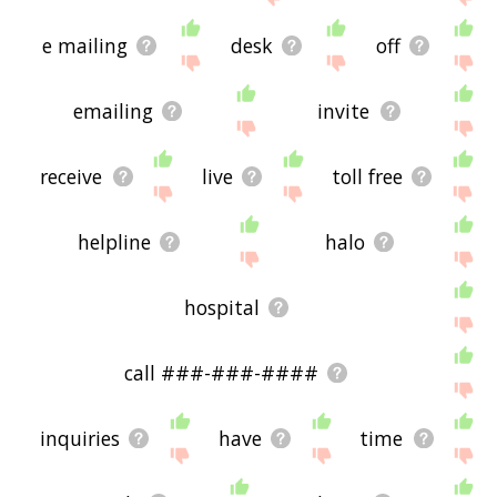
e mailing
desk
off
emailing
invite
receive
live
toll free
helpline
halo
hospital
call ###-###-####
inquiries
have
time