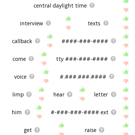
central daylight time
interview
texts
callback
####-###-####
come
tty ###-###-####
voice
#.###.###.####
limp
hear
letter
him
#-###-###-#### ext
get
raise