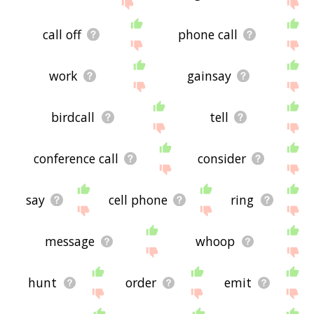
site - I hope it is useful to you! 🕸
call off
phone call
work
gainsay
birdcall
tell
conference call
consider
say
cell phone
ring
message
whoop
hunt
order
emit