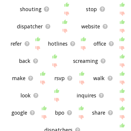
shouting
stop
dispatcher
website
refer
hotlines
office
back
screaming
make
rsvp
walk
look
inquires
google
bpo
share
dispatchers