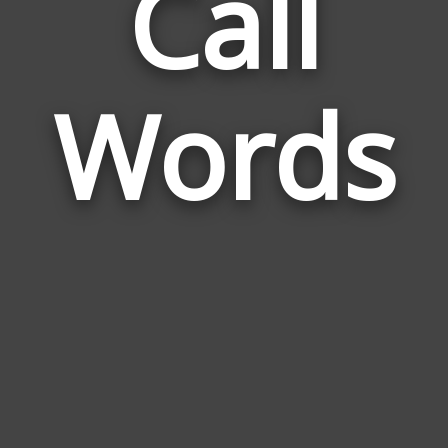
Call
Wor
Rela
Words
to
Call