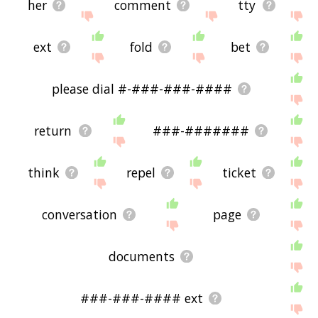
her
comment
tty
ext
fold
bet
please dial #-###-###-####
return
###-#######
think
repel
ticket
conversation
page
documents
###-###-#### ext