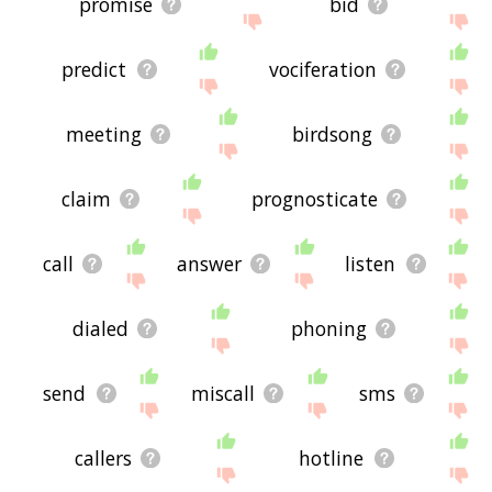
promise
bid
predict
vociferation
meeting
birdsong
claim
prognosticate
call
answer
listen
dialed
phoning
send
miscall
sms
callers
hotline