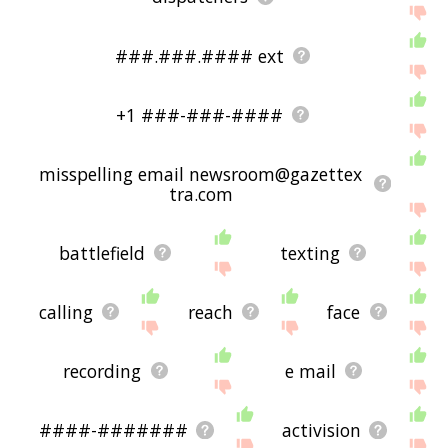
###.###.#### ext
+1 ###-###-####
misspelling email newsroom@gazettex
tra.com
battlefield
texting
calling
reach
face
recording
e mail
####-#######
activision