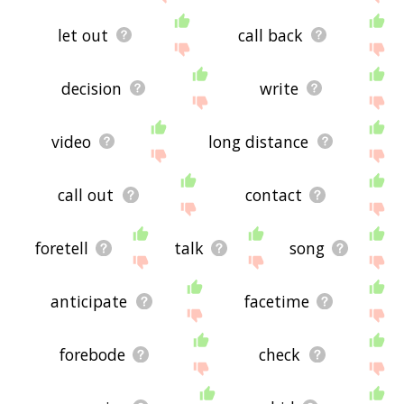
let out
call back
decision
write
video
long distance
call out
contact
foretell
talk
song
anticipate
facetime
forebode
check