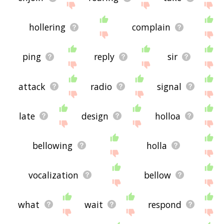
hollering
complain
ping
reply
sir
attack
radio
signal
late
design
holloa
bellowing
holla
vocalization
bellow
what
wait
respond