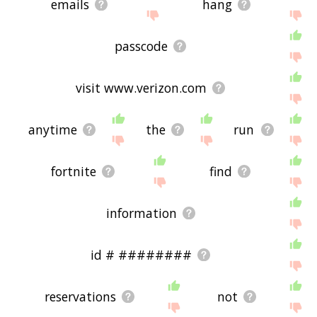
emails
hang
passcode
visit www.verizon.com
anytime
the
run
fortnite
find
information
id # ########
reservations
not