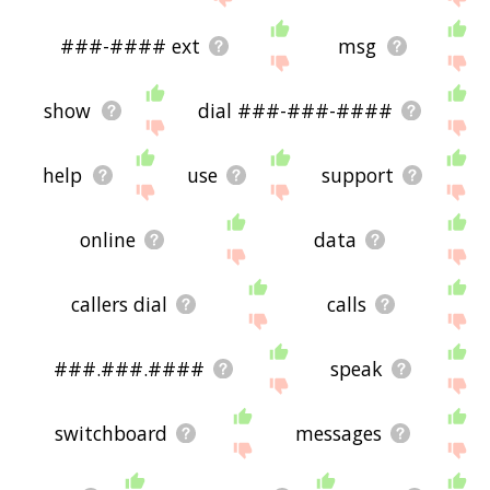
###-#### ext
msg
show
dial ###-###-####
help
use
support
online
data
callers dial
calls
###.###.####
speak
switchboard
messages