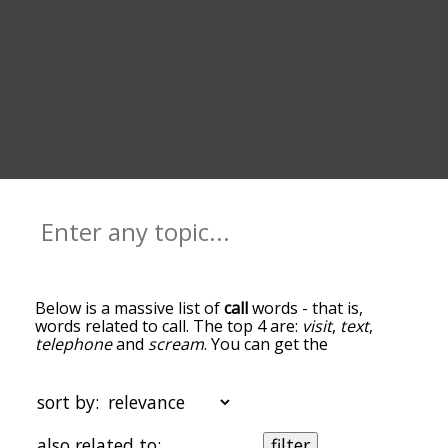
Below is a massive list of
call
words - that is,
words related to call. The top 4 are:
visit
,
text
,
telephone
and
scream
. You can get the
definition(s) of a word in the list below by tapping
the question-mark icon next to it. The words at
the top of the list are the ones most associated
sort by:
with call, and as you go down the relatedness
becomes more slight. By default, the words are
also related to:
filter