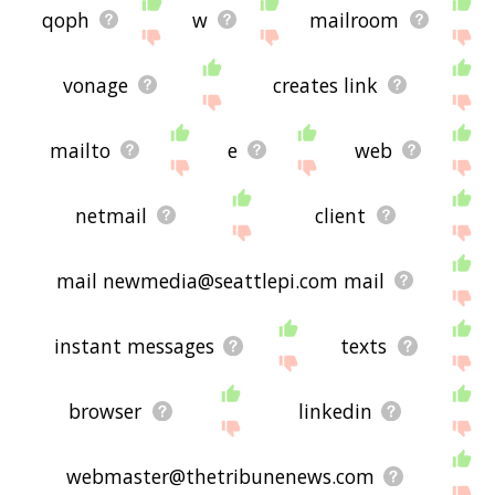
qoph
w
mailroom
vonage
creates link
mailto
e
web
netmail
client
mail newmedia@seattlepi.com mail
instant messages
texts
browser
linkedin
webmaster@thetribunenews.com