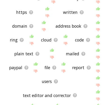
https
written
domain
address book
ring
cloud
code
plain text
mailed
paypal
file
report
users
text editor and corrector