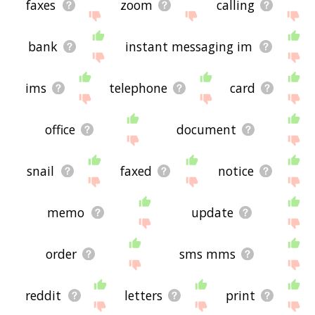
faxes
zoom
calling
bank
instant messaging im
ims
telephone
card
office
document
snail
faxed
notice
memo
update
order
sms mms
reddit
letters
print