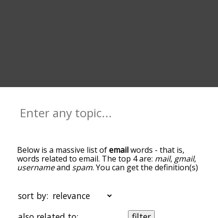
Below is a massive list of
email
words - that is,
words related to email. The top 4 are:
mail
,
gmail
,
username
and
spam
. You can get the definition(s)
of a word in the list below by tapping the
question-mark icon next to it. The words at the
top of the list are the ones most associated with
sort by:
email, and as you go down the relatedness
becomes more slight. By default, the words are
also related to:
filter