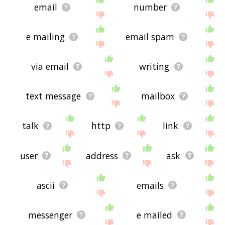
email
number
e mailing
email spam
via email
writing
text message
mailbox
talk
http
link
user
address
ask
ascii
emails
messenger
e mailed