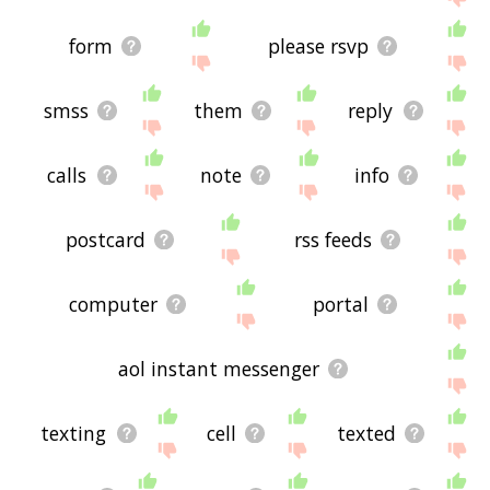
form
please rsvp
smss
them
reply
calls
note
info
postcard
rss feeds
computer
portal
aol instant messenger
texting
cell
texted