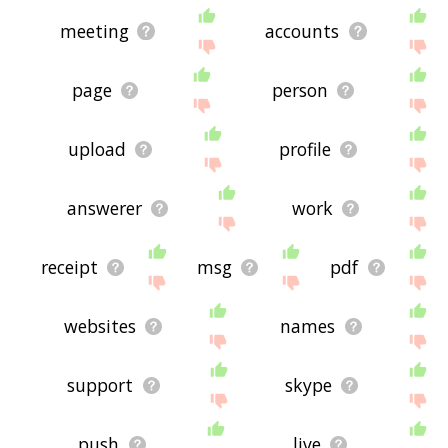
meeting
accounts
page
person
upload
profile
answerer
work
receipt
msg
pdf
websites
names
support
skype
push
live