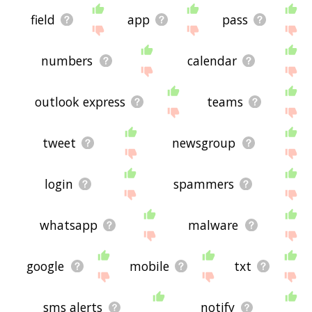
field
app
pass
numbers
calendar
outlook express
teams
tweet
newsgroup
login
spammers
whatsapp
malware
google
mobile
txt
sms alerts
notify