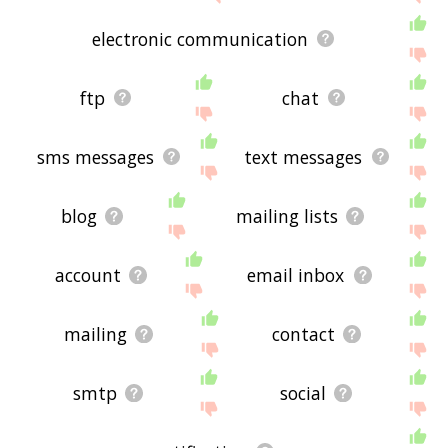
electronic communication
ftp
chat
sms messages
text messages
blog
mailing lists
account
email inbox
mailing
contact
smtp
social