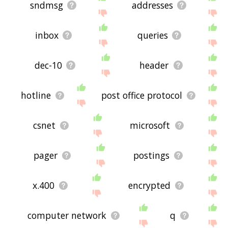
sndmsg
addresses
inbox
queries
dec-10
header
hotline
post office protocol
csnet
microsoft
pager
postings
x.400
encrypted
computer network
q