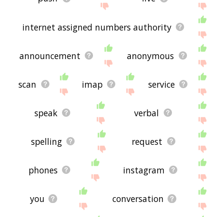
internet assigned numbers authority
announcement
anonymous
scan
imap
service
speak
verbal
spelling
request
phones
instagram
you
conversation