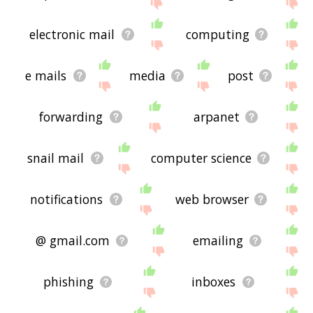
site - I hope it is useful to you! 🐲
electronic mail
computing
e mails
media
post
forwarding
arpanet
snail mail
computer science
notifications
web browser
@ gmail.com
emailing
phishing
inboxes