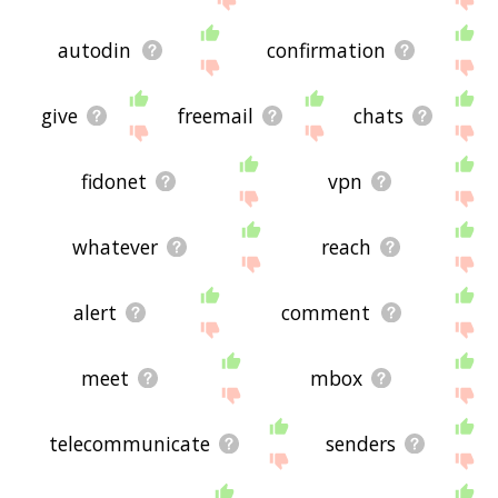
autodin
confirmation
give
freemail
chats
fidonet
vpn
whatever
reach
alert
comment
meet
mbox
telecommunicate
senders