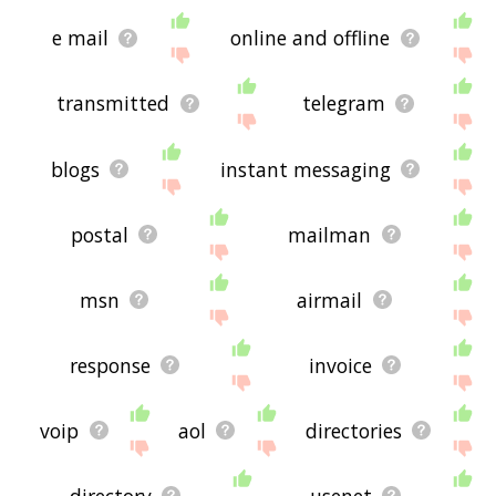
e mail
online and offline
transmitted
telegram
blogs
instant messaging
postal
mailman
msn
airmail
response
invoice
voip
aol
directories
directory
usenet