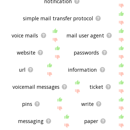
notification
simple mail transfer protocol
voice mails
mail user agent
website
passwords
url
information
voicemail messages
ticket
pins
write
messaging
paper