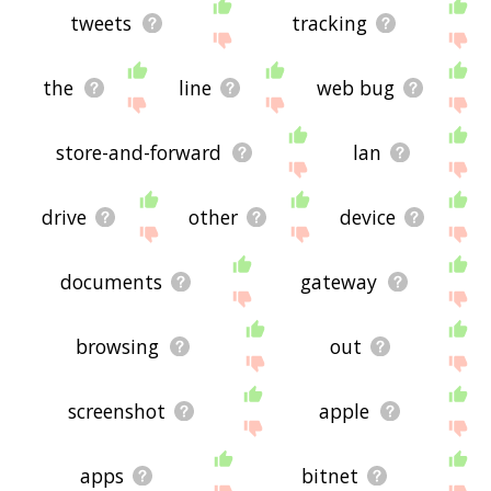
tweets
tracking
the
line
web bug
store-and-forward
lan
drive
other
device
documents
gateway
browsing
out
screenshot
apple
apps
bitnet