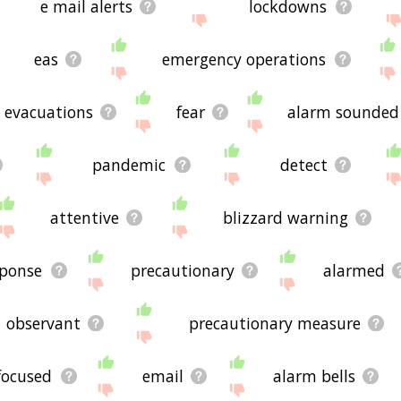
e mail alerts
lockdowns
eas
emergency operations
evacuations
fear
alarm sounded
pandemic
detect
attentive
blizzard warning
sponse
precautionary
alarmed
observant
precautionary measure
focused
email
alarm bells