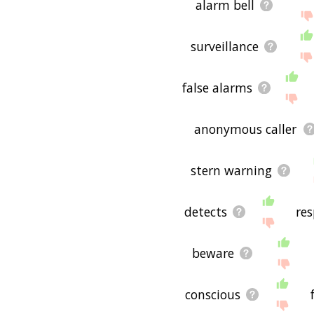
alarm bell
surveillance
false alarms
anonymous caller
stern warning
detects
re
beware
conscious