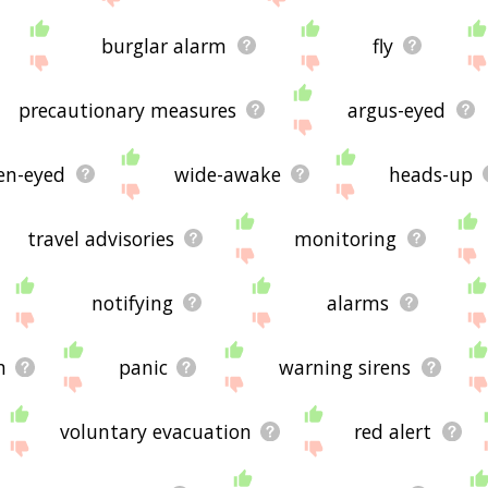
burglar alarm
fly
precautionary measures
argus-eyed
en-eyed
wide-awake
heads-up
travel advisories
monitoring
notifying
alarms
n
panic
warning sirens
voluntary evacuation
red alert