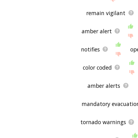
remain vigilant
amber alert
notifies
op
color coded
amber alerts
mandatory evacuatio
tornado warnings