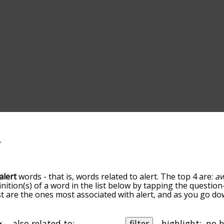
alert
words - that is, words related to alert. The top 4 are:
a
inition(s) of a word in the list below by tapping the question
ist are the ones most associated with alert, and as you go d
efault, the words are sorted by relevance/relatedness, but 
ing the menu below, and there's also the option to sort the
arting with a particular letter. You can also filter the word l
also related to:
filter
highlight: