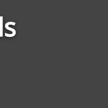
ds
Words
Related
to
Alert