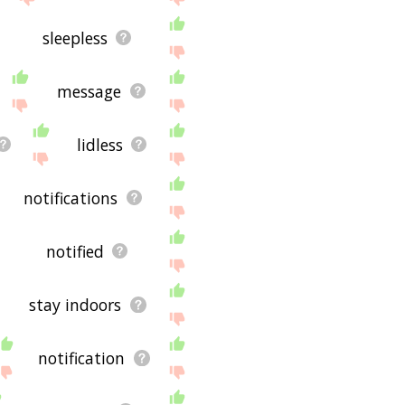
sleepless
message
lidless
notifications
notified
stay indoors
notification