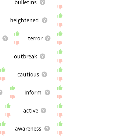
bulletins
heightened
terror
outbreak
cautious
inform
active
awareness