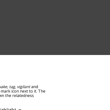
wake
,
tag
,
vigilant
and
-mark icon next to it. The
own the relatedness
you can also get the most
 words alphabetically so
ist so it only shows words