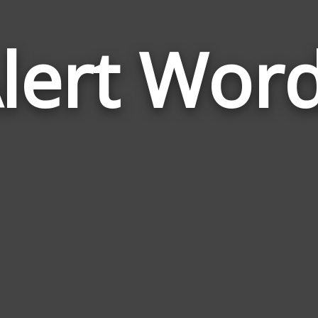
lert Wor