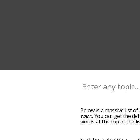
Below is a massive list of
warn
. You can get the def
words at the top of the l
becomes more slight. By d
common alert terms by us
you can get alert words st
sort by: