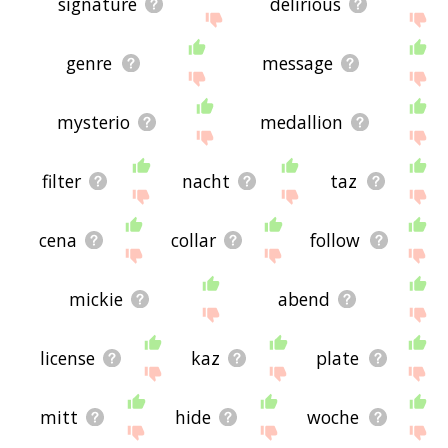
signature
delirious
genre
message
mysterio
medallion
filter
nacht
taz
cena
collar
follow
mickie
abend
license
kaz
plate
mitt
hide
woche