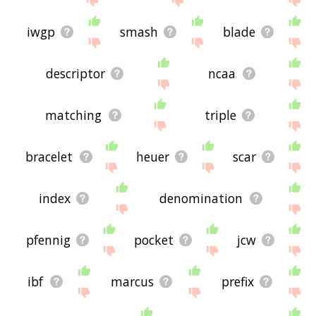
iwgp
smash
blade
descriptor
ncaa
matching
triple
bracelet
heuer
scar
index
denomination
pfennig
pocket
jcw
ibf
marcus
prefix