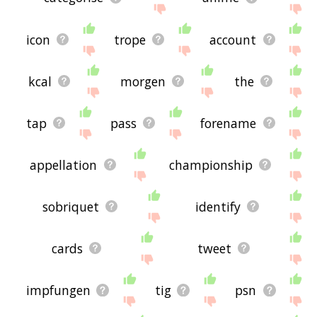
icon
trope
account
kcal
morgen
the
tap
pass
forename
appellation
championship
sobriquet
identify
cards
tweet
impfungen
tig
psn