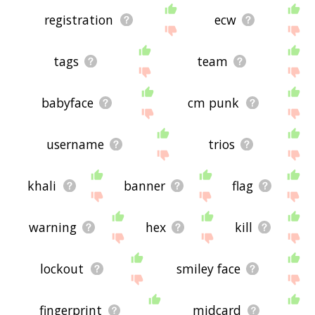
registration
ecw
tags
team
babyface
cm punk
username
trios
khali
banner
flag
warning
hex
kill
lockout
smiley face
fingerprint
midcard