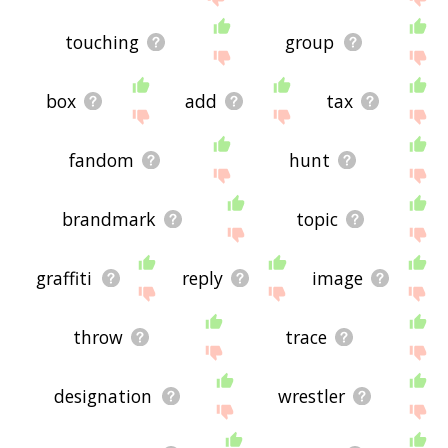
touching
group
box
add
tax
fandom
hunt
brandmark
topic
graffiti
reply
image
throw
trace
designation
wrestler