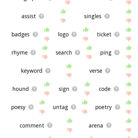
assist
singles
badges
logo
ticket
rhyme
search
ping
keyword
verse
hound
sign
code
poesy
untag
poetry
comment
arena