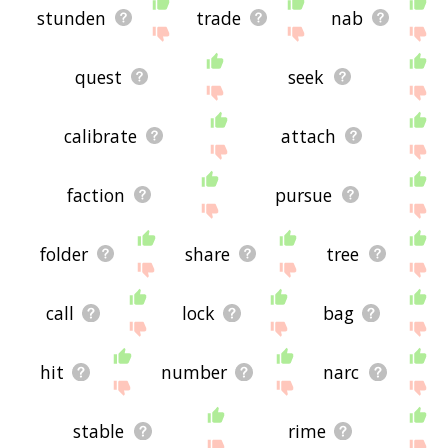
stunden
trade
nab
quest
seek
calibrate
attach
faction
pursue
folder
share
tree
call
lock
bag
hit
number
narc
stable
rime