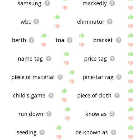
samsung
markedly
wbc
eliminator
berth
tna
bracket
name tag
price tag
piece of material
pine-tar rag
child's game
piece of cloth
run down
know as
seeding
be known as