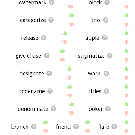
watermark
block
categorize
trio
release
apple
give chase
stigmatize
designate
warn
codename
titles
denominate
poker
branch
friend
flare