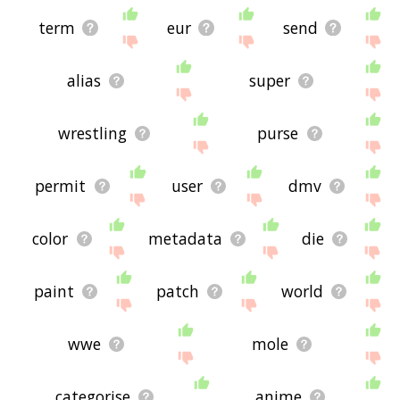
term
eur
send
alias
super
wrestling
purse
permit
user
dmv
color
metadata
die
paint
patch
world
wwe
mole
categorise
anime