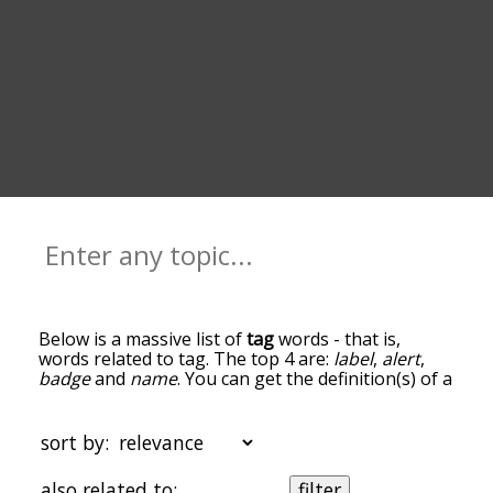
Below is a massive list of
tag
words - that is,
words related to tag. The top 4 are:
label
,
alert
,
badge
and
name
. You can get the definition(s) of a
word in the list below by tapping the question-
mark icon next to it. The words at the top of the
list are the ones most associated with tag, and as
sort by:
you go down the relatedness becomes more
slight. By default, the words are sorted by
also related to:
filter