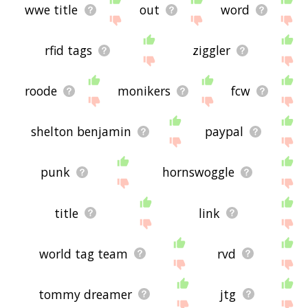
wwe title
out
word
rfid tags
ziggler
roode
monikers
fcw
shelton benjamin
paypal
punk
hornswoggle
title
link
world tag team
rvd
tommy dreamer
jtg