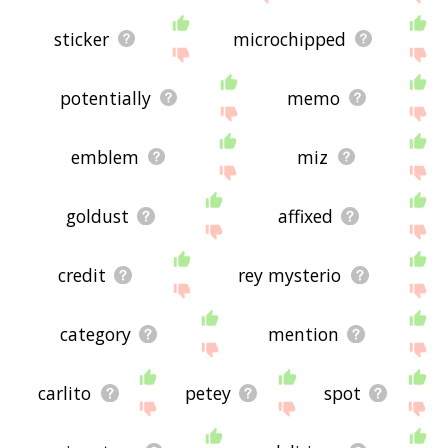
sticker
microchipped
potentially
memo
emblem
miz
goldust
affixed
credit
rey mysterio
category
mention
carlito
petey
spot