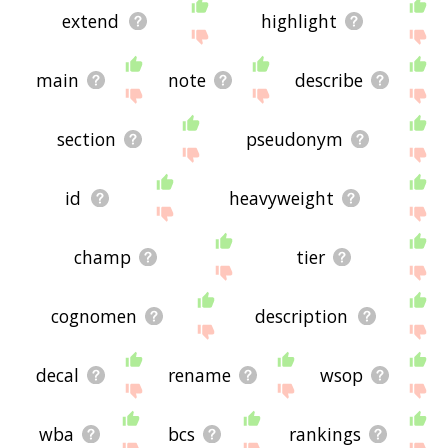
extend
highlight
main
note
describe
section
pseudonym
id
heavyweight
champ
tier
cognomen
description
decal
rename
wsop
wba
bcs
rankings