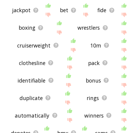
jackpot
bet
fide
boxing
wrestlers
cruiserweight
10m
clothesline
pack
identifiable
bonus
duplicate
rings
automatically
winners
denotes
bmx
cams