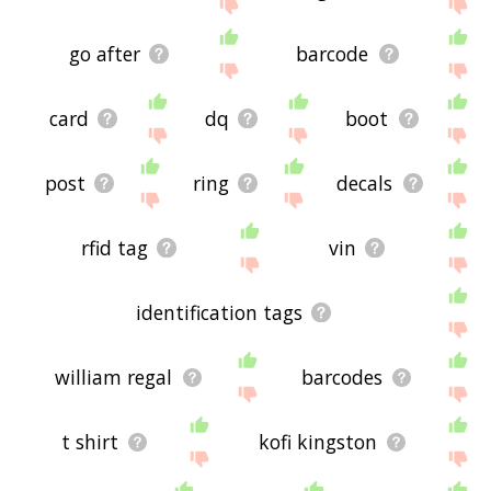
site - I hope it is useful to you! 🐬
go after
barcode
card
dq
boot
post
ring
decals
rfid tag
vin
identification tags
william regal
barcodes
t shirt
kofi kingston